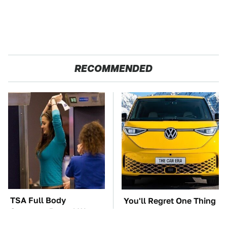
RECOMMENDED
TSA Full Body
You'll Regret One Thing
Scanners Reveal Way
If You Start Driving A
More Than You
VW EV Microbus