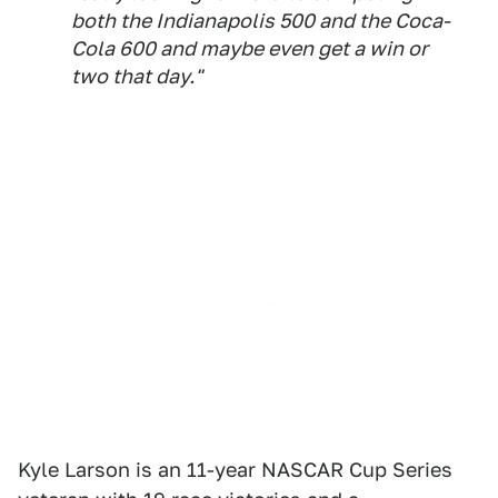
both the Indianapolis 500 and the Coca-
Cola 600 and maybe even get a win or
two that day."
Kyle Larson is an 11-year NASCAR Cup Series