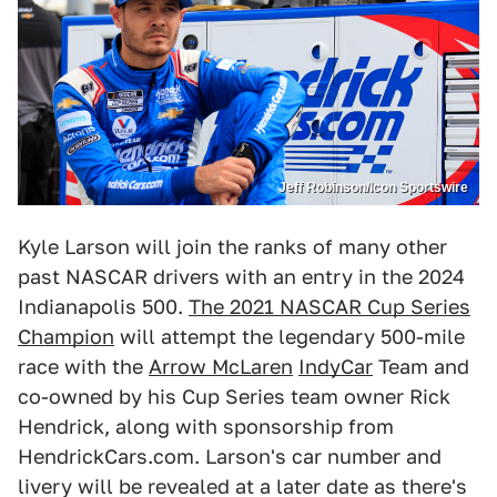
Jeff Robinson/Icon Sportswire
Kyle Larson will join the ranks of many other
past NASCAR drivers with an entry in the 2024
Indianapolis 500.
The 2021 NASCAR Cup Series
Champion
will attempt the legendary 500-mile
race with the
Arrow McLaren
IndyCar
Team and
co-owned by his Cup Series team owner Rick
Hendrick, along with sponsorship from
HendrickCars.com. Larson's car number and
livery will be revealed at a later date as there's