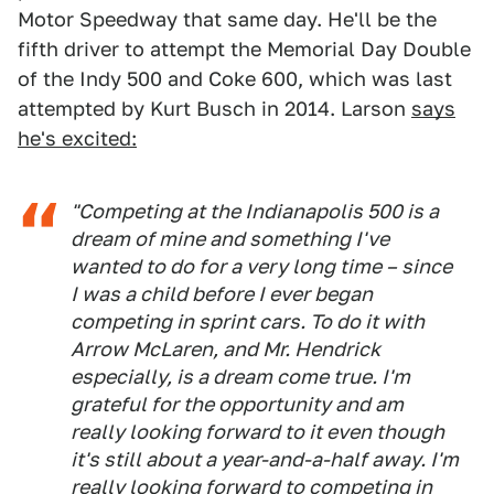
Motor Speedway that same day. He'll be the
fifth driver to attempt the Memorial Day Double
of the Indy 500 and Coke 600, which was last
attempted by Kurt Busch in 2014. Larson
says
he's excited:
"Competing at the Indianapolis 500 is a
dream of mine and something I've
wanted to do for a very long time – since
I was a child before I ever began
competing in sprint cars. To do it with
Arrow McLaren, and Mr. Hendrick
especially, is a dream come true. I'm
grateful for the opportunity and am
really looking forward to it even though
it's still about a year-and-a-half away. I'm
really looking forward to competing in