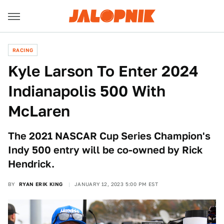
RACING
Kyle Larson To Enter 2024
Indianapolis 500 With
McLaren
The 2021 NASCAR Cup Series Champion's
Indy 500 entry will be co-owned by Rick
Hendrick.
BY
RYAN ERIK KING
JANUARY 12, 2023 5:00 PM EST