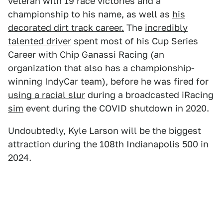
veteran with 19 race victories and a
championship to his name, as well as
his
decorated dirt track career.
The
incredibly
talented driver
spent most of his Cup Series
Career with Chip Ganassi Racing (an
organization that also has a championship-
winning IndyCar team), before he was fired for
using a racial slur
during a broadcasted iRacing
sim
event during the COVID shutdown in 2020.
Undoubtedly, Kyle Larson will be the biggest
attraction during the 108th Indianapolis 500 in
2024.