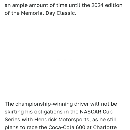
an ample amount of time until the 2024 edition
of the Memorial Day Classic.
The championship-winning driver will not be
skirting his obligations in the NASCAR Cup
Series with Hendrick Motorsports, as he still
plans to race the Coca-Cola 600 at Charlotte