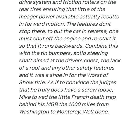
drive system and friction rollers on the
rear tires ensuring that little of the
meager power available actually results
in forward motion. The features dont
stop there, to put the car in reverse, one
must shut off the engine and re-start it
so that it runs backwards. Combine this
with the tin bumpers, solid steering
shaft aimed at the drivers chest, the lack
of a roof and any other safety features
and it was a shoe in for the Worst of
Show title. As if to convince the judges
that he truly does have a screw loose,
Mike towed the little French death trap
behind his MGB the 1000 miles from
Washington to Monterey. Well done.