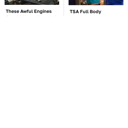
These Awful Engines
TSA Full Body
Should Never Have Left
Scanners Reveal Way
The Factory
More Than You
Thought
These '90s Cars Are
The Car Battery Brand
Worth A Fortune Today
We Can't Warn You
Enough To Avoid