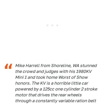
Mike Harrell from Shoreline, WA stunned
the crowd and judges with his 1980KV
Mini 1 and took home Worst of Show
honors. The KV is a horrible little car
powered by a 125cc one cylinder 2 stroke
motor that drives the rear wheels
through a constantly variable ration belt