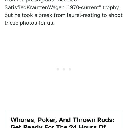
SatisfiedKrauttenWagen, 1970-current" trpphy,
but he took a break from laurel-resting to shoot
these photos for us.
Whores, Poker, And Thrown Rods:
Get Ready For The 24 Hours Of