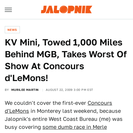
NEWS
KV Mini, Towed 1,000 Miles
Behind MGB, Takes Worst Of
Show At Concours
d'LeMons!
BY
MURILEE MARTIN
AUGUST 22, 2009 3:00 PM EST
We couldn't cover the first-ever
Concours
d'LeMons
in Monterey last weekend, because
Jalopnik's entire West Coast Bureau (me) was
busy covering
some dumb race in Merle