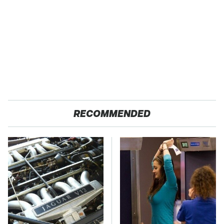
RECOMMENDED