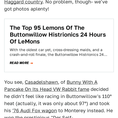
Haggard country
. No problem, though- we've
got photos aplenty!
The Top 95 Lemons Of The
Buttonwillow Histrionics 24 Hours
Of LeMons
With the oldest car yet, cross-dressing maids, and a
crash-and-roll finale, the Buttonwillow Histrionics 24
Hours Of LeMons was a rod-throwin' success!…
READ MORE
You see,
Casadelshawn
, of
Bunny With A
Pancake On Its Head VW Rabbit fame
decided
he didn't feel like racing in Buttonwillow's 110°
heat (actually, it was only about 97°) and took
his
'76 Audi Fox wagon
to Monterey instead. He
won the prestigious "Der Self-