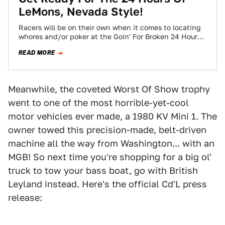
LeMons, Nevada Style!
Racers will be on their own when it comes to locating
whores and/or poker at the Goin' For Broken 24 Hours
Of…
READ MORE
Meanwhile, the coveted Worst Of Show trophy
went to one of the most horrible-yet-cool
motor vehicles ever made, a 1980 KV Mini 1. The
owner towed this precision-made, belt-driven
machine all the way from Washington... with an
MGB! So next time you're shopping for a big ol'
truck to tow your bass boat, go with British
Leyland instead. Here's the official Cd'L press
release: