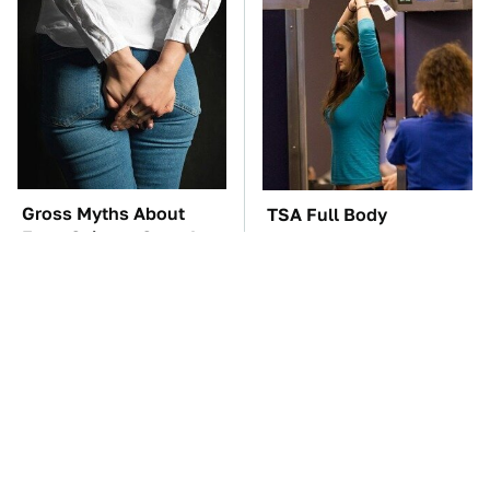
Gross Myths About
TSA Full Body
Farts Science Says Are
Scanners Reveal Way
Totally True
More Than You
Thought