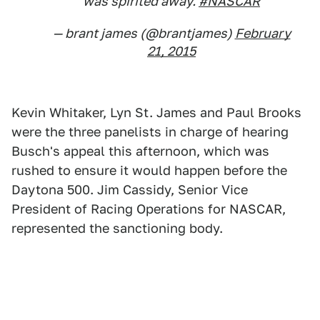
was spirited away.
#NASCAR
— brant james (@brantjames)
February
21, 2015
Kevin Whitaker, Lyn St. James and Paul Brooks
were the three panelists in charge of hearing
Busch's appeal this afternoon, which was
rushed to ensure it would happen before the
Daytona 500. Jim Cassidy, Senior Vice
President of Racing Operations for NASCAR,
represented the sanctioning body.