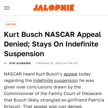
RACING
Kurt Busch NASCAR Appeal
Denied; Stays On Indefinite
Suspension
BY
STEF SCHRADER
FEBRUARY 21, 2015 2:43 PM EST
NASCAR heard Kurt Busch's
appeal
today
regarding the
indefinite suspension
he was
given over conclusions drawn by the
Commissioner of the Family Court of Delaware
that Busch likely strangled ex-girlfriend Patricia
Driscoll. That appeal was just denied.