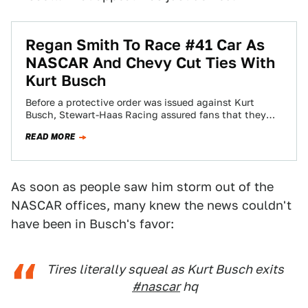
Regan Smith To Race #41 Car As
NASCAR And Chevy Cut Ties With
Kurt Busch
Before a protective order was issued against Kurt
Busch, Stewart-Haas Racing assured fans that they
had a back-up plan in case Kurt…
READ MORE
As soon as people saw him storm out of the
NASCAR offices, many knew the news couldn't
have been in Busch's favor:
Tires literally squeal as Kurt Busch exits
#nascar
hq