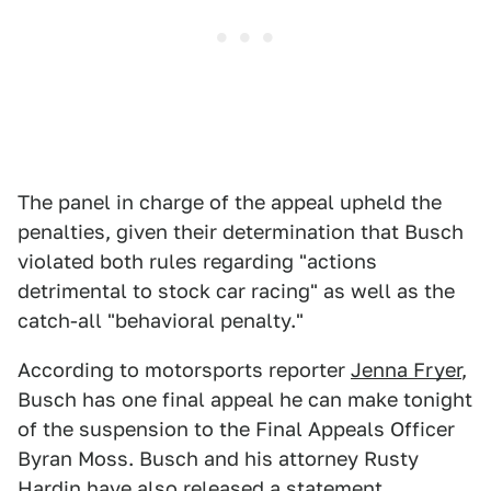
The panel in charge of the appeal upheld the
penalties, given their determination that Busch
violated both rules regarding "actions
detrimental to stock car racing" as well as the
catch-all "behavioral penalty."
According to motorsports reporter
Jenna Fryer
,
Busch has one final appeal he can make tonight
of the suspension to the Final Appeals Officer
Byran Moss. Busch and his attorney Rusty
Hardin have also released a statement