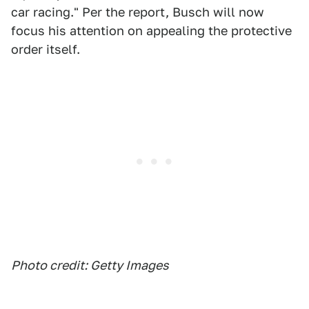
car racing." Per the report, Busch will now
focus his attention on appealing the protective
order itself.
Photo credit: Getty Images