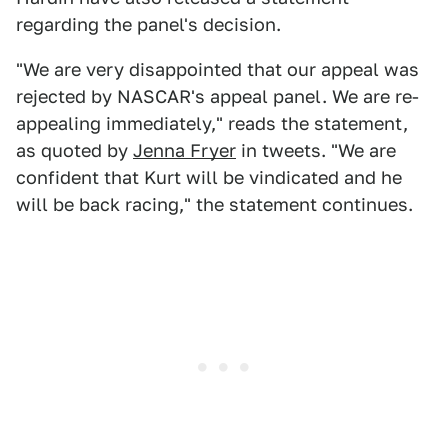
regarding the panel's decision.
"We are very disappointed that our appeal was
rejected by NASCAR's appeal panel. We are re-
appealing immediately," reads the statement,
as quoted by
Jenna Fryer
in tweets. "We are
confident that Kurt will be vindicated and he
will be back racing," the statement continues.