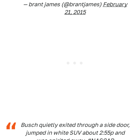
— brant james (@brantjames)
February
21, 2015
Busch quietly exited through a side door,
jumped in white SUV about 2:55p and