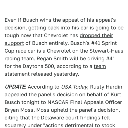
Even if Busch wins the appeal of his appeal's
decision, getting back into his car is going to be
tough now that Chevrolet has
dropped their
support
of Busch entirely. Busch's #41 Sprint
Cup race car is a Chevrolet on the Stewart-Haas
racing team. Regan Smith will be driving #41
for the Daytona 500, according to a
team
statement
released yesterday.
UPDATE
: According to
USA Today
, Rusty Hardin
appealed the panel's decision on behalf of Kurt
Busch tonight to NASCAR Final Appeals Officer
Bryan Moss. Moss upheld the panel's decision,
citing that the Delaware court findings fell
squarely under "actions detrimental to stock