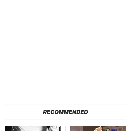
RECOMMENDED