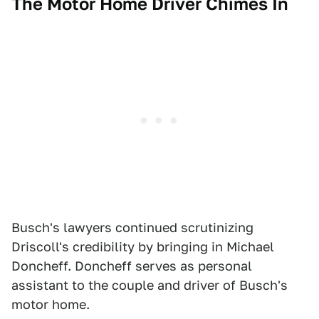
The Motor Home Driver Chimes In
Busch's lawyers continued scrutinizing
Driscoll's credibility by bringing in Michael
Doncheff. Doncheff serves as personal
assistant to the couple and driver of Busch's
motor home.