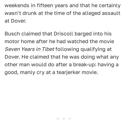
weekends in fifteen years and that he certainly
wasn't drunk at the time of the alleged assault
at Dover.
Busch claimed that Driscoll barged into his
motor home after he had watched the movie
Seven Years in Tibet
following qualifying at
Dover. He claimed that he was doing what any
other man would do after a break-up: having a
good, manly cry at a tearjerker movie.