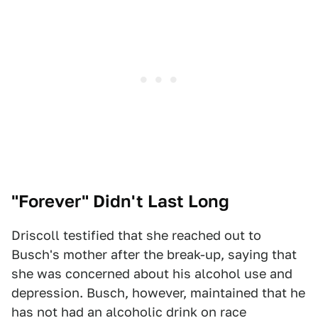
"Forever" Didn't Last Long
Driscoll testified that she reached out to
Busch's mother after the break-up, saying that
she was concerned about his alcohol use and
depression. Busch, however, maintained that he
has not had an alcoholic drink on race