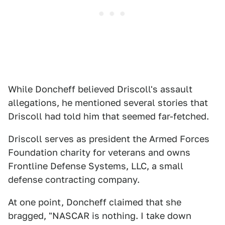
While Doncheff believed Driscoll's assault
allegations, he mentioned several stories that
Driscoll had told him that seemed far-fetched.
Driscoll serves as president the Armed Forces
Foundation charity for veterans and owns
Frontline Defense Systems, LLC, a small
defense contracting company.
At one point, Doncheff claimed that she
bragged, "NASCAR is nothing. I take down