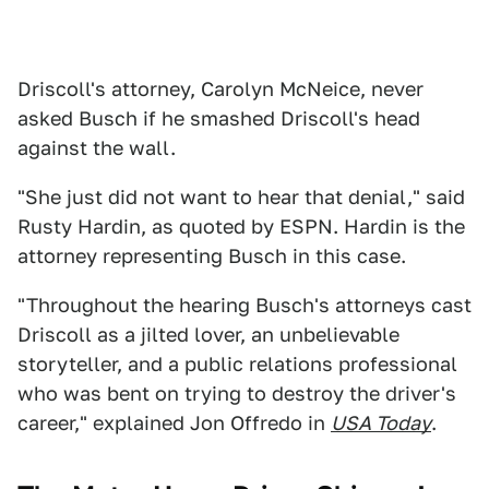
Driscoll's attorney, Carolyn McNeice, never
asked Busch if he smashed Driscoll's head
against the wall.
"She just did not want to hear that denial," said
Rusty Hardin, as quoted by ESPN. Hardin is the
attorney representing Busch in this case.
"Throughout the hearing Busch's attorneys cast
Driscoll as a jilted lover, an unbelievable
storyteller, and a public relations professional
who was bent on trying to destroy the driver's
career," explained Jon Offredo in
USA Today
.