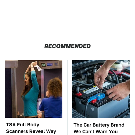
RECOMMENDED
TSA Full Body
The Car Battery Brand
Scanners Reveal Way
We Can't Warn You