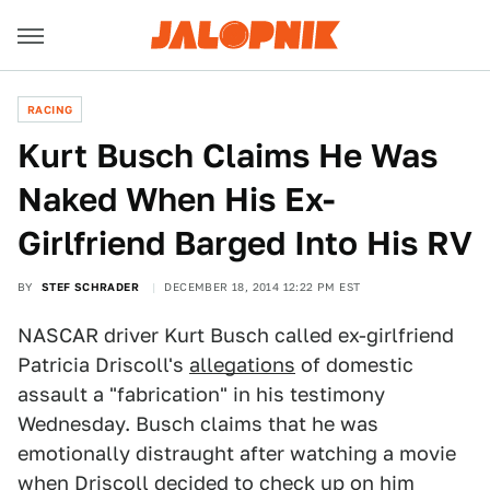
RACING
Kurt Busch Claims He Was
Naked When His Ex-
Girlfriend Barged Into His RV
BY
STEF SCHRADER
DECEMBER 18, 2014 12:22 PM EST
NASCAR driver Kurt Busch called ex-girlfriend
Patricia Driscoll's
allegations
of domestic
assault a "fabrication" in his testimony
Wednesday. Busch claims that he was
emotionally distraught after watching a movie
when Driscoll decided to check up on him