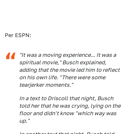
Per ESPN:
"It was a moving experience... It was a
spiritual movie," Busch explained,
adding that the movie led him to reflect
on his own life. "There were some
tearjerker moments."
In a text to Driscoll that night, Busch
told her that he was crying, lying on the
floor and didn't know "which way was
up."