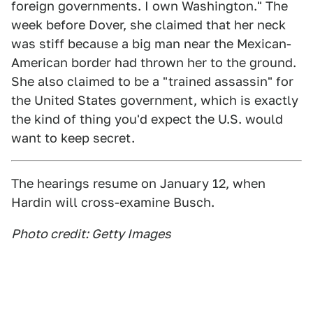
foreign governments. I own Washington." The
week before Dover, she claimed that her neck
was stiff because a big man near the Mexican-
American border had thrown her to the ground.
She also claimed to be a "trained assassin" for
the United States government, which is exactly
the kind of thing you'd expect the U.S. would
want to keep secret.
The hearings resume on January 12, when
Hardin will cross-examine Busch.
Photo credit: Getty Images