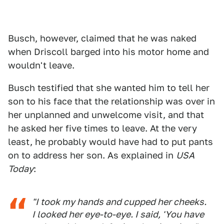
Busch, however, claimed that he was naked
when Driscoll barged into his motor home and
wouldn't leave.
Busch testified that she wanted him to tell her
son to his face that the relationship was over in
her unplanned and unwelcome visit, and that
he asked her five times to leave. At the very
least, he probably would have had to put pants
on to address her son. As explained in
USA
Today
:
"I took my hands and cupped her cheeks.
I looked her eye-to-eye. I said, 'You have