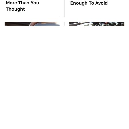
More Than You
Enough To Avoid
Thought
The Awful Synthetic Oil
These Awful Engines
Brand You Should
Should Never Have Left
Never Put In Your Car
The Factory