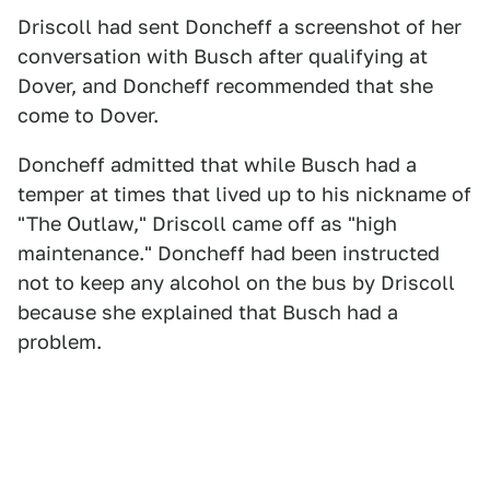
Driscoll had sent Doncheff a screenshot of her
conversation with Busch after qualifying at
Dover, and Doncheff recommended that she
come to Dover.
Doncheff admitted that while Busch had a
temper at times that lived up to his nickname of
"The Outlaw," Driscoll came off as "high
maintenance." Doncheff had been instructed
not to keep any alcohol on the bus by Driscoll
because she explained that Busch had a
problem.