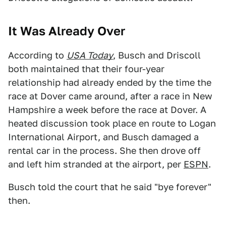
It Was Already Over
According to
USA Today
, Busch and Driscoll
both maintained that their four-year
relationship had already ended by the time the
race at Dover came around, after a race in New
Hampshire a week before the race at Dover. A
heated discussion took place en route to Logan
International Airport, and Busch damaged a
rental car in the process. She then drove off
and left him stranded at the airport, per
ESPN
.
Busch told the court that he said "bye forever"
then.