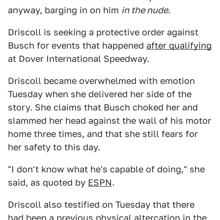
anyway, barging in on him
in the nude
.
Driscoll is seeking a protective order against
Busch for events that happened
after qualifying
at Dover International Speedway.
Driscoll became overwhelmed with emotion
Tuesday when she delivered her side of the
story. She claims that Busch choked her and
slammed her head against the wall of his motor
home three times, and that she still fears for
her safety to this day.
"I don't know what he's capable of doing," she
said, as quoted by
ESPN
.
Driscoll also testified on Tuesday that there
had been a previous physical altercation in the