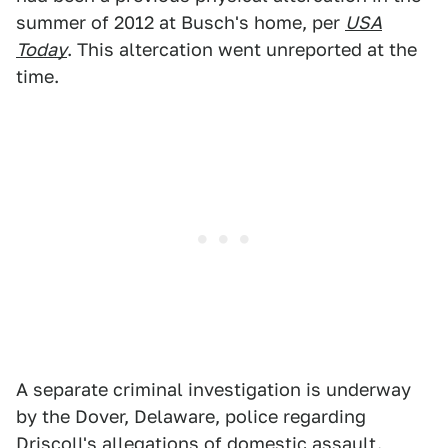
summer of 2012 at Busch's home, per
USA
Today
. This altercation went unreported at the
time.
A separate criminal investigation is underway
by the Dover, Delaware, police regarding
Driscoll's allegations of domestic assault.