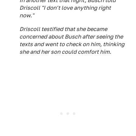
In another text that night, Busch told
Driscoll "I don't love anything right
now."
Driscoll testified that she became
concerned about Busch after seeing the
texts and went to check on him, thinking
she and her son could comfort him.