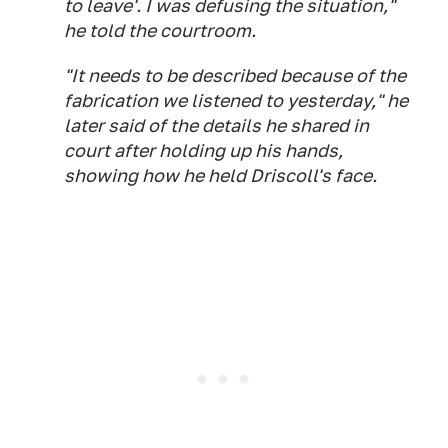
to leave'. I was defusing the situation,"
he told the courtroom.
"It needs to be described because of the
fabrication we listened to yesterday," he
later said of the details he shared in
court after holding up his hands,
showing how he held Driscoll's face.