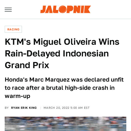
RACING
KTM's Miguel Oliveira Wins
Rain-Delayed Indonesian
Grand Prix
Honda's Marc Marquez was declared unfit
to race after a brutal high-side crash in
warm-up
BY
RYAN ERIK KING
MARCH 20, 2022 5:00 AM EST