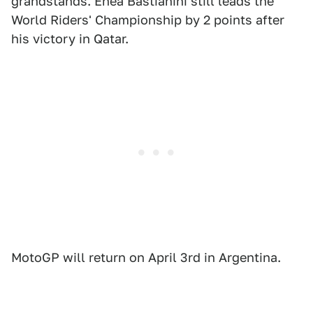
grandstands. Enea Bastianini still leads the
World Riders' Championship by 2 points after
his victory in Qatar.
MotoGP will return on April 3rd in Argentina.