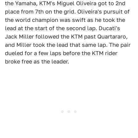
the Yamaha, KTM's Miguel Oliveira got to 2nd
place from 7th on the grid. Oliveira's pursuit of
the world champion was swift as he took the
lead at the start of the second lap. Ducati's
Jack Miller followed the KTM past Quartararo,
and Miller took the lead that same lap. The pair
dueled for a few laps before the KTM rider
broke free as the leader.