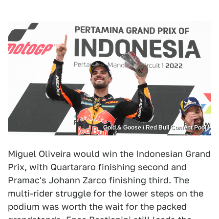
Gold & Goose / Red Bull Content Pool
Miguel Oliveira would win the Indonesian Grand
Prix, with Quartararo finishing second and
Pramac's Johann Zarco finishing third. The
multi-rider struggle for the lower steps on the
podium was worth the wait for the packed