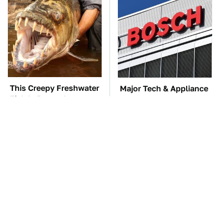
This Creepy Freshwater
Major Tech & Appliance
Fish Is Beyond
Brands You Never
Dangerous
Knew Were Owned By
Bosch