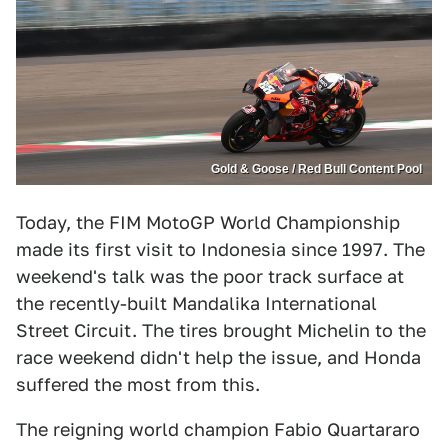
Gold & Goose / Red Bull Content Pool
Today, the FIM MotoGP World Championship
made its first visit to Indonesia since 1997. The
weekend's talk was the poor track surface at
the recently-built Mandalika International
Street Circuit. The tires brought Michelin to the
race weekend didn't help the issue, and Honda
suffered the most from this.
The reigning world champion Fabio Quartararo