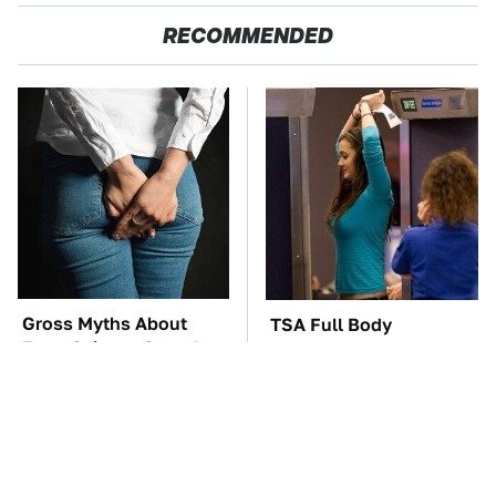
RECOMMENDED
Gross Myths About
TSA Full Body
Farts Science Says Are
Scanners Reveal Way
Totally True
More Than You
Thought