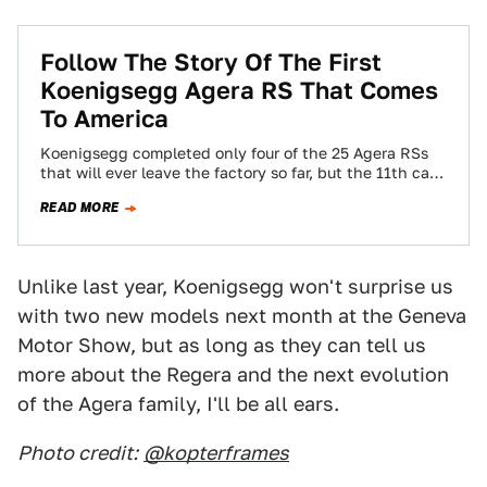
Follow The Story Of The First
Koenigsegg Agera RS That Comes
To America
Koenigsegg completed only four of the 25 Agera RSs
that will ever leave the factory so far, but the 11th car
will…
READ MORE
Unlike last year, Koenigsegg won't surprise us
with two new models next month at the Geneva
Motor Show, but as long as they can tell us
more about the Regera and the next evolution
of the Agera family, I'll be all ears.
Photo credit:
@kopterframes