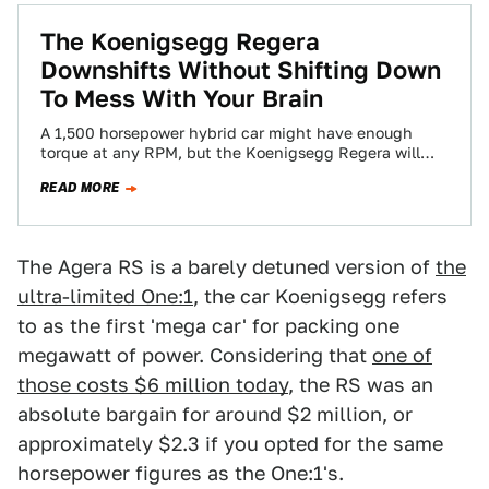
The Koenigsegg Regera
Downshifts Without Shifting Down
To Mess With Your Brain
A 1,500 horsepower hybrid car might have enough
torque at any RPM, but the Koenigsegg Regera will
still hit you with more…
READ MORE
The Agera RS is a barely detuned version of
the
ultra-limited One:1
, the car Koenigsegg refers
to as the first 'mega car' for packing one
megawatt of power. Considering that
one of
those costs $6 million today
, the RS was an
absolute bargain for around $2 million, or
approximately $2.3 if you opted for the same
horsepower figures as the One:1's.