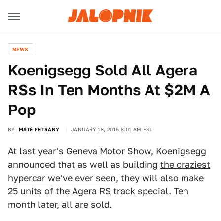
NEWS
Koenigsegg Sold All Agera
RSs In Ten Months At $2M A
Pop
BY
MÁTÉ PETRÁNY
JANUARY 18, 2016 8:01 AM EST
At last year's Geneva Motor Show, Koenigsegg
announced that as well as building
the craziest
hypercar we've ever seen
, they will also make
25 units of the
Agera RS
track special. Ten
month later, all are sold.