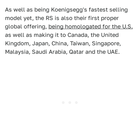
As well as being Koenigsegg's fastest selling
model yet, the RS is also their first proper
global offering,
being homologated for the U.S.
as well as making it to Canada, the United
Kingdom, Japan, China, Taiwan, Singapore,
Malaysia, Saudi Arabia, Qatar and the UAE.