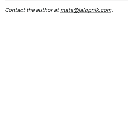
Contact the author at
mate@jalopnik.com
.