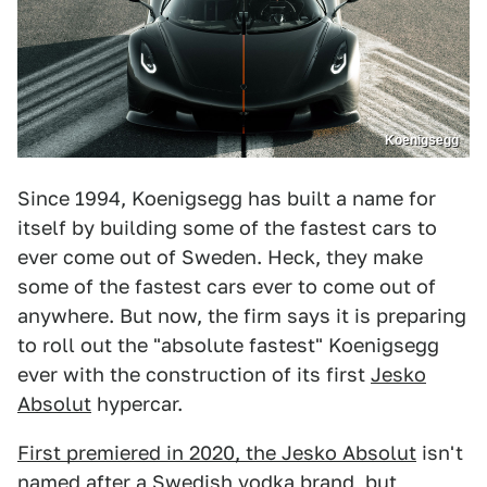
Koenigsegg
Since 1994, Koenigsegg has built a name for
itself by building some of the fastest cars to
ever come out of Sweden. Heck, they make
some of the fastest cars ever to come out of
anywhere. But now, the firm says it is preparing
to roll out the "absolute fastest" Koenigsegg
ever with the construction of its first
Jesko
Absolut
hypercar.
First premiered in 2020, the Jesko Absolut
isn't
named after a Swedish vodka brand, but