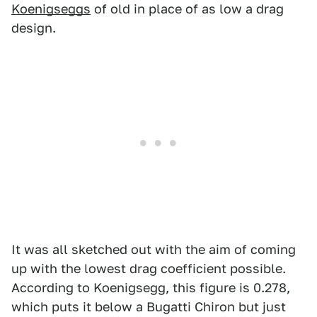
Koenigseggs
of old in place of as low a drag
design.
It was all sketched out with the aim of coming
up with the lowest drag coefficient possible.
According to Koenigsegg, this figure is 0.278,
which puts it below a Bugatti Chiron but just