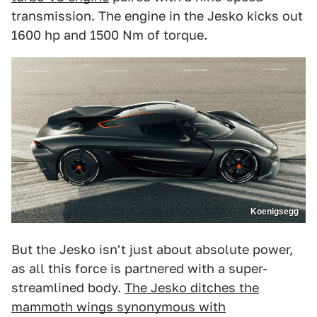
transmission. The engine in the Jesko kicks out
1600 hp and 1500 Nm of torque.
Koenigsegg
But the Jesko isn't just about absolute power,
as all this force is partnered with a super-
streamlined body.
The Jesko ditches the
mammoth wings synonymous with