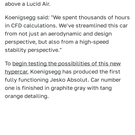
above a Lucid Air.
Koenigsegg said: "We spent thousands of hours
in CFD calculations. We've streamlined this car
from not just an aerodynamic and design
perspective, but also from a high-speed
stability perspective."
To
begin testing the possibilities of this new
hypercar
, Koenigsegg has produced the first
fully functioning Jesko Absolut. Car number
one is finished in graphite gray with tang
orange detailing.