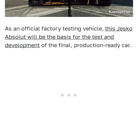
Koenigsegg
As an official factory testing vehicle,
this Jesko
Absolut will be the basis for the test and
development
of the final, production-ready car.