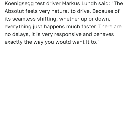
Koenigsegg test driver Markus Lundh said: "The
Absolut feels very natural to drive. Because of
its seamless shifting, whether up or down,
everything just happens much faster. There are
no delays, it is very responsive and behaves
exactly the way you would want it to."