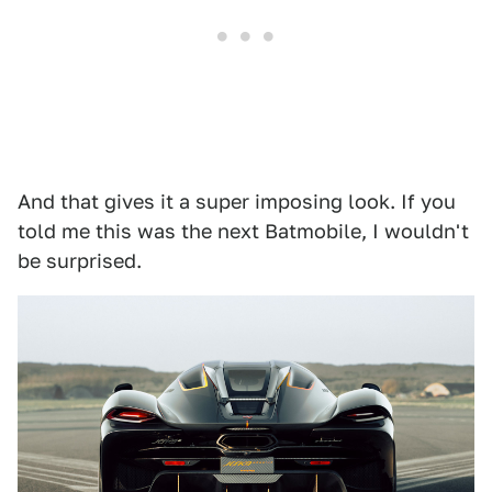
And that gives it a super imposing look. If you
told me this was the next Batmobile, I wouldn't
be surprised.