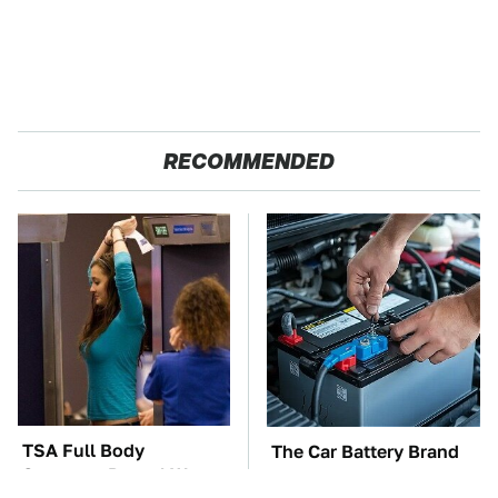
RECOMMENDED
TSA Full Body
The Car Battery Brand
Scanners Reveal Way
We Can't Warn You