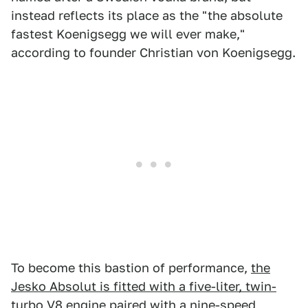
instead reflects its place as the "the absolute
fastest Koenigsegg we will ever make,"
according to founder Christian von Koenigsegg.
To become this bastion of performance,
the
Jesko Absolut is fitted with a five-liter, twin-
turbo V8 engine
paired with a nine-speed