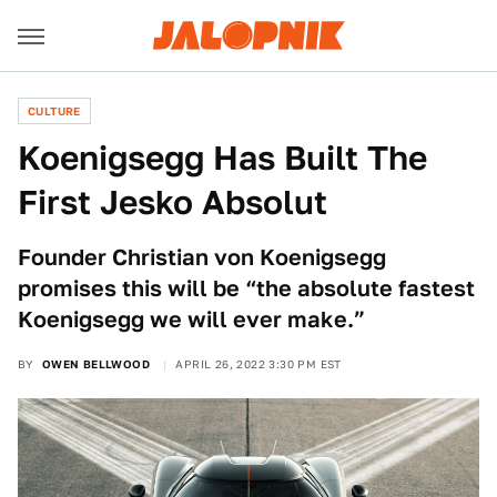
CULTURE
Koenigsegg Has Built The
First Jesko Absolut
Founder Christian von Koenigsegg
promises this will be “the absolute fastest
Koenigsegg we will ever make.”
BY
OWEN BELLWOOD
APRIL 26, 2022 3:30 PM EST