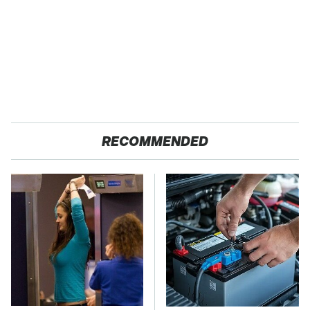
RECOMMENDED