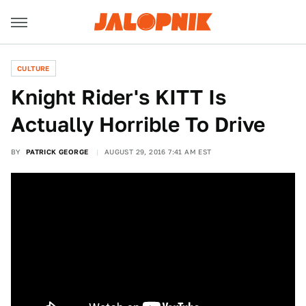
CULTURE
Knight Rider's KITT Is
Actually Horrible To Drive
BY
PATRICK GEORGE
AUGUST 29, 2016 7:41 AM EST