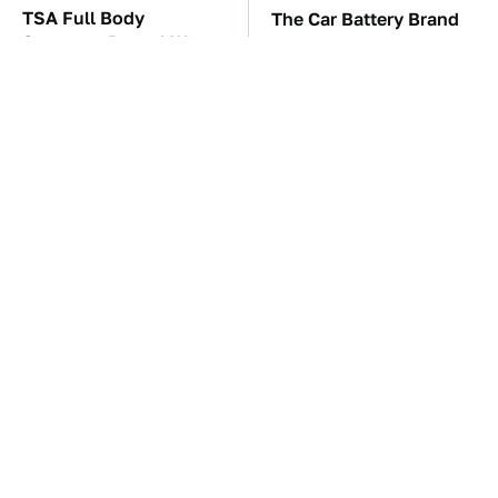
TSA Full Body
The Car Battery Brand
Scanners Reveal Way
We Can't Warn You
More Than You
Enough To Avoid
Thought
These Awful Engines
This Is The Only
Should Never Have Left
Synthetic Oil You
The Factory
Should Ever Put In Your
Car