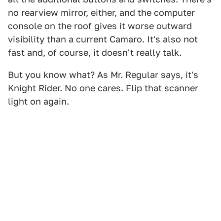
no rearview mirror, either, and the computer
console on the roof gives it worse outward
visibility than a current Camaro. It's also not
fast and, of course, it doesn't really talk.
But you know what? As Mr. Regular says, it's
Knight Rider. No one cares. Flip that scanner
light on again.