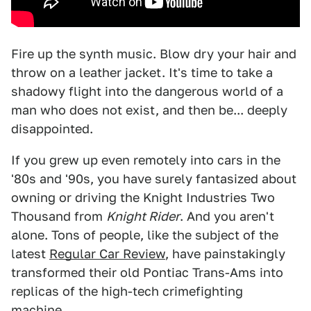
Fire up the synth music. Blow dry your hair and
throw on a leather jacket. It's time to take a
shadowy flight into the dangerous world of a
man who does not exist, and then be... deeply
disappointed.
If you grew up even remotely into cars in the
'80s and '90s, you have surely fantasized about
owning or driving the Knight Industries Two
Thousand from
Knight Rider
. And you aren't
alone. Tons of people, like the subject of the
latest
Regular Car Review
, have painstakingly
transformed their old Pontiac Trans-Ams into
replicas of the high-tech crimefighting
machine.