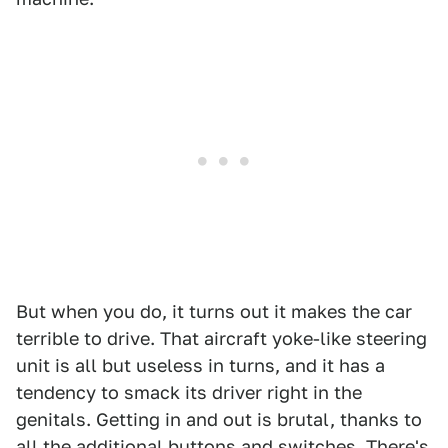
But when you do, it turns out it makes the car
terrible to drive. That aircraft yoke-like steering
unit is all but useless in turns, and it has a
tendency to smack its driver right in the
genitals. Getting in and out is brutal, thanks to
all the additional buttons and switches. There's