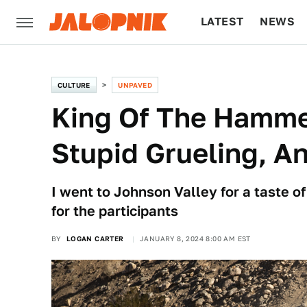
LATEST
NEWS
CULTURE
TECH
CULTURE
UNPAVED
King Of The Hammer
Stupid Grueling, A
I went to Johnson Valley for a taste o
for the participants
BY
LOGAN CARTER
JANUARY 8, 2024 8:00 AM EST