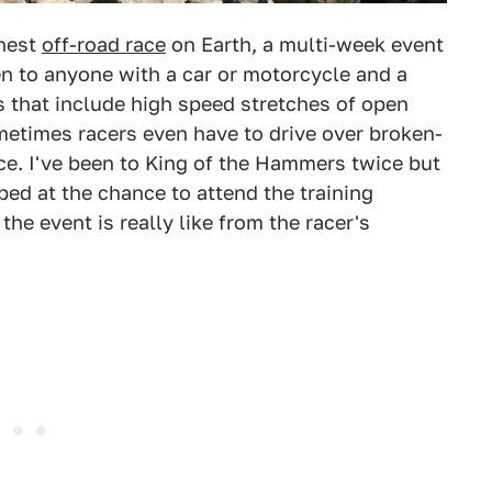
ghest
off-road race
on Earth, a multi-week event
en to anyone with a car or motorcycle and a
 that include high speed stretches of open
ometimes racers even have to drive over broken-
ace. I've been to King of the Hammers twice but
ped at the chance to attend the training
he event is really like from the racer's