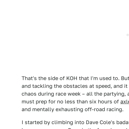
That's the side of KOH that I'm used to. But
and tackling the obstacles at speed, and it 
chaos during race week – all the partying, a
must prep for no less than six hours of
axl
and mentally exhausting off-road racing.
I started by climbing into Dave Cole's bad