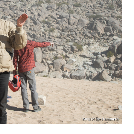
King of the Hammers