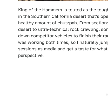
King of the Hammers is touted as the tou
in the Southern California desert that's op
healthy amount of chutzpah. From sections
desert to ultra-technical rock crawling, s
down competitor vehicles to finish their r
was working both times, so I naturally jum
sessions as media and get a taste for what t
perspective.