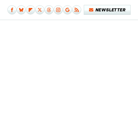
NEWSLETTER