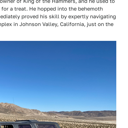
d owner of King of the Hammers, and he used to
n for a treat. He hopped into the behemoth
iately proved his skill by expertly navigating
plex in Johnson Valley, California, just on the