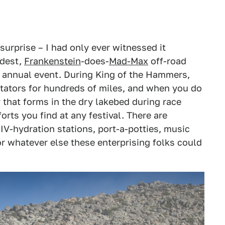
urprise – I had only ever witnessed it
ldest,
Frankenstein
-does-
Mad-Max
off-road
s annual event. During King of the Hammers,
tators for hundreds of miles, and when you do
y that forms in the dry lakebed during race
rts you find at any festival. There are
IV-hydration stations, port-a-potties, music
r whatever else these enterprising folks could