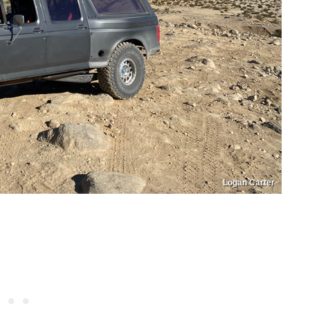
Logan Carter