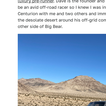
luxury pre-runner
. Dave is the founder an
be an avid off-road racer so I knew I was i
Centurion with me and two others and immed
the desolate desert around his off-grid com
other side of Big Bear.