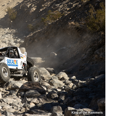
King of the Hammers