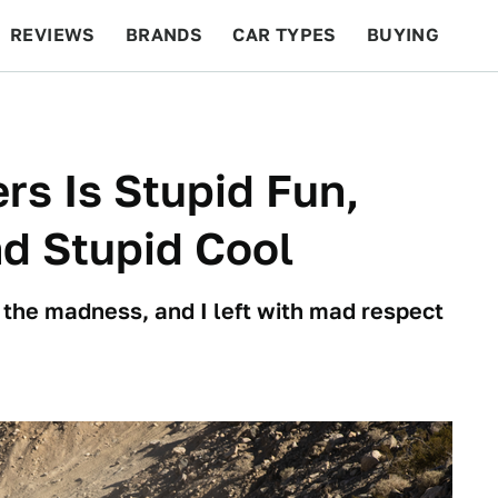
REVIEWS
BRANDS
CAR TYPES
BUYING
BEYOND CARS
RACING
QOTD
FEATURES
s Is Stupid Fun,
nd Stupid Cool
f the madness, and I left with mad respect