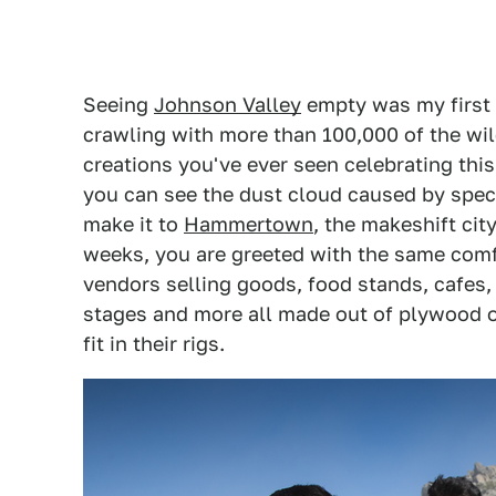
Seeing
Johnson Valley
empty was my first s
crawling with more than 100,000 of the wi
creations you've ever seen celebrating thi
you can see the dust cloud caused by spec
make it to
Hammertown
, the makeshift cit
weeks, you are greeted with the same comfo
vendors selling goods, food stands, cafes, 
stages and more all made out of plywood o
fit in their rigs.