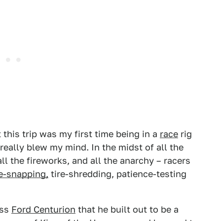
 this trip was my first time being in a
race
rig
really blew my mind. In the midst of all the
ll the fireworks, and all the anarchy – racers
e-snapping,
tire-shredding, patience-testing
ass
Ford Centurion
that he built out to be a