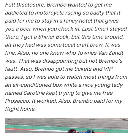
Full Disclosure: Brembo wanted to get me
addicted to motorcycle racing so badly that it
paid for me to stay in a fancy hotel that gives
you a beer when you check in. Last time I stayed
there, I got a Shiner Bock, but this time around,
all they had was some local craft brew. It was
fine. Also, no one knew who Townes Van Zandt
was. That was disappointing but not Brembo's
fault. Also, Brembo got me tickets and VIP
passes, so I was able to watch most things from
an air-conditioned box while a nice young lady
named Caroline kept trying to give me free
Prosecco. It worked. Also, Brembo paid for my
flight home.