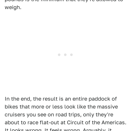
weigh.
In the end, the result is an entire paddock of
bikes that more or less look like the massive
cruisers you see on road trips, only they're
about to race flat-out at Circuit of the Americas.
It looks wrong. It feels wrong. Arguably, it