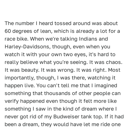
The number I heard tossed around was about
60 degrees of lean, which is already a lot for a
race bike. When we're talking Indians and
Harley-Davidsons, though, even when you
watch it with your own two eyes, it's hard to
really believe what you're seeing. It was chaos.
It was beauty. It was wrong. It was right. Most
importantly, though, I was there, watching it
happen live. You can't tell me that I imagined
something that thousands of other people can
verify happened even though it felt more like
something I saw in the kind of dream where I
never got rid of my Budweiser tank top. If it had
been a dream, they would have let me ride one