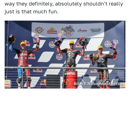
way they definitely, absolutely shouldn't really
just is that much fun.
Brian J. Nelson/MotoAmerica