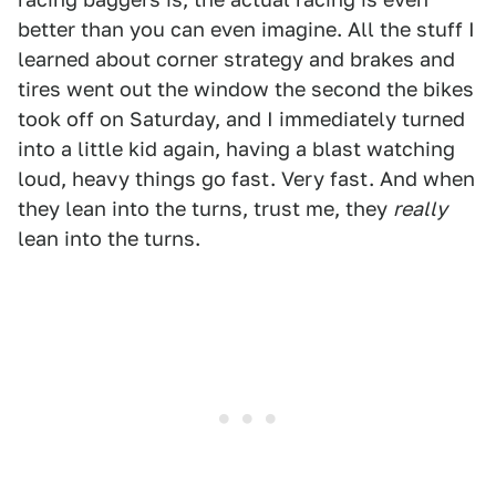
better than you can even imagine. All the stuff I
learned about corner strategy and brakes and
tires went out the window the second the bikes
took off on Saturday, and I immediately turned
into a little kid again, having a blast watching
loud, heavy things go fast. Very fast. And when
they lean into the turns, trust me, they
really
lean into the turns.