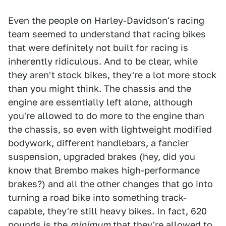
Even the people on Harley-Davidson's racing
team seemed to understand that racing bikes
that were definitely not built for racing is
inherently ridiculous. And to be clear, while
they aren't stock bikes, they're a lot more stock
than you might think. The chassis and the
engine are essentially left alone, although
you're allowed to do more to the engine than
the chassis, so even with lightweight modified
bodywork, different handlebars, a fancier
suspension, upgraded brakes (hey, did you
know that Brembo makes high-performance
brakes?) and all the other changes that go into
turning a road bike into something track-
capable, they're still heavy bikes. In fact, 620
pounds is the
minimum
that they're allowed to