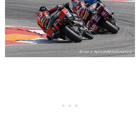
Brian J. Nelson/MotoAmerica