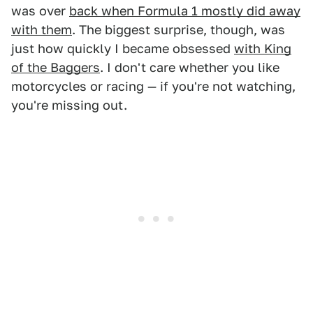
was over
back when Formula 1 mostly did away
with them
. The biggest surprise, though, was
just how quickly I became obsessed
with King
of the Baggers
. I don't care whether you like
motorcycles or racing — if you're not watching,
you're missing out.