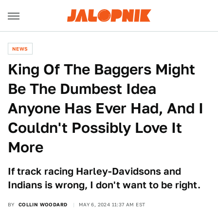
NEWS
King Of The Baggers Might
Be The Dumbest Idea
Anyone Has Ever Had, And I
Couldn't Possibly Love It
More
If track racing Harley-Davidsons and
Indians is wrong, I don't want to be right.
BY
COLLIN WOODARD
MAY 6, 2024 11:37 AM EST