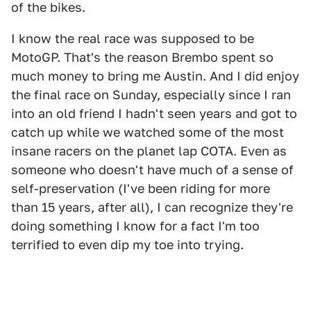
of the bikes.
I know the real race was supposed to be
MotoGP. That's the reason Brembo spent so
much money to bring me Austin. And I did enjoy
the final race on Sunday, especially since I ran
into an old friend I hadn't seen years and got to
catch up while we watched some of the most
insane racers on the planet lap COTA. Even as
someone who doesn't have much of a sense of
self-preservation (I've been riding for more
than 15 years, after all), I can recognize they're
doing something I know for a fact I'm too
terrified to even dip my toe into trying.