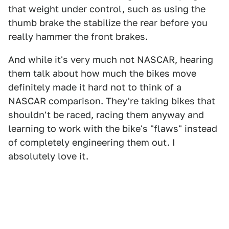
that weight under control, such as using the
thumb brake the stabilize the rear before you
really hammer the front brakes.
And while it's very much not NASCAR, hearing
them talk about how much the bikes move
definitely made it hard not to think of a
NASCAR comparison. They're taking bikes that
shouldn't be raced, racing them anyway and
learning to work with the bike's "flaws" instead
of completely engineering them out. I
absolutely love it.