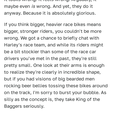
maybe even
is
wrong. And yet, they do it
anyway. Because it is absolutely glorious.
If you think bigger, heavier race bikes means
bigger, stronger riders, you couldn't be more
wrong. We got a chance to briefly chat with
Harley's race team, and while its riders might
be a bit stockier than some of the race car
drivers you've met in the past, they're still
pretty small. One look at their arms is enough
to realize they're clearly in incredible shape,
but if you had visions of big bearded men
rocking beer bellies tossing these bikes around
on the track, I'm sorry to burst your bubble. As
silly as the concept is, they take King of the
Baggers seriously.