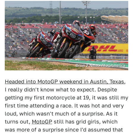
Brian J. Nelson/MotoAmerica
Headed into MotoGP weekend in Austin, Texas
,
I really didn't know what to expect. Despite
getting my first motorcycle at 19, it was still my
first time attending a race. It was hot and very
loud, which wasn't much of a surprise. As it
turns out,
MotoGP
still has grid girls, which
was more of a surprise since I'd assumed that