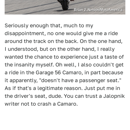
Brian J. Nelson/MotoAmerica
Seriously enough that, much to my
disappointment, no one would give me a ride
around the track on the back. On the one hand,
I understood, but on the other hand, I really
wanted the chance to experience just a taste of
the insanity myself. Oh well, I also couldn't get
a ride in the Garage 56 Camaro, in part because
it apparently, "doesn't have a passenger seat."
As if that's a legitimate reason. Just put me in
the driver's seat, dude. You can trust a Jalopnik
writer not to crash a Camaro.