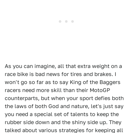
As you can imagine, all that extra weight on a
race bike is bad news for tires and brakes. I
won't go so far as to say King of the Baggers
racers need more skill than their MotoGP
counterparts, but when your sport defies both
the laws of both God and nature, let's just say
you need a special set of talents to keep the
rubber side down and the shiny side up. They
talked about various strategies for keeping all