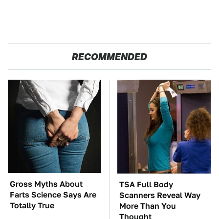
RECOMMENDED
Gross Myths About
TSA Full Body
Farts Science Says Are
Scanners Reveal Way
Totally True
More Than You
Thought