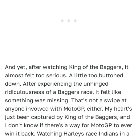
And yet, after watching King of the Baggers, it
almost felt too serious. A little too buttoned
down. After experiencing the unhinged
ridiculousness of a Baggers race, it felt like
something was missing. That's not a swipe at
anyone involved with MotoGP, either. My heart's
just been captured by King of the Baggers, and
I don't know if there's a way for MotoGP to ever
win it back. Watching Harleys race Indians in a