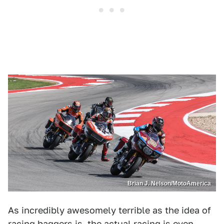
Brian J. Nelson/MotoAmerica
As incredibly awesomely terrible as the idea of
racing baggers is, the actual racing is even