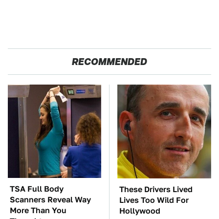
RECOMMENDED
TSA Full Body
These Drivers Lived
Scanners Reveal Way
Lives Too Wild For
More Than You
Hollywood