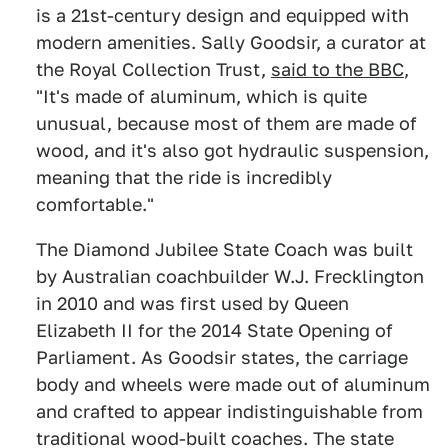
is a 21st-century design and equipped with
modern amenities. Sally Goodsir, a curator at
the Royal Collection Trust,
said to the BBC
,
"It's made of aluminum, which is quite
unusual, because most of them are made of
wood, and it's also got hydraulic suspension,
meaning that the ride is incredibly
comfortable."
The Diamond Jubilee State Coach was built
by Australian coachbuilder W.J. Frecklington
in 2010 and was first used by Queen
Elizabeth II for the 2014 State Opening of
Parliament. As Goodsir states, the carriage
body and wheels were made out of aluminum
and crafted to appear indistinguishable from
traditional wood-built coaches. The state