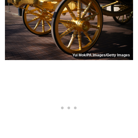
Yui Mok/PA Images/Getty Images