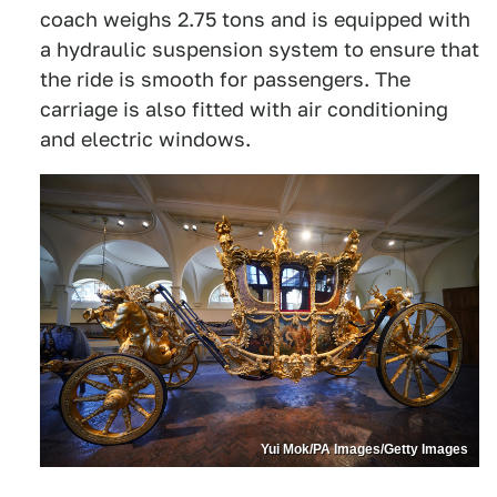
coach weighs 2.75 tons and is equipped with
a hydraulic suspension system to ensure that
the ride is smooth for passengers. The
carriage is also fitted with air conditioning
and electric windows.
Yui Mok/PA Images/Getty Images