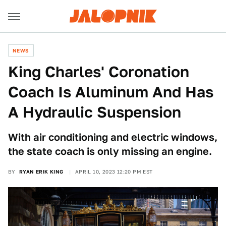
NEWS
King Charles' Coronation
Coach Is Aluminum And Has
A Hydraulic Suspension
With air conditioning and electric windows,
the state coach is only missing an engine.
BY
RYAN ERIK KING
APRIL 10, 2023 12:20 PM EST