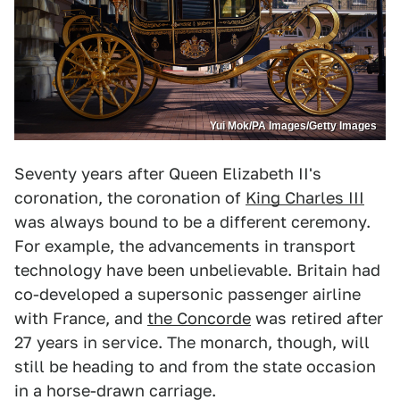
Yui Mok/PA Images/Getty Images
Seventy years after Queen Elizabeth II's
coronation, the coronation of
King Charles III
was always bound to be a different ceremony.
For example, the advancements in transport
technology have been unbelievable. Britain had
co-developed a supersonic passenger airline
with France, and
the Concorde
was retired after
27 years in service. The monarch, though, will
still be heading to and from the state occasion
in a horse-drawn carriage.