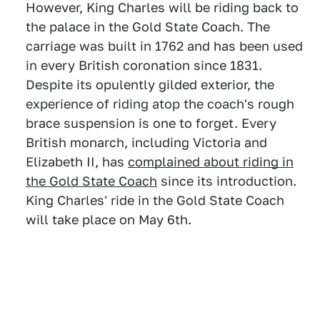
However, King Charles will be riding back to
the palace in the Gold State Coach. The
carriage was built in 1762 and has been used
in every British coronation since 1831.
Despite its opulently gilded exterior, the
experience of riding atop the coach's rough
brace suspension is one to forget. Every
British monarch, including Victoria and
Elizabeth II, has
complained about riding in
the Gold State Coach
since its introduction.
King Charles' ride in the Gold State Coach
will take place on May 6th.