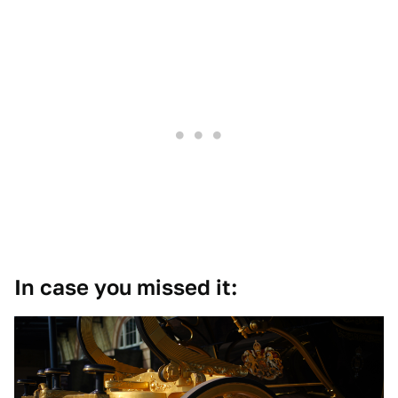
In case you missed it: