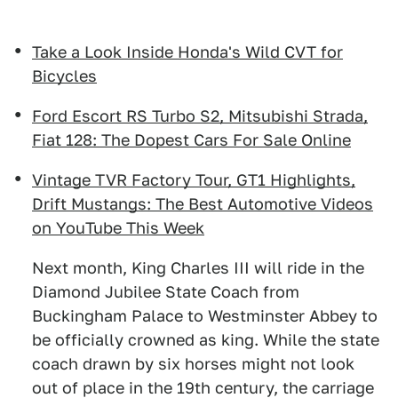
Take a Look Inside Honda's Wild CVT for
Bicycles
Ford Escort RS Turbo S2, Mitsubishi Strada,
Fiat 128: The Dopest Cars For Sale Online
Vintage TVR Factory Tour, GT1 Highlights,
Drift Mustangs: The Best Automotive Videos
on YouTube This Week
Next month, King Charles III will ride in the
Diamond Jubilee State Coach from
Buckingham Palace to Westminster Abbey to
be officially crowned as king. While the state
coach drawn by six horses might not look
out of place in the 19th century, the carriage