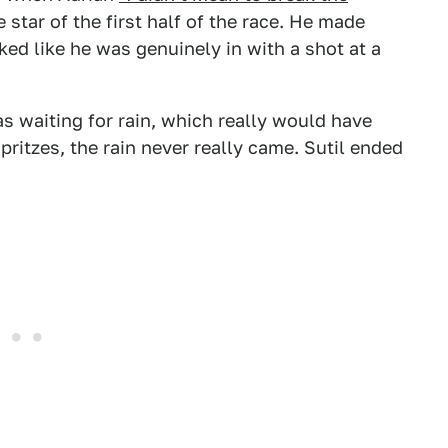
star of the first half of the race. He made
ed like he was genuinely in with a shot at a
as waiting for rain, which really would have
pritzes, the rain never really came. Sutil ended