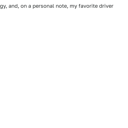
gy, and, on a personal note, my favorite driver