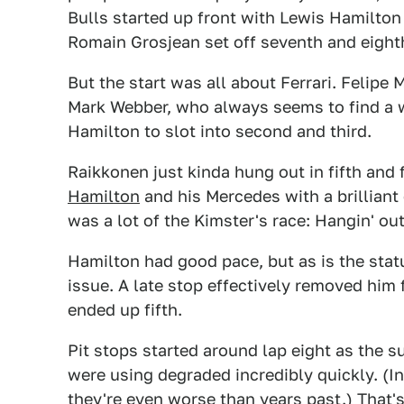
Bulls started up front with Lewis Hamilton
Romain Grosjean set off seventh and eight
But the start was all about Ferrari. Felip
Mark Webber, who always seems to find a 
Hamilton to slot into second and third.
Raikkonen just kinda hung out in fifth and
Hamilton
and his Mercedes with a brilliant
was a lot of the Kimster's race: Hangin' out
Hamilton had good pace, but as is the sta
issue. A late stop effectively removed him 
ended up fifth.
Pit stops started around lap eight as the s
were using degraded incredibly quickly. (I
they're even worse than years past.) That