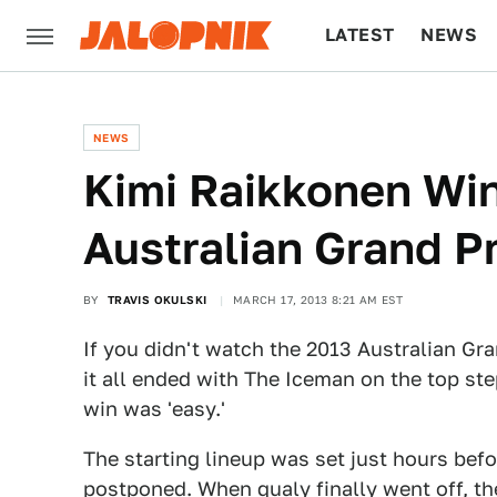
LATEST
NEWS
CULTURE
TECH
NEWS
Kimi Raikkonen Win
Australian Grand Pr
BY
TRAVIS OKULSKI
MARCH 17, 2013 8:21 AM EST
If you didn't watch the 2013 Australian Gra
it all ended with The Iceman on the top ste
win was 'easy.'
The starting lineup was set just hours befo
postponed. When qualy finally went off, th