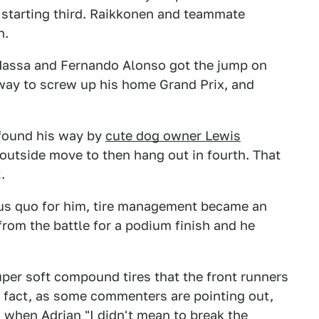
 starting third. Raikkonen and teammate
h.
e Massa and Fernando Alonso got the jump on
way to screw up his home Grand Prix, and
 found his way by
cute dog owner Lewis
 outside move to then hang out in fourth. That
.
tus quo for him, tire management became an
from the battle for a podium finish and he
uper soft compound tires that the front runners
n fact, as some commenters are pointing out,
's when Adrian
"I didn't mean to break the