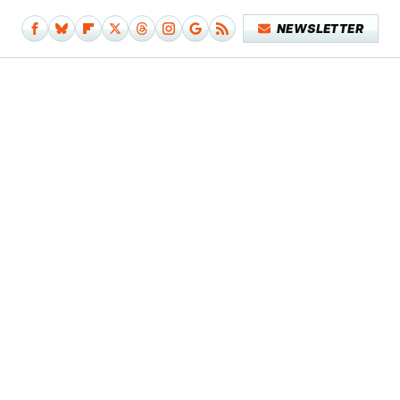
NEWSLETTER