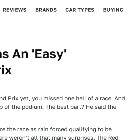
REVIEWS
BRANDS
CAR TYPES
BUYING
BEYOND CARS
RACING
QOTD
FEATURES
s An 'Easy'
ix
nd Prix yet, you missed one hell of a race. And
p of the podium. The best part? He said the
re the race as rain forced qualifying to be
ere weren't all that many surprises. The Red