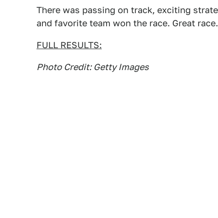
There was passing on track, exciting strate
and favorite team won the race. Great race.
FULL RESULTS:
Photo Credit: Getty Images