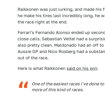
Raikkonen was just lurking, and made his fi
he make his tires last incredibly long, he w
the race right at the end.
Ferrari's Fernando Alonso ended up second 
close calls. Sebastian Vettel had a surpris
also pretty clean. Maldonado had an off to
Aussie GP and Nico Rosberg had a substant
out of the race.
Here is what Raikkonen
said on his win
:
One of the easiest races I've done t
more of this kind of races.