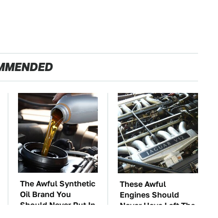
MMENDED
The Awful Synthetic
These Awful
Oil Brand You
Engines Should
Should Never Put In
Never Have Left The
Your Car
Factory