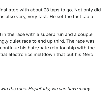
nal stop with about 23 laps to go. Not only did
as also very, very fast. He set the fast lap of
in the race with a superb run and a couple
ingly quiet race to end up third. The race was
 continue his hate/hate relationship with the
ial electronics meltdown that put his Merc
o win the race. Hopefully, we can have many