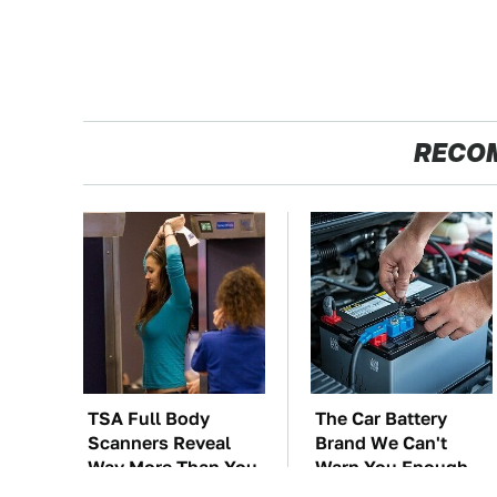
RECO
TSA Full Body
The Car Battery
Scanners Reveal
Brand We Can't
Way More Than You
Warn You Enough
Thought
To Avoid