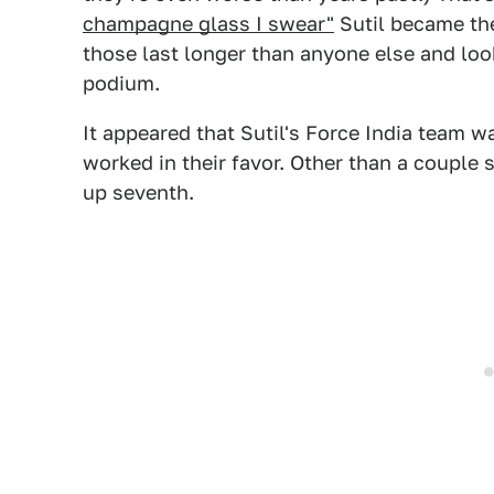
champagne glass I swear"
Sutil became the 
those last longer than anyone else and look
podium.
It appeared that Sutil's Force India team w
worked in their favor. Other than a couple s
up seventh.