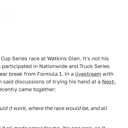
Cup Series race at Watkins Glen. It's not his
nn participated in Nationwide and Truck Series
year break from Formula 1. In a
livestream
with
said discussions of trying his hand at a
Next-
recently came together:
ld it work, where the race would be, and all