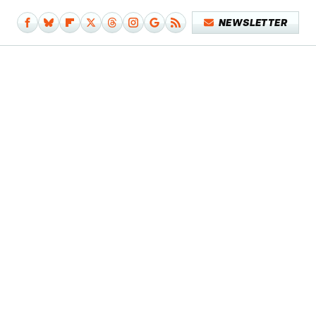
NEWSLETTER