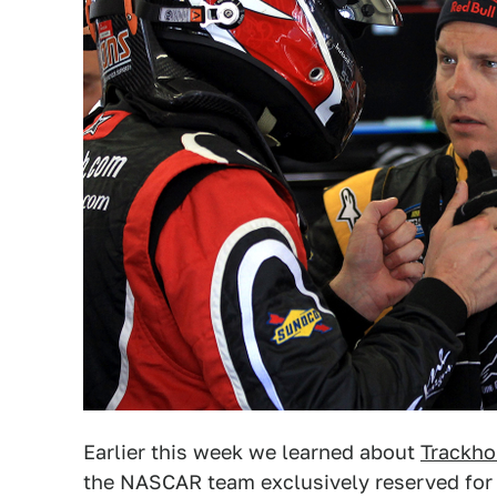
Earlier this week we learned about
Trackho
the NASCAR team exclusively reserved for 