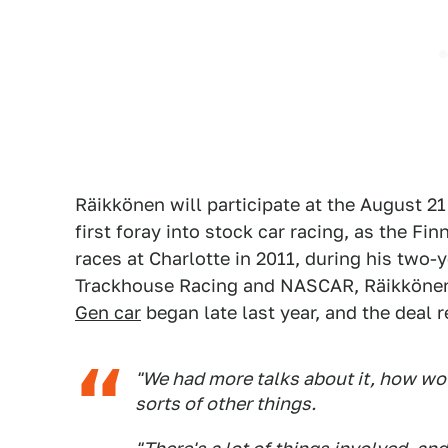
Räikkönen will participate at the August 21 
first foray into stock car racing, as the Fi
races at Charlotte in 2011, during his two-
Trackhouse Racing and NASCAR, Räikkönen 
Gen car
began late last year, and the deal 
"We had more talks about it, how wou
sorts of other things.