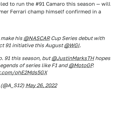
led to run the #91 Camaro this season — will
mer Ferrari champ himself confirmed in a
 make his
@NASCAR
Cup Series debut with
t 91 initiative this August
@WGI
.
No. 91 this season, but
@JustinMarksTH
hopes
legends of series like F1 and
@MotoGP
.
ter.com/ohE2Mds5GX
 (@A_S12)
May 26, 2022