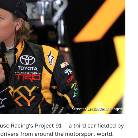
Streeter Lecka/Getty Images
use Racing's Project 91
— a third car fielded by
drivers from around the motorsport world.