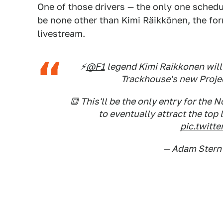
One of those drivers — the only one schedu
be none other than Kimi Räikkönen, the for
livestream.
⚡️
@F1
legend Kimi Raikkonen will
Trackhouse's new Projec
🔳 This'll be the only entry for the 
to eventually attract the top 
pic.twit
— Adam Stern