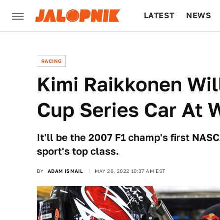
LATEST
NEWS
CULTURE
TECH
RACING
Kimi Raikkonen Wi
Cup Series Car At 
It'll be the 2007 F1 champ's first NASCA
sport's top class.
BY
ADAM ISMAIL
MAY 26, 2022 10:37 AM EST