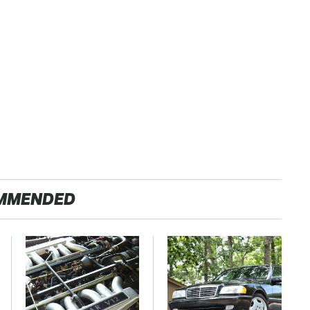
MMENDED