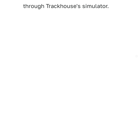
through Trackhouse's simulator.