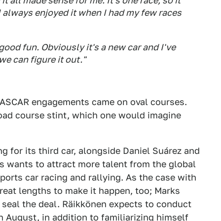
it all made sense for me. It's one race, so it
 I always enjoyed it when I had my few races
ood fun. Obviously it's a new car and I've
we can figure it out."
 NASCAR engagements came on oval courses.
 road course stint, which one would imagine
g for its third car, alongside Daniel Suárez and
 wants to attract more talent from the global
orts car racing and rallying. As the case with
great lengths to make it happen, too; Marks
 seal the deal. Räikkönen expects to conduct
n August, in addition to familiarizing himself