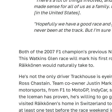
"There's a lot of things involved, and 
made sense for all of us as a family.
[in the United States].
"Hopefully we have a good race and g
never been at the track. But I'm sure 
Both of the 2007 F1 champion's previous
This Watkins Glen race will mark his first
Räikkönen would naturally take to.
He's not the only driver Trackhouse is eyein
Ross Chastain. Team co-owner Justin Marks
motorsports, from F1 to MotoGP, IndyCar, sp
the Iceman has proven, he's willing to go 
visited Räikkönen's home in Switzerland to
at least one test before the race weekend i