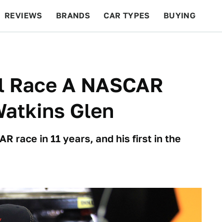
REVIEWS
BRANDS
CAR TYPES
BUYING
BEYOND CARS
RACING
QOTD
FEATURES
ll Race A NASCAR
Watkins Glen
R race in 11 years, and his first in the