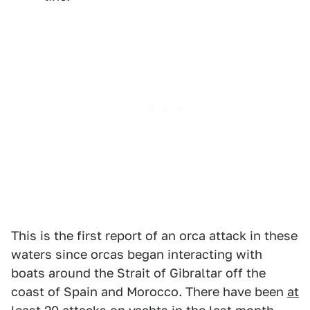
This is the first report of an orca attack in these
waters since orcas began interacting with
boats around the Strait of Gibraltar off the
coast of Spain and Morocco. There have been
at