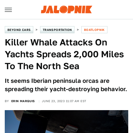
BEYOND CARS
TRANSPORTATION
BOATLOPNIK
Killer Whale Attacks On
Yachts Spreads 2,000 Miles
To The North Sea
It seems Iberian peninsula orcas are
spreading their yacht-destroying behavior.
BY
ERIN MARQUIS
JUNE 23, 2023 11:07 AM EST