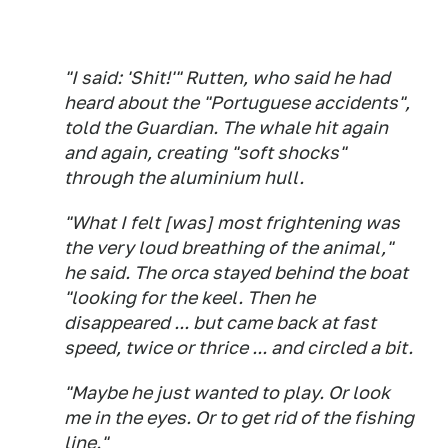
"I said: 'Shit!'" Rutten, who said he had
heard about the "Portuguese accidents",
told the Guardian. The whale hit again
and again, creating "soft shocks"
through the aluminium hull.
"What I felt [was] most frightening was
the very loud breathing of the animal,"
he said. The orca stayed behind the boat
"looking for the keel. Then he
disappeared ... but came back at fast
speed, twice or thrice ... and circled a bit.
"Maybe he just wanted to play. Or look
me in the eyes. Or to get rid of the fishing
line."