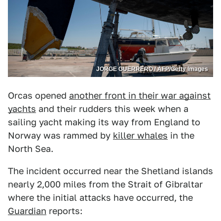
JORGE GUERRERO / AFP/Getty Images
Orcas opened
another front in their war against
yachts
and their rudders this week when a
sailing yacht making its way from England to
Norway was rammed by
killer whales
in the
North Sea.
The incident occurred near the Shetland islands
nearly 2,000 miles from the Strait of Gibraltar
where the initial attacks have occurred, the
Guardian
reports: