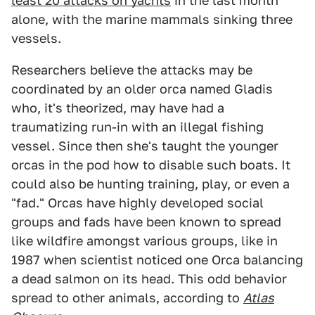
least 20 attacks on yachts
in the last month
alone, with the marine mammals sinking three
vessels.
Researchers believe the attacks may be
coordinated by an older orca named Gladis
who, it's theorized, may have had a
traumatizing run-in with an illegal fishing
vessel. Since then she's taught the younger
orcas in the pod how to disable such boats. It
could also be hunting training, play, or even a
"fad." Orcas have highly developed social
groups and fads have been known to spread
like wildfire amongst various groups, like in
1987 when scientist noticed one Orca balancing
a dead salmon on its head. This odd behavior
spread to other animals, according to
Atlas