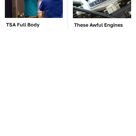
TSA Full Body
These Awful Engines
Scanners Reveal Way
Should Never Have Left
More Than You
The Factory
Thought
These '90s Cars Are
The Car Battery Brand
Worth A Fortune Today
We Can't Warn You