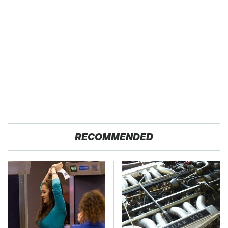
RECOMMENDED