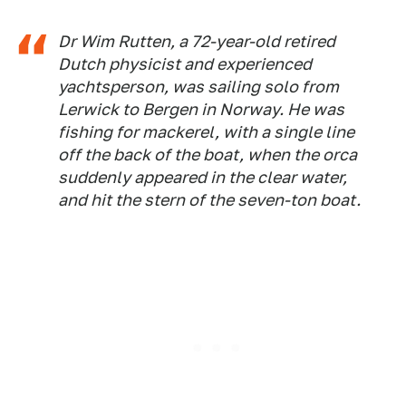
Dr Wim Rutten, a 72-year-old retired
Dutch physicist and experienced
yachtsperson, was sailing solo from
Lerwick to Bergen in Norway. He was
fishing for mackerel, with a single line
off the back of the boat, when the orca
suddenly appeared in the clear water,
and hit the stern of the seven-ton boat.