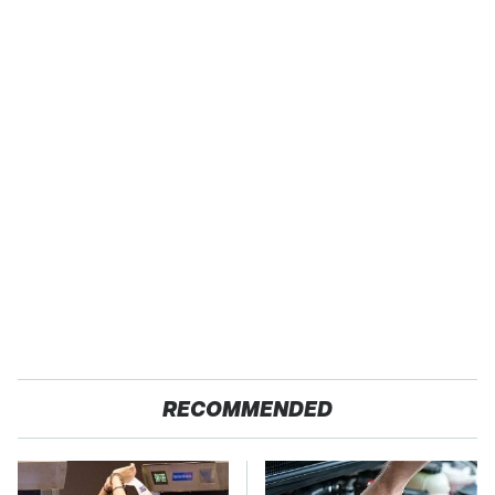
RECOMMENDED