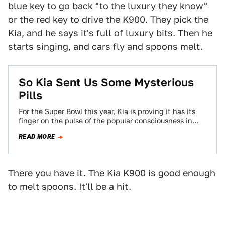
blue key to go back "to the luxury they know"
or the red key to drive the K900. They pick the
Kia, and he says it's full of luxury bits. Then he
starts singing, and cars fly and spoons melt.
So Kia Sent Us Some Mysterious
Pills
For the Super Bowl this year, Kia is proving it has its
finger on the pulse of the popular consciousness in
1999…
READ MORE
There you have it. The Kia K900 is good enough
to melt spoons. It'll be a hit.