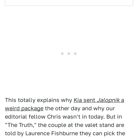
This totally explains why
Kia sent
Jalopnik
a
weird package
the other day and why our
editorial fellow Chris wasn't in today. But in
"The Truth," the couple at the valet stand are
told by Laurence Fishburne they can pick the