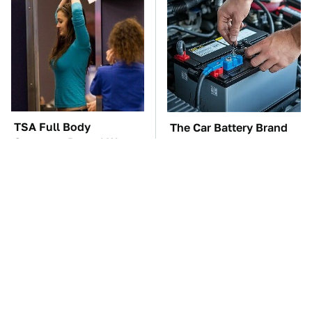
TSA Full Body
The Car Battery Brand
Scanners Reveal Way
We Can't Warn You
More Than You
Enough To Avoid
Thought