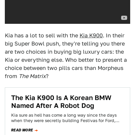
Kia has a lot to sell with the
Kia K900
. In their
big Super Bowl push, they're telling you there
are two choices in buying big luxury cars: the
Kia or everything else. Who better to present a
choice between two pills cars than Morpheus
from
The Matrix
?
The Kia K900 Is A Korean BMW
Named After A Robot Dog
Kia sure as hell has come a long way since the days
when they were secretly building Festivas for Ford,
and the…
READ MORE