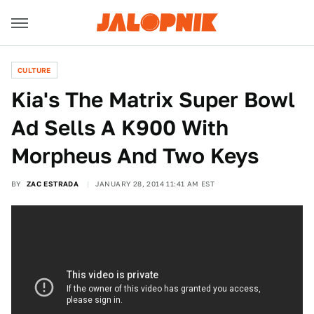
CULTURE
Kia's The Matrix Super Bowl
Ad Sells A K900 With
Morpheus And Two Keys
BY
ZAC ESTRADA
JANUARY 28, 2014 11:41 AM EST