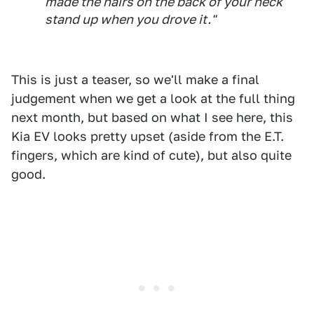
made the hairs on the back of your neck
stand up when you drove it."
This is just a teaser, so we'll make a final
judgement when we get a look at the full thing
next month, but based on what I see here, this
Kia EV looks pretty upset (aside from the E.T.
fingers, which are kind of cute), but also quite
good.