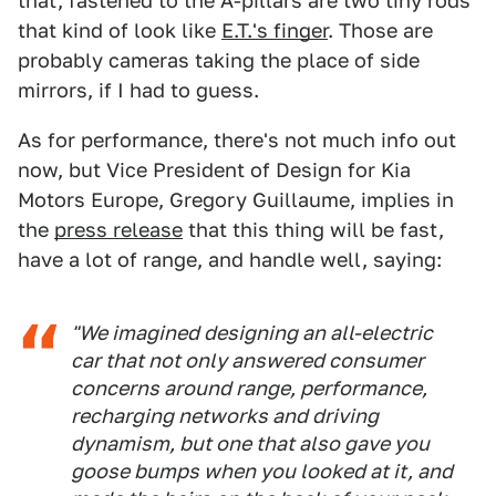
that, fastened to the A-pillars are two tiny rods
that kind of look like
E.T.'s finger
. Those are
probably cameras taking the place of side
mirrors, if I had to guess.
As for performance, there's not much info out
now, but Vice President of Design for Kia
Motors Europe, Gregory Guillaume, implies in
the
press release
that this thing will be fast,
have a lot of range, and handle well, saying:
"We imagined designing an all-electric
car that not only answered consumer
concerns around range, performance,
recharging networks and driving
dynamism, but one that also gave you
goose bumps when you looked at it, and