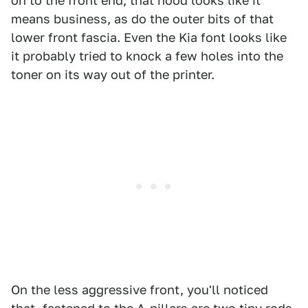
on to the front end, that hood looks like it
means business, as do the outer bits of that
lower front fascia. Even the Kia font looks like
it probably tried to knock a few holes into the
toner on its way out of the printer.
On the less aggressive front, you'll noticed