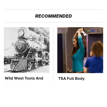
RECOMMENDED
Wild West Tools And
TSA Full Body
Tech That Made
Scanners Reveal Way
Cowboy Life Possible
More Than You
Thought