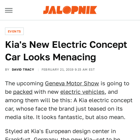
EVENTS
Kia's New Electric Concept
Car Looks Menacing
BY
DAVID TRACY
FEBRUARY 21, 2019 9:15 AM EST
The upcoming
Geneva Motor Show
is going to
be
packed
with new
electric vehicles
, and
among them will be this: A Kia electric concept
car, whose face the brand just teased on its
media site. It looks fantastic, but also mean.
Styled at Kia's European design center in
Frankfurt, Germany, the new Kia—set to be