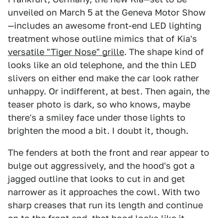
unveiled on March 5 at the Geneva Motor Show
—includes an awesome front-end LED lighting
treatment whose outline mimics that of Kia's
versatile "Tiger Nose" grille
. The shape kind of
looks like an old telephone, and the thin LED
slivers on either end make the car look rather
unhappy. Or indifferent, at best. Then again, the
teaser photo is dark, so who knows, maybe
there's a smiley face under those lights to
brighten the mood a bit. I doubt it, though.
The fenders at both the front and rear appear to
bulge out aggressively, and the hood's got a
jagged outline that looks to cut in and get
narrower as it approaches the cowl. With two
sharp creases that run its length and continue