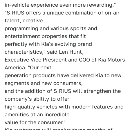
in-vehicle experience even more rewarding."
"SIRIUS offers a unique combination of on-air
talent, creative
programming and various sports and
entertainment properties that fit
perfectly with Kia's evolving brand
characteristics," said Len Hunt,
Executive Vice President and COO of Kia Motors
America. "Our next
generation products have delivered Kia to new
segments and new consumers,
and the addition of SIRIUS will strengthen the
company's ability to offer
high-quality vehicles with modern features and
amenities at an incredible
value for the consumer."