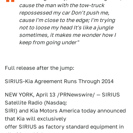
cause the man with the tow-truck
repossessed my car Don't push me,
cause I'm close to the edge; I'm trying
not to loose my head It's like a jungle
sometimes, it makes me wonder how I
keep from going under"
Full release after the jump:
SIRIUS-Kia Agreement Runs Through 2014
NEW YORK, April 13 /PRNewswire/ — SIRIUS
Satellite Radio (Nasdaq:
SIRI) and Kia Motors America today announced
that Kia will exclusively
offer SIRIUS as factory standard equipment in