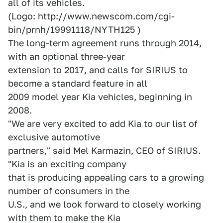
all of its vehicles.
(Logo: http://www.newscom.com/cgi-
bin/prnh/19991118/NYTH125 )
The long-term agreement runs through 2014,
with an optional three-year
extension to 2017, and calls for SIRIUS to
become a standard feature in all
2009 model year Kia vehicles, beginning in
2008.
"We are very excited to add Kia to our list of
exclusive automotive
partners," said Mel Karmazin, CEO of SIRIUS.
"Kia is an exciting company
that is producing appealing cars to a growing
number of consumers in the
U.S., and we look forward to closely working
with them to make the Kia