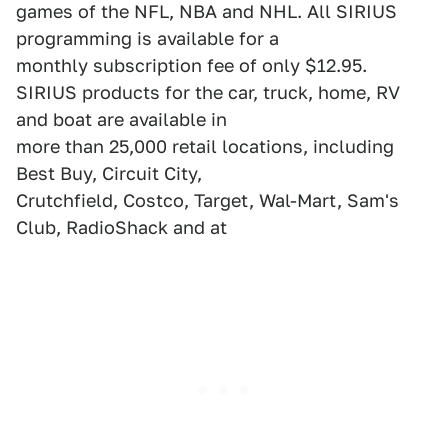
games of the NFL, NBA and NHL. All SIRIUS
programming is available for a
monthly subscription fee of only $12.95.
SIRIUS products for the car, truck, home, RV
and boat are available in
more than 25,000 retail locations, including
Best Buy, Circuit City,
Crutchfield, Costco, Target, Wal-Mart, Sam's
Club, RadioShack and at