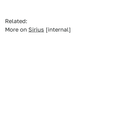
Related:
More on
Sirius
[internal]