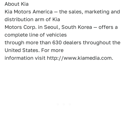
About Kia
Kia Motors America — the sales, marketing and
distribution arm of Kia
Motors Corp. in Seoul, South Korea — offers a
complete line of vehicles
through more than 630 dealers throughout the
United States. For more
information visit http://www.kiamedia.com.