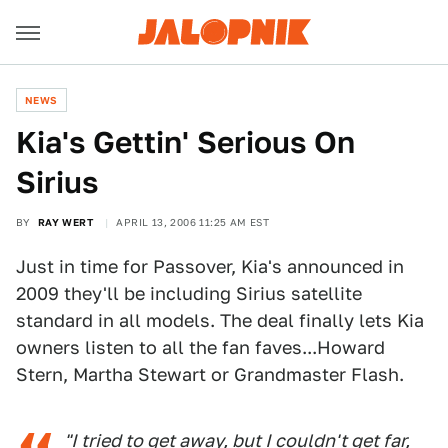
NEWS
Kia's Gettin' Serious On
Sirius
BY
RAY WERT
APRIL 13, 2006 11:25 AM EST
Just in time for Passover, Kia's announced in
2009 they'll be including Sirius satellite
standard in all models. The deal finally lets Kia
owners listen to all the fan faves...Howard
Stern, Martha Stewart or Grandmaster Flash.
"I tried to get away, but I couldn't get far,