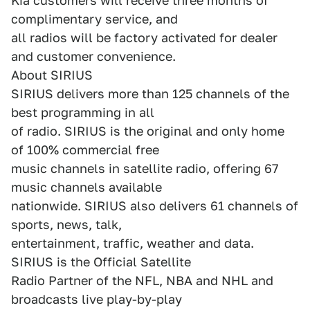
Kia customers will receive three months of
complimentary service, and
all radios will be factory activated for dealer
and customer convenience.
About SIRIUS
SIRIUS delivers more than 125 channels of the
best programming in all
of radio. SIRIUS is the original and only home
of 100% commercial free
music channels in satellite radio, offering 67
music channels available
nationwide. SIRIUS also delivers 61 channels of
sports, news, talk,
entertainment, traffic, weather and data.
SIRIUS is the Official Satellite
Radio Partner of the NFL, NBA and NHL and
broadcasts live play-by-play