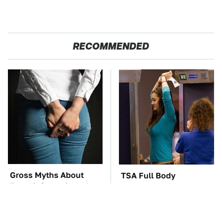
RECOMMENDED
Gross Myths About
TSA Full Body
Farts Science Says Are
Scanners Reveal Way
Totally True
More Than You
Thought