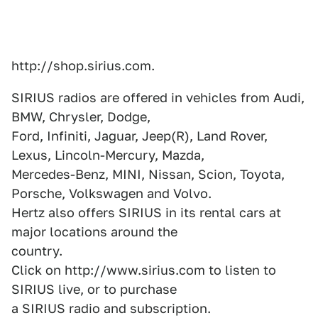
http://shop.sirius.com.
SIRIUS radios are offered in vehicles from Audi,
BMW, Chrysler, Dodge,
Ford, Infiniti, Jaguar, Jeep(R), Land Rover,
Lexus, Lincoln-Mercury, Mazda,
Mercedes-Benz, MINI, Nissan, Scion, Toyota,
Porsche, Volkswagen and Volvo.
Hertz also offers SIRIUS in its rental cars at
major locations around the
country.
Click on http://www.sirius.com to listen to
SIRIUS live, or to purchase
a SIRIUS radio and subscription.