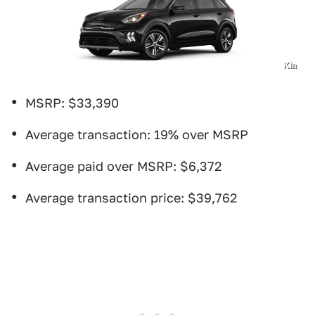
Kia
MSRP: $33,390
Average transaction: 19% over MSRP
Average paid over MSRP: $6,372
Average transaction price: $39,762