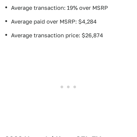
Average transaction: 19% over MSRP
Average paid over MSRP: $4,284
Average transaction price: $26,874