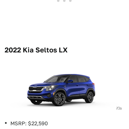
2022 Kia Seltos LX
Kia
MSRP: $22,590