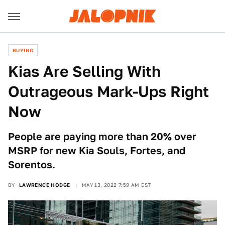
BUYING
Kias Are Selling With
Outrageous Mark-Ups Right
Now
People are paying more than 20% over
MSRP for new Kia Souls, Fortes, and
Sorentos.
BY
LAWRENCE HODGE
MAY 13, 2022 7:59 AM EST