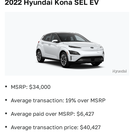
2022 Hyundai Kona SEL EV
Hyundai
MSRP: $34,000
Average transaction: 19% over MSRP
Average paid over MSRP: $6,427
Average transaction price: $40,427