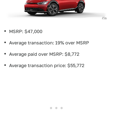
Kia
MSRP: $47,000
Average transaction: 19% over MSRP
Average paid over MSRP: $8,772
Average transaction price: $55,772