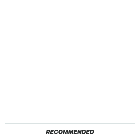
RECOMMENDED