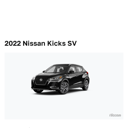
2022 Nissan Kicks SV
Nissan