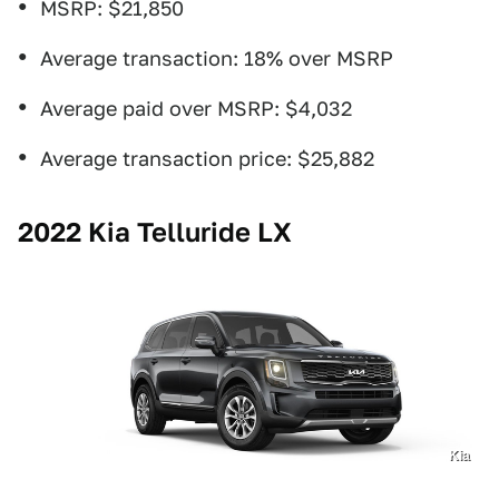
MSRP: $21,850
Average transaction: 18% over MSRP
Average paid over MSRP: $4,032
Average transaction price: $25,882
2022 Kia Telluride LX
Kia