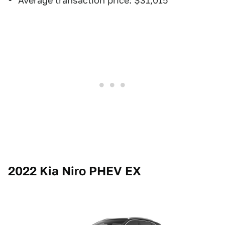
Average transaction price: $31,015
2022 Kia Niro PHEV EX