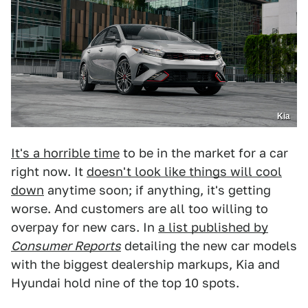
Kia
It's a horrible time
to be in the market for a car
right now. It
doesn't look like things will cool
down
anytime soon; if anything, it's getting
worse. And customers are all too willing to
overpay for new cars. In
a list published by
Consumer Reports
detailing the new car models
with the biggest dealership markups, Kia and
Hyundai hold nine of the top 10 spots.