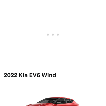
2022 Kia EV6 Wind