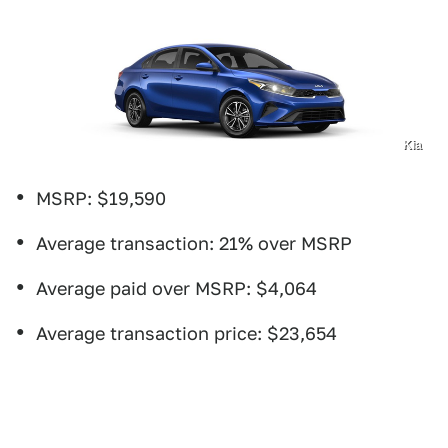
Kia
MSRP: $19,590
Average transaction: 21% over MSRP
Average paid over MSRP: $4,064
Average transaction price: $23,654