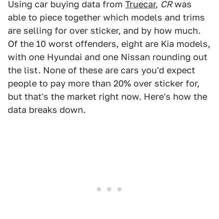
Using car buying data from
Truecar
,
CR
was
able to piece together which models and trims
are selling for over sticker, and by how much.
Of the 10 worst offenders, eight are Kia models,
with one Hyundai and one Nissan rounding out
the list. None of these are cars you'd expect
people to pay more than 20% over sticker for,
but that's the market right now. Here's how the
data breaks down.