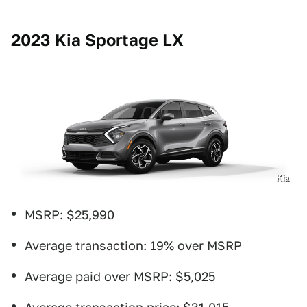
2023 Kia Sportage LX
Kia
MSRP: $25,990
Average transaction: 19% over MSRP
Average paid over MSRP: $5,025