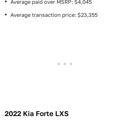
Average paid over MSRP: $4,045
Average transaction price: $23,355
2022 Kia Forte LXS