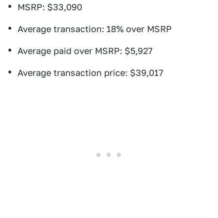
MSRP: $33,090
Average transaction: 18% over MSRP
Average paid over MSRP: $5,927
Average transaction price: $39,017