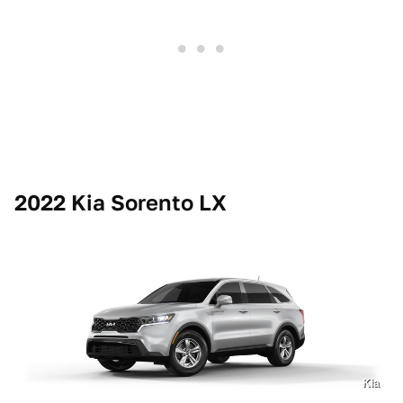
2022 Kia Sorento LX
Kia