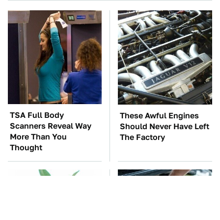
TSA Full Body
These Awful Engines
Scanners Reveal Way
Should Never Have Left
More Than You
The Factory
Thought