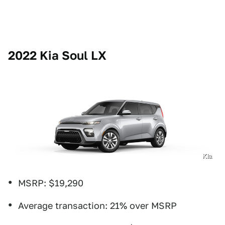
2022 Kia Soul LX
Kia
MSRP: $19,290
Average transaction: 21% over MSRP