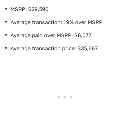
MSRP: $29,590
Average transaction: 19% over MSRP
Average paid over MSRP: $6,077
Average transaction price: $35,667