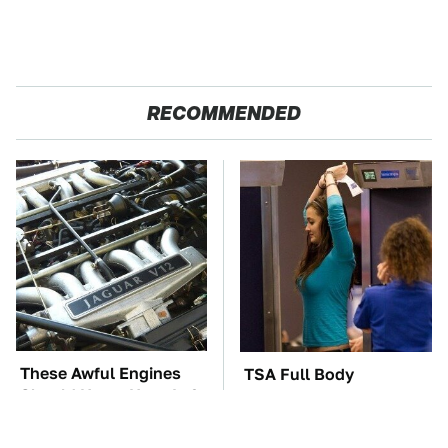
RECOMMENDED
These Awful Engines
TSA Full Body
Should Never Have Left
Scanners Reveal Way
The Factory
More Than You
Thought