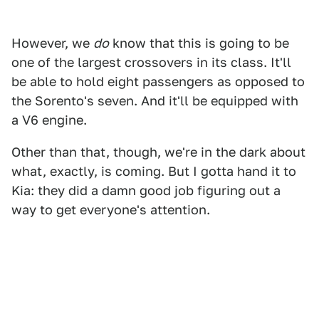
However, we
do
know that this is going to be
one of the largest crossovers in its class. It'll
be able to hold eight passengers as opposed to
the Sorento's seven. And it'll be equipped with
a V6 engine.
Other than that, though, we're in the dark about
what, exactly, is coming. But I gotta hand it to
Kia: they did a damn good job figuring out a
way to get everyone's attention.