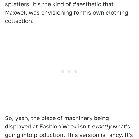
splatters. It's the kind of #aesthetic that
Maxwell was envisioning for his own clothing
collection.
So, yeah, the piece of machinery being
displayed at Fashion Week isn't
exactly
what's
going into production. This version is fancy. It's