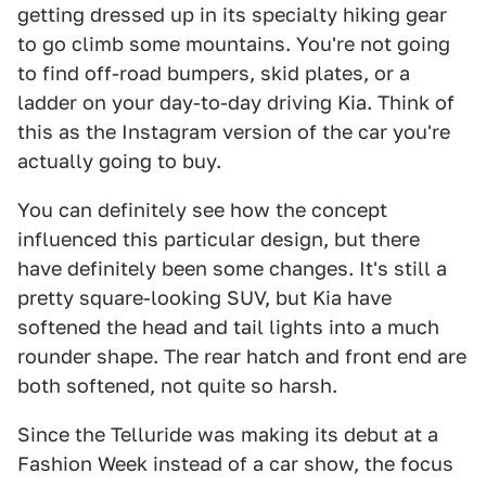
getting dressed up in its specialty hiking gear
to go climb some mountains. You're not going
to find off-road bumpers, skid plates, or a
ladder on your day-to-day driving Kia. Think of
this as the Instagram version of the car you're
actually going to buy.
You can definitely see how the concept
influenced this particular design, but there
have definitely been some changes. It's still a
pretty square-looking SUV, but Kia have
softened the head and tail lights into a much
rounder shape. The rear hatch and front end are
both softened, not quite so harsh.
Since the Telluride was making its debut at a
Fashion Week instead of a car show, the focus