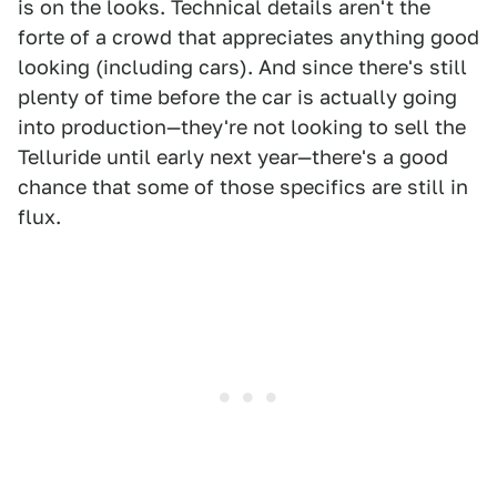
is on the looks. Technical details aren't the
forte of a crowd that appreciates anything good
looking (including cars). And since there's still
plenty of time before the car is actually going
into production—they're not looking to sell the
Telluride until early next year—there's a good
chance that some of those specifics are still in
flux.