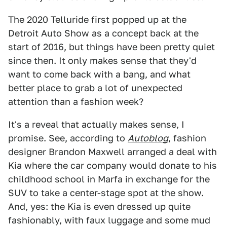
The 2020 Telluride first popped up at the
Detroit Auto Show as a concept back at the
start of 2016, but things have been pretty quiet
since then. It only makes sense that they'd
want to come back with a bang, and what
better place to grab a lot of unexpected
attention than a fashion week?
It's a reveal that actually makes sense, I
promise. See, according to
Autoblog
, fashion
designer Brandon Maxwell arranged a deal with
Kia where the car company would donate to his
childhood school in Marfa in exchange for the
SUV to take a center-stage spot at the show.
And, yes: the Kia is even dressed up quite
fashionably, with faux luggage and some mud