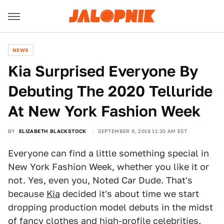
NEWS
Kia Surprised Everyone By
Debuting The 2020 Telluride
At New York Fashion Week
BY
ELIZABETH BLACKSTOCK
SEPTEMBER 9, 2018 11:30 AM EST
Everyone can find a little something special in
New York Fashion Week, whether you like it or
not. Yes, even you, Noted Car Dude. That's
because
Kia
decided it's about time we start
dropping production model debuts in the midst
of fancy clothes and high-profile celebrities.