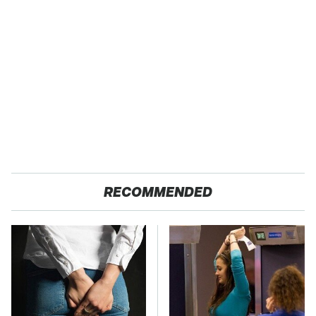
RECOMMENDED