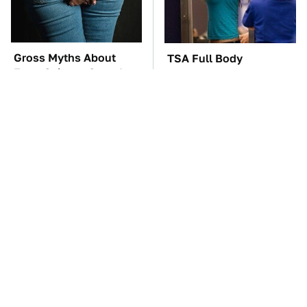
Gross Myths About
TSA Full Body
Farts Science Says Are
Scanners Reveal Way
Totally True
More Than You
Thought
The Car Battery Brand
These '90s Cars Are
We Can't Warn You
Worth A Fortune Today