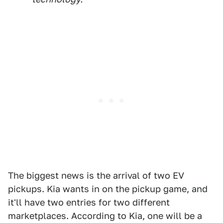
The biggest news is the arrival of two EV
pickups. Kia wants in on the pickup game, and
it'll have two entries for two different
marketplaces. According to Kia, one will be a