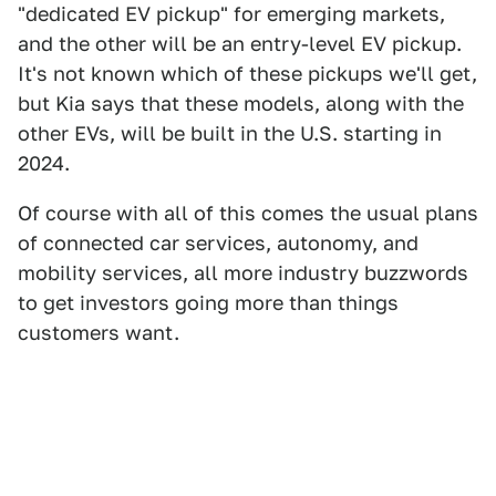
"dedicated EV pickup" for emerging markets,
and the other will be an entry-level EV pickup.
It's not known which of these pickups we'll get,
but Kia says that these models, along with the
other EVs, will be built in the U.S. starting in
2024.
Of course with all of this comes the usual plans
of connected car services, autonomy, and
mobility services, all more industry buzzwords
to get investors going more than things
customers want.