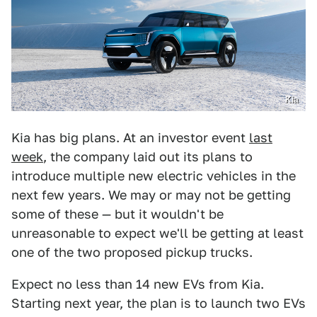
Kia
Kia has big plans. At an investor event
last
week
, the company laid out its plans to
introduce multiple new electric vehicles in the
next few years. We may or may not be getting
some of these — but it wouldn't be
unreasonable to expect we'll be getting at least
one of the two proposed pickup trucks.
Expect no less than 14 new EVs from Kia.
Starting next year, the plan is to launch two EVs