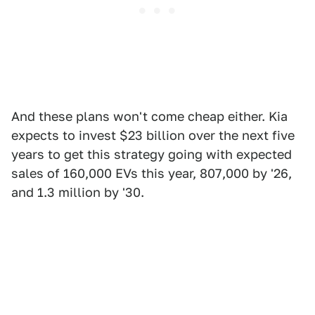
And these plans won't come cheap either. Kia
expects to invest $23 billion over the next five
years to get this strategy going with expected
sales of 160,000 EVs this year, 807,000 by '26,
and 1.3 million by '30.