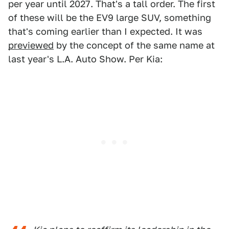
per year until 2027. That's a tall order. The first
of these will be the EV9 large SUV, something
that's coming earlier than I expected. It was
previewed
by the concept of the same name at
last year's L.A. Auto Show. Per Kia: