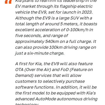
Kia plans to reaffirm its leadership in the
EV market through its flagship electric
vehicle the EV9, set for launch in 2023.
Although the EV9 is a large SUV with a
total length of around 5 meters, it boasts
excellent acceleration of 0-100km/h in
five seconds, and range of
approximately 540km on a full charge. It
can also provide 100km driving range on
just a six-minute charge.
A first for Kia, the EV9 will also feature
OTA (Over the Air) and FoD (Feature on
Demand) services that will allow
customers to selectively purchase
software functions. In addition, it will be
the first model to be equipped with Kia's
advanced AutoMode autonomous driving
technology.