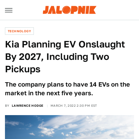
TECHNOLOGY
Kia Planning EV Onslaught
By 2027, Including Two
Pickups
The company plans to have 14 EVs on the
market in the next five years.
BY
LAWRENCE HODGE
MARCH 7, 2022 2:30 PM EST