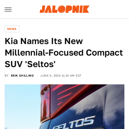
NEWS
Kia Names Its New
Millennial-Focused Compact
SUV 'Seltos'
BY
ERIK SHILLING
JUNE 4, 2019 11:10 AM EST