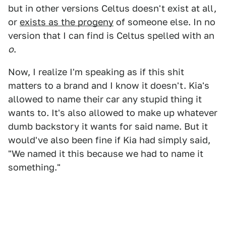
but in other versions Celtus doesn't exist at all,
or
exists as the progeny
of someone else. In no
version that I can find is Celtus spelled with an
o
.
Now, I realize I'm speaking as if this shit
matters to a brand and I know it doesn't. Kia's
allowed to name their car any stupid thing it
wants to. It's also allowed to make up whatever
dumb backstory it wants for said name. But it
would've also been fine if Kia had simply said,
"We named it this because we had to name it
something."