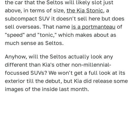
the car that the Seltos will likely slot just
above, in terms of size,
the Kia Stonic
, a
subcompact SUV it doesn't sell here but does
sell overseas. That name
is a portmanteau
of
"speed" and "tonic," which makes about as
much sense as Seltos.
Anyhow, will the Seltos actually look any
different than Kia's other non-millennial-
focussed SUVs? We won't get a full look at its
exterior till the debut, but Kia did release some
images of the inside last month.