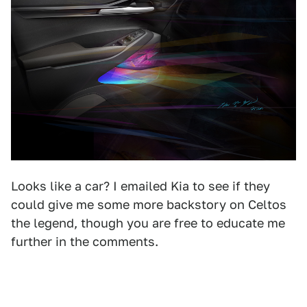
Looks like a car? I emailed Kia to see if they
could give me some more backstory on Celtos
the legend, though you are free to educate me
further in the comments.