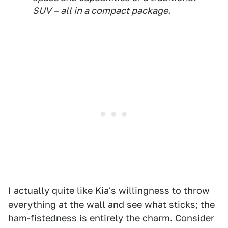
SUV – all in a compact package.
I actually quite like Kia's willingness to throw
everything at the wall and see what sticks; the
ham-fistedness is entirely the charm. Consider