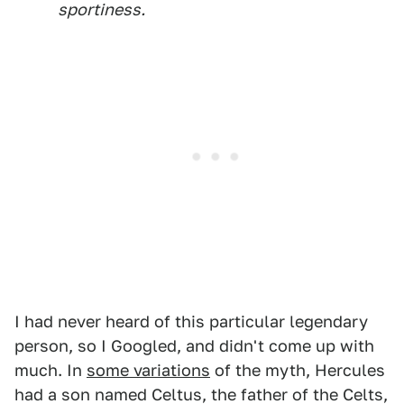
sportiness.
I had never heard of this particular legendary
person, so I Googled, and didn't come up with
much. In
some variations
of the myth, Hercules
had a son named Celtus, the father of the Celts,