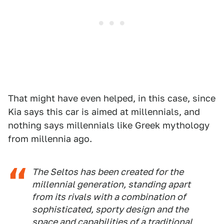
That might have even helped, in this case, since
Kia says this car is aimed at millennials, and
nothing says millennials like Greek mythology
from millennia ago.
The Seltos has been created for the
millennial generation, standing apart
from its rivals with a combination of
sophisticated, sporty design and the
space and capabilities of a traditional