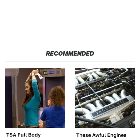
RECOMMENDED
TSA Full Body
These Awful Engines