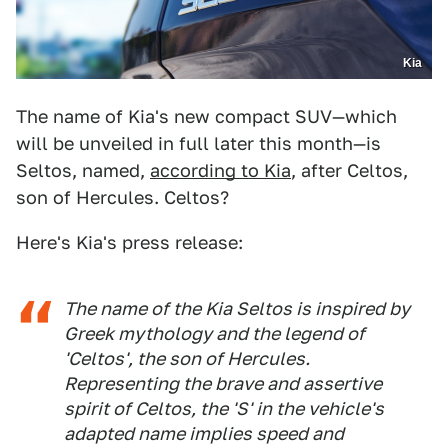
Kia
The name of Kia's new compact SUV—which
will be unveiled in full later this month—is
Seltos, named,
according to Kia
, after Celtos,
son of Hercules. Celtos?
Here's Kia's press release:
The name of the Kia Seltos is inspired by
Greek mythology and the legend of
'Celtos', the son of Hercules.
Representing the brave and assertive
spirit of Celtos, the 'S' in the vehicle's
adapted name implies speed and