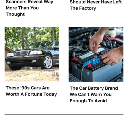
Scanners Reveal Way
Should Never Have Left
More Than You
The Factory
Thought
These '90s Cars Are
The Car Battery Brand
Worth A Fortune Today
We Can't Warn You
Enough To Avoid