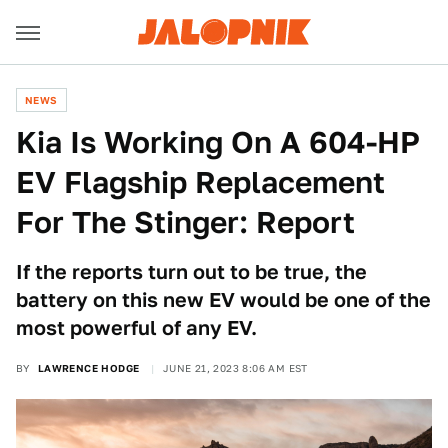
NEWS
Kia Is Working On A 604-HP
EV Flagship Replacement
For The Stinger: Report
If the reports turn out to be true, the
battery on this new EV would be one of the
most powerful of any EV.
BY
LAWRENCE HODGE
JUNE 21, 2023 8:06 AM EST