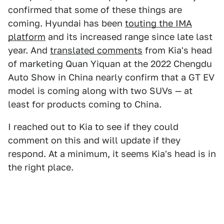
confirmed that some of these things are
coming. Hyundai has been
touting the IMA
platform
and its increased range since late last
year. And
translated comments
from Kia's head
of marketing Quan Yiquan at the 2022 Chengdu
Auto Show in China nearly confirm that a GT EV
model is coming along with two SUVs — at
least for products coming to China.
I reached out to Kia to see if they could
comment on this and will update if they
respond. At a minimum, it seems Kia's head is in
the right place.