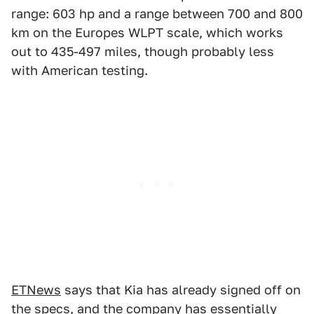
range: 603 hp and a range between 700 and 800
km on the Europes WLPT scale, which works
out to 435-497 miles, though probably less
with American testing.
ETNews
says that Kia has already signed off on
the specs, and the company has essentially