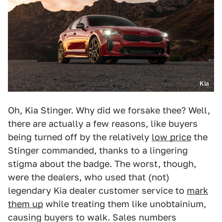
Kia
Oh, Kia Stinger. Why did we forsake thee? Well,
there are actually a few reasons, like buyers
being turned off by the relatively
low price
the
Stinger commanded, thanks to a lingering
stigma about the badge. The worst, though,
were the dealers, who used that (not)
legendary Kia dealer customer service to
mark
them up
while treating them like unobtainium,
causing buyers to walk. Sales numbers