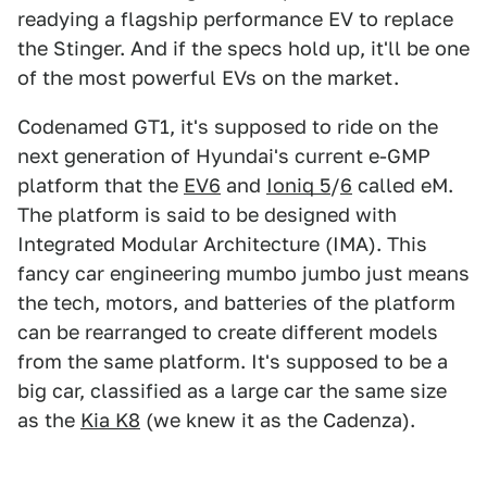
readying a flagship performance EV to replace
the Stinger. And if the specs hold up, it'll be one
of the most powerful EVs on the market.
Codenamed GT1, it's supposed to ride on the
next generation of Hyundai's current e-GMP
platform that the
EV6
and
Ioniq 5
/
6
called eM.
The platform is said to be designed with
Integrated Modular Architecture (IMA). This
fancy car engineering mumbo jumbo just means
the tech, motors, and batteries of the platform
can be rearranged to create different models
from the same platform. It's supposed to be a
big car, classified as a large car the same size
as the
Kia K8
(we knew it as the Cadenza).