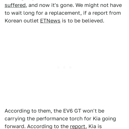
suffered
, and now it's gone. We might not have
to wait long for a replacement, if a report from
Korean outlet
ETNews
is to be believed.
According to them, the EV6 GT won't be
carrying the performance torch for Kia going
forward. According to the
report
, Kia is