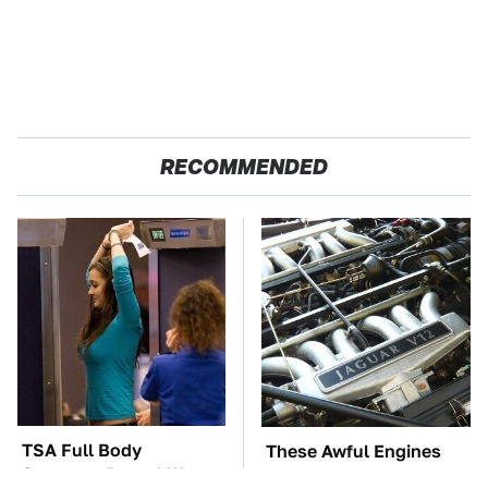
RECOMMENDED
TSA Full Body
These Awful Engines
Scanners Reveal Way
Should Never Have Left