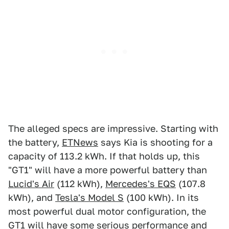
The alleged specs are impressive. Starting with
the battery,
ETNews
says Kia is shooting for a
capacity of 113.2 kWh. If that holds up, this
"GT1" will have a more powerful battery than
Lucid's Air
(112 kWh),
Mercedes's EQS
(107.8
kWh), and
Tesla's Model S
(100 kWh). In its
most powerful dual motor configuration, the
GT1 will have some serious performance and