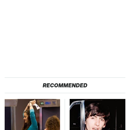
RECOMMENDED