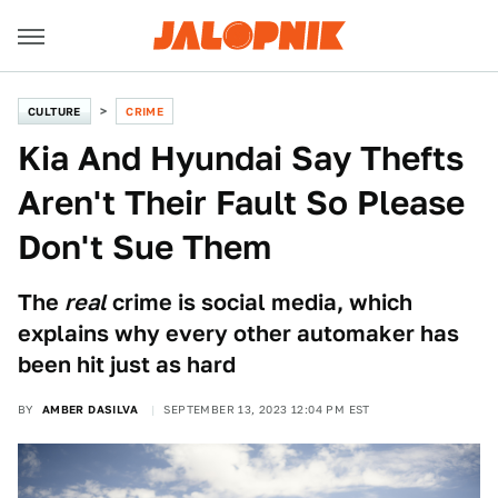
CULTURE
CRIME
Kia And Hyundai Say Thefts
Aren't Their Fault So Please
Don't Sue Them
The
real
crime is social media, which
explains why every other automaker has
been hit just as hard
BY
AMBER DASILVA
SEPTEMBER 13, 2023 12:04 PM EST