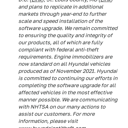
and plans to replicate in additional
markets through year-end to further
scale and speed installation of the
software upgrade. We remain committed
to ensuring the quality and integrity of
our products, all of which are fully
compliant with federal anti-theft
requirements. Engine immobilizers are
now standard on all Hyundai vehicles
produced as of November 2021. Hyundai
is committed to continuing our efforts in
completing the software upgrade for all
affected vehicles in the most effective
manner possible. We are communicating
with NHTSA on our many actions to
assist our customers. For more
information, please visit