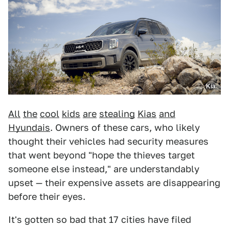
Kia
All
the
cool
kids
are
stealing
Kias
and
Hyundais
. Owners of these cars, who likely
thought their vehicles had security measures
that went beyond "hope the thieves target
someone else instead," are understandably
upset — their expensive assets are disappearing
before their eyes.
It's gotten so bad that 17 cities have filed