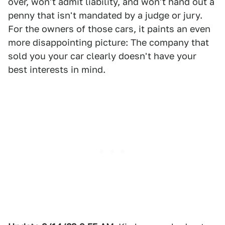
over, won't admit liability, and won't hand out a
penny that isn't mandated by a judge or jury.
For the owners of those cars, it paints an even
more disappointing picture: The company that
sold you your car clearly doesn't have your
best interests in mind.