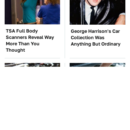
TSA Full Body
George Harrison's Car
Scanners Reveal Way
Collection Was
More Than You
Anything But Ordinary
Thought
These Awful Engines
The Car Battery Brand