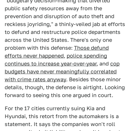
"budgetary decision-making that diverted
public safety resources away from the
prevention and disruption of auto theft and
reckless joyriding," a thinly-veiled jab at efforts
to defund and restructure police departments
across the United States. There's only one
problem with this defense:
Those defund
efforts never happened
,
police spending
continues to increase year-over-year
, and
cop
budgets have never meaningfully correlated
with crime rates anyway
. Besides those minor
details, though, the defense is airtight. Looking
forward to seeing this one argued in court.
For the 17 cities currently suing Kia and
Hyundai, this retort from the automakers is a
statement. It says the companies won't roll