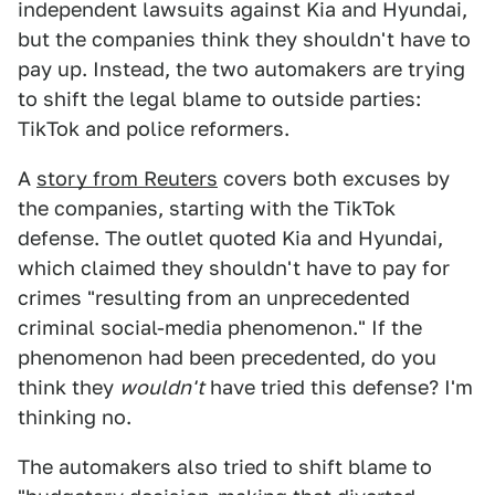
independent lawsuits against Kia and Hyundai,
but the companies think they shouldn't have to
pay up. Instead, the two automakers are trying
to shift the legal blame to outside parties:
TikTok and police reformers.
A
story from Reuters
covers both excuses by
the companies, starting with the TikTok
defense. The outlet quoted Kia and Hyundai,
which claimed they shouldn't have to pay for
crimes "resulting from an unprecedented
criminal social-media phenomenon." If the
phenomenon had been precedented, do you
think they
wouldn't
have tried this defense? I'm
thinking no.
The automakers also tried to shift blame to