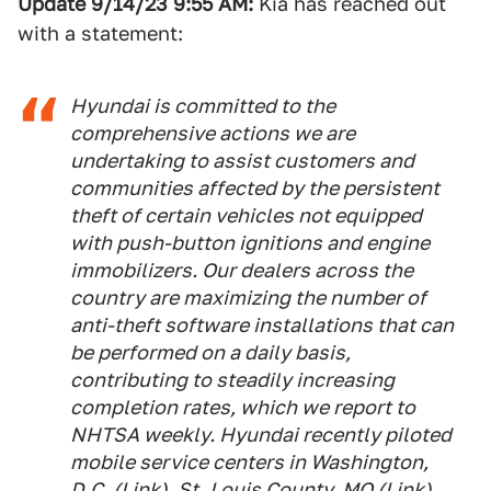
Update 9/14/23 9:55
AM:
Kia has reached out
with a statement:
Hyundai is committed to the
comprehensive actions we are
undertaking to assist customers and
communities affected by the persistent
theft of certain vehicles not equipped
with push-button ignitions and engine
immobilizers. Our dealers across the
country are maximizing the number of
anti-theft software installations that can
be performed on a daily basis,
contributing to steadily increasing
completion rates, which we report to
NHTSA weekly. Hyundai recently piloted
mobile service centers in Washington,
D.C. (
Link
), St. Louis County, MO (
Link
)