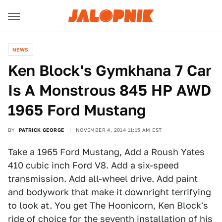
NEWS
Ken Block's Gymkhana 7 Car
Is A Monstrous 845 HP AWD
1965 Ford Mustang
BY
PATRICK GEORGE
NOVEMBER 4, 2014 11:15 AM EST
Take a 1965 Ford Mustang, Add a Roush Yates
410 cubic inch Ford V8. Add a six-speed
transmission. Add all-wheel drive. Add paint
and bodywork that make it downright terrifying
to look at. You get The Hoonicorn, Ken Block's
ride of choice for the seventh installation of his