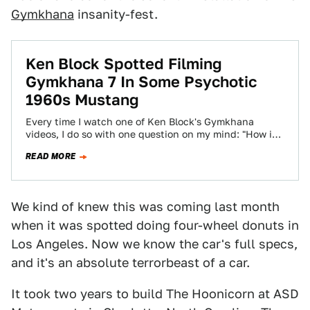
Gymkhana
insanity-fest.
Ken Block Spotted Filming
Gymkhana 7 In Some Psychotic
1960s Mustang
Every time I watch one of Ken Block's Gymkhana
videos, I do so with one question on my mind: "How is
he…
READ MORE
We kind of knew this was coming last month
when it was spotted doing four-wheel donuts in
Los Angeles. Now we know the car's full specs,
and it's an absolute terrorbeast of a car.
It took two years to build The Hoonicorn at ASD