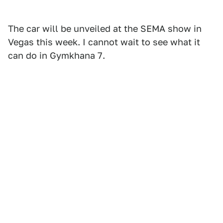
The car will be unveiled at the SEMA show in
Vegas this week. I cannot wait to see what it
can do in Gymkhana 7.