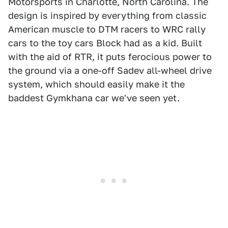
Motorsports in Charlotte, North Carolina. The
design is inspired by everything from classic
American muscle to DTM racers to WRC rally
cars to the toy cars Block had as a kid. Built
with the aid of RTR, it puts ferocious power to
the ground via a one-off Sadev all-wheel drive
system, which should easily make it the
baddest Gymkhana car we've seen yet.