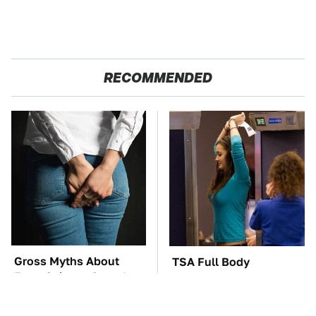
RECOMMENDED
Gross Myths About
TSA Full Body
Farts Science Says Are
Scanners Reveal Way
Totally True
More Than You
Thought