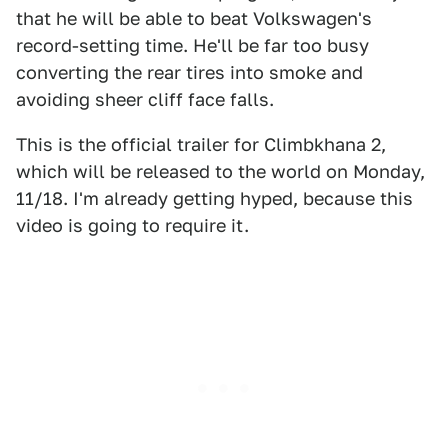
that he will be able to beat Volkswagen's
record-setting time. He'll be far too busy
converting the rear tires into smoke and
avoiding sheer cliff face falls.
This is the official trailer for Climbkhana 2,
which will be released to the world on Monday,
11/18. I'm already getting hyped, because this
video is going to require it.