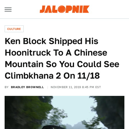
CULTURE
Ken Block Shipped His
Hoonitruck To A Chinese
Mountain So You Could See
Climbkhana 2 On 11/18
BY
BRADLEY BROWNELL
NOVEMBER 11, 2019 8:45 PM EST