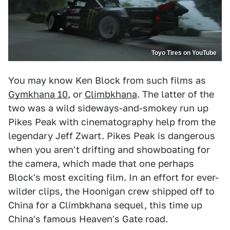
Toyo Tires on YouTube
You may know Ken Block from such films as
Gymkhana 10
, or
Climbkhana
. The latter of the
two was a wild sideways-and-smokey run up
Pikes Peak with cinematography help from the
legendary Jeff Zwart. Pikes Peak is dangerous
when you aren't drifting and showboating for
the camera, which made that one perhaps
Block's most exciting film. In an effort for ever-
wilder clips, the Hoonigan crew shipped off to
China for a Climbkhana sequel, this time up
China's famous Heaven's Gate road.