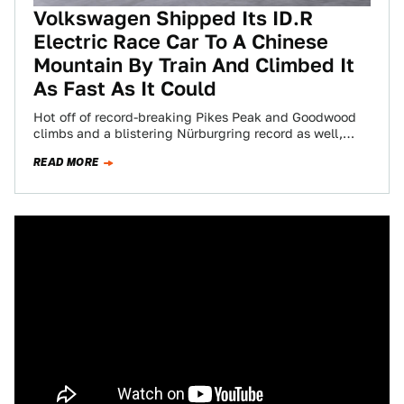
Volkswagen Shipped Its ID.R
Electric Race Car To A Chinese
Mountain By Train And Climbed It
As Fast As It Could
Hot off of record-breaking Pikes Peak and Goodwood
climbs and a blistering Nürburgring record as well,
Volkswagen decided it was time to…
READ MORE