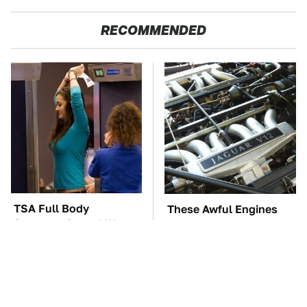
RECOMMENDED
TSA Full Body
These Awful Engines
Scanners Reveal Way
Should Never Have Left
More Than You
The Factory
Thought