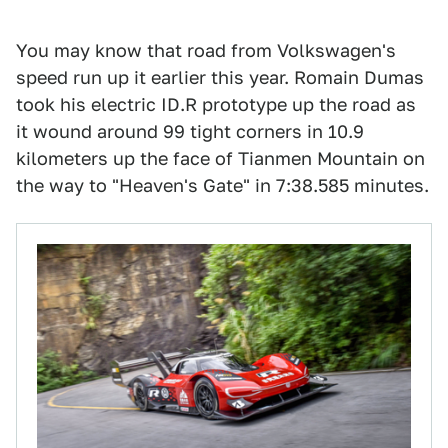
You may know that road from Volkswagen's
speed run up it earlier this year. Romain Dumas
took his electric ID.R prototype up the road as
it wound around 99 tight corners in 10.9
kilometers up the face of Tianmen Mountain on
the way to "Heaven's Gate" in 7:38.585 minutes.