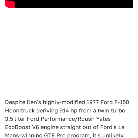
Despite Ken's highly-modified 1977 Ford F-150
Hoonitruck deriving 914 hp from a twin turbo
3.5 liter Ford Performance/Roush Yates
EcoBoost V6 engine straight out of Ford's Le
Mans-winning GTE Pro program, it's unlikely