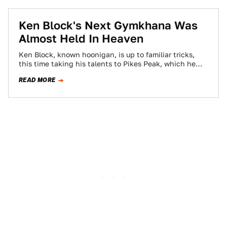
Ken Block's Next Gymkhana Was
Almost Held In Heaven
Ken Block, known hoonigan, is up to familiar tricks,
this time taking his talents to Pikes Peak, which he
climbed in a…
READ MORE