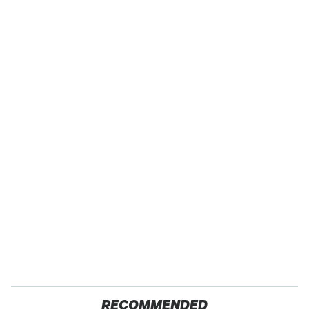
RECOMMENDED