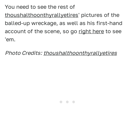
You need to see the rest of
thoushalthoonthyrallyetires
' pictures of the
balled-up wreckage, as well as his first-hand
account of the scene, so go
right here
to see
'em.
Photo Credits:
thoushalthoonthyrallyetires