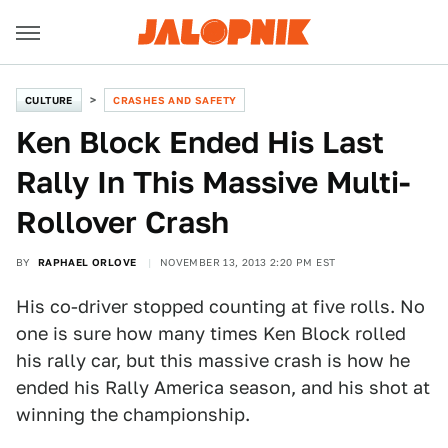
CULTURE
CRASHES AND SAFETY
Ken Block Ended His Last
Rally In This Massive Multi-
Rollover Crash
BY
RAPHAEL ORLOVE
NOVEMBER 13, 2013 2:20 PM EST
His co-driver stopped counting at five rolls. No
one is sure how many times Ken Block rolled
his rally car, but this massive crash is how he
ended his Rally America season, and his shot at
winning the championship.