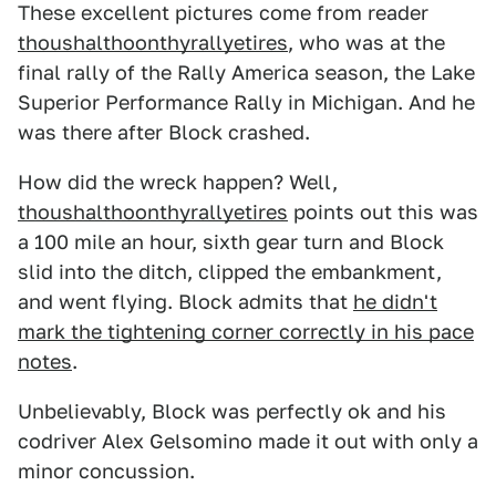
These excellent pictures come from reader
thoushalthoonthyrallyetires
, who was at the
final rally of the Rally America season, the Lake
Superior Performance Rally in Michigan. And he
was there after Block crashed.
How did the wreck happen? Well,
thoushalthoonthyrallyetires
points out this was
a 100 mile an hour, sixth gear turn and Block
slid into the ditch, clipped the embankment,
and went flying. Block admits that
he didn't
mark the tightening corner correctly in his pace
notes
.
Unbelievably, Block was perfectly ok and his
codriver Alex Gelsomino made it out with only a
minor concussion.