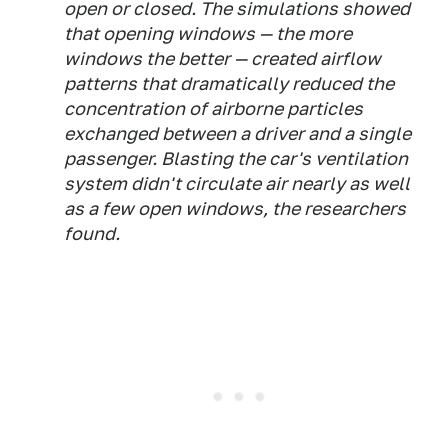
open or closed. The simulations showed
that opening windows — the more
windows the better — created airflow
patterns that dramatically reduced the
concentration of airborne particles
exchanged between a driver and a single
passenger. Blasting the car's ventilation
system didn't circulate air nearly as well
as a few open windows, the researchers
found.