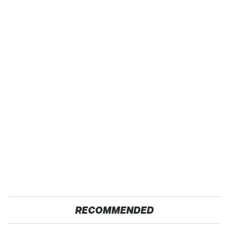
RECOMMENDED