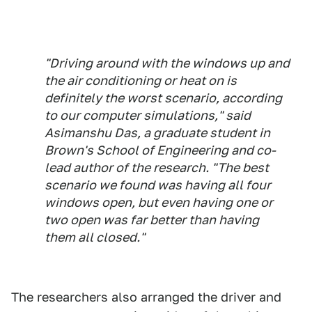
"Driving around with the windows up and
the air conditioning or heat on is
definitely the worst scenario, according
to our computer simulations," said
Asimanshu Das, a graduate student in
Brown's School of Engineering and co-
lead author of the research. "The best
scenario we found was having all four
windows open, but even having one or
two open was far better than having
them all closed."
The researchers also arranged the driver and