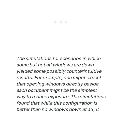
The simulations for scenarios in which
some but not all windows are down
yielded some possibly counterintuitive
results. For example, one might expect
that opening windows directly beside
each occupant might be the simplest
way to reduce exposure. The simulations
found that while this configuration is
better than no windows down at all, it