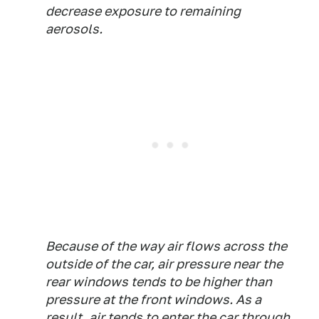
decrease exposure to remaining
aerosols.
Because of the way air flows across the
outside of the car, air pressure near the
rear windows tends to be higher than
pressure at the front windows. As a
result, air tends to enter the car through