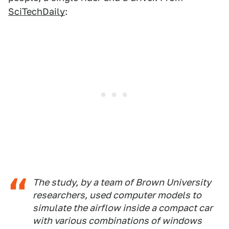
SciTechDaily
:
The study, by a team of Brown University
researchers, used computer models to
simulate the airflow inside a compact car
with various combinations of windows