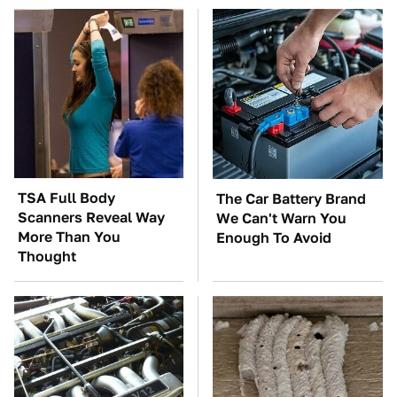
TSA Full Body
The Car Battery Brand
Scanners Reveal Way
We Can't Warn You
More Than You
Enough To Avoid
Thought