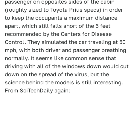
passenger on opposites sides of the cabin
(roughly sized to Toyota Prius specs) in order
to keep the occupants a maximum distance
apart, which still falls short of the 6 feet
recommended by the Centers for Disease
Control. They simulated the car traveling at 50
mph, with both driver and passenger breathing
normally. It seems like common sense that
driving with all of the windows down would cut
down on the spread of the virus, but the
science behind the models is still interesting.
From SciTechDaily again: