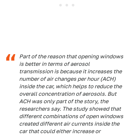
Part of the reason that opening windows
is better in terms of aerosol
transmission is because it increases the
number of air changes per hour (ACH)
inside the car, which helps to reduce the
overall concentration of aerosols. But
ACH was only part of the story, the
researchers say. The study showed that
different combinations of open windows
created different air currents inside the
car that could either increase or