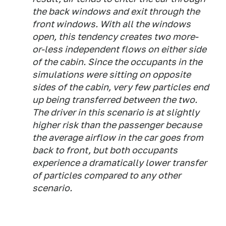
the back windows and exit through the
front windows. With all the windows
open, this tendency creates two more-
or-less independent flows on either side
of the cabin. Since the occupants in the
simulations were sitting on opposite
sides of the cabin, very few particles end
up being transferred between the two.
The driver in this scenario is at slightly
higher risk than the passenger because
the average airflow in the car goes from
back to front, but both occupants
experience a dramatically lower transfer
of particles compared to any other
scenario.