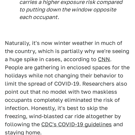
carries a higher exposure risk compared
to putting down the window opposite
each occupant.
Naturally, it's now winter weather in much of
the country, which is partially why we're seeing
a huge spike in cases, according to
CNN
.
People are gathering in enclosed spaces for the
holidays while not changing their behavior to
limit the spread of COVID-19. Researchers also
point out that no model with two maskless
occupants completely eliminated the risk of
infection. Honestly, it's best to skip the
freezing, wind-blasted car ride altogether by
following the
CDC's COVID-19 guidelines
and
staying home.