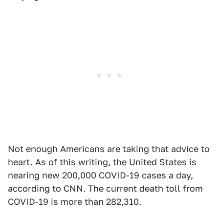
Not enough Americans are taking that advice to
heart. As of this writing, the United States is
nearing new 200,000 COVID-19 cases a day,
according to CNN. The current death toll from
COVID-19 is more than 282,310.