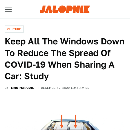
CULTURE
Keep All The Windows Down
To Reduce The Spread Of
COVID-19 When Sharing A
Car: Study
BY
ERIN MARQUIS
DECEMBER 7, 2020 11:46 AM EST