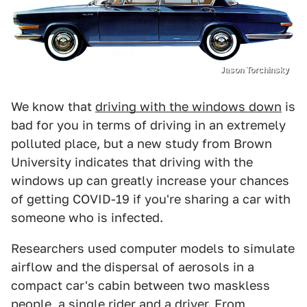
Jason Torchinsky
We know that
driving with the windows down
is
bad for you in terms of driving in an extremely
polluted place, but a new study from Brown
University indicates that driving with the
windows up can greatly increase your chances
of getting COVID-19 if you're sharing a car with
someone who is infected.
Researchers used computer models to simulate
airflow and the dispersal of aerosols in a
compact car's cabin between two maskless
people, a single rider and a driver. From