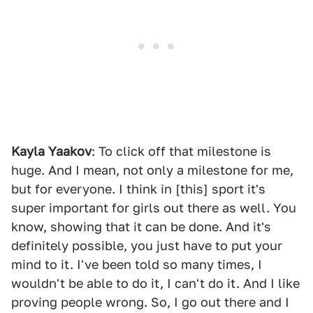
Kayla Yaakov
: To click off that milestone is
huge. And I mean, not only a milestone for me,
but for everyone. I think in [this] sport it's
super important for girls out there as well. You
know, showing that it can be done. And it's
definitely possible, you just have to put your
mind to it. I've been told so many times, I
wouldn't be able to do it, I can't do it. And I like
proving people wrong. So, I go out there and I