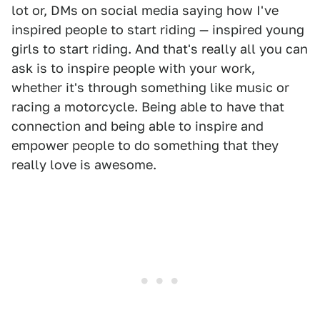
lot or, DMs on social media saying how I've
inspired people to start riding — inspired young
girls to start riding. And that's really all you can
ask is to inspire people with your work,
whether it's through something like music or
racing a motorcycle. Being able to have that
connection and being able to inspire and
empower people to do something that they
really love is awesome.