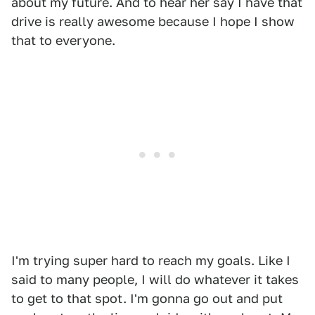
about my future. And to hear her say I have that
drive is really awesome because I hope I show
that to everyone.
I'm trying super hard to reach my goals. Like I
said to many people, I will do whatever it takes
to get to that spot. I'm gonna go out and put