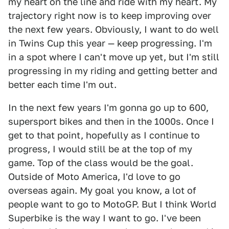
my heart on the line and ride with my heart. My
trajectory right now is to keep improving over
the next few years. Obviously, I want to do well
in Twins Cup this year — keep progressing. I'm
in a spot where I can't move up yet, but I'm still
progressing in my riding and getting better and
better each time I'm out.
In the next few years I'm gonna go up to 600,
supersport bikes and then in the 1000s. Once I
get to that point, hopefully as I continue to
progress, I would still be at the top of my
game. Top of the class would be the goal.
Outside of Moto America, I'd love to go
overseas again. My goal you know, a lot of
people want to go to MotoGP. But I think World
Superbike is the way I want to go. I've been