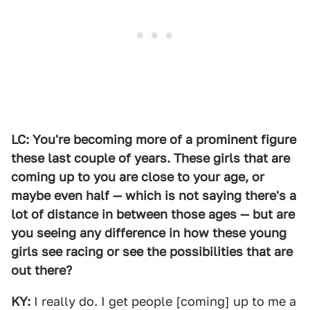
LC: You're becoming more of a prominent figure
these last couple of years. These girls that are
coming up to you are close to your age, or
maybe even half — which is not saying there's a
lot of distance in between those ages — but are
you seeing any difference in how these young
girls see racing or see the possibilities that are
out there?
KY:
I really do. I get people [coming] up to me a