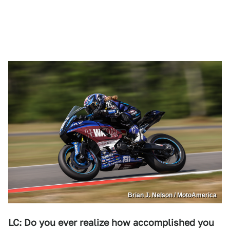
Brian J. Nelson / MotoAmerica
LC: Do you ever realize how accomplished you