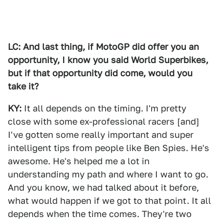
LC: And last thing, if MotoGP did offer you an
opportunity, I know you said World Superbikes,
but if that opportunity did come, would you
take it?
KY:
It all depends on the timing. I'm pretty
close with some ex-professional racers [and]
I've gotten some really important and super
intelligent tips from people like Ben Spies. He's
awesome. He's helped me a lot in
understanding my path and where I want to go.
And you know, we had talked about it before,
what would happen if we got to that point. It all
depends when the time comes. They're two