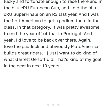
lucky and fortunate enough to race there and in
the bLu cRU European Cup, and I did the bLu
cRU SuperFinale on an R3 last year. And I was
the first American to get a podium there in that
class, in that category. It was pretty awesome
to end the year off of that in Portugal. And
yeah, I'd love to be back over there. Again. I
love the paddock and obviously MotoAmerica
builds great riders. I [just] want to do kind of
what Garrett Gerloff did. That's kind of my goal
in the next in next 10 years.