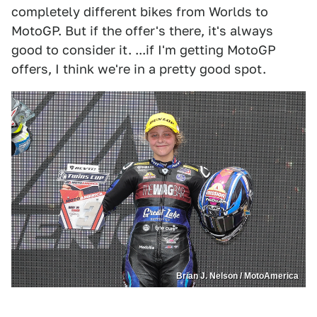
completely different bikes from Worlds to
MotoGP. But if the offer's there, it's always
good to consider it. ...if I'm getting MotoGP
offers, I think we're in a pretty good spot.
Brian J. Nelson / MotoAmerica