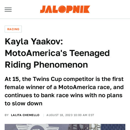
RACING
Kayla Yaakov:
MotoAmerica's Teenaged
Riding Phenomenon
At 15, the Twins Cup competitor is the first
female winner of a MotoAmerica race, and
continues to bank race wins with no plans
to slow down
BY
LALITA CHEMELLO
AUGUST 18, 2023 10:00 AM EST