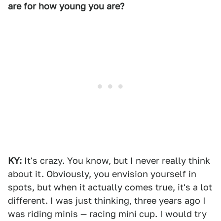
are for how young you are?
KY:
It's crazy. You know, but I never really think
about it. Obviously, you envision yourself in
spots, but when it actually comes true, it's a lot
different. I was just thinking, three years ago I
was riding minis — racing mini cup. I would try