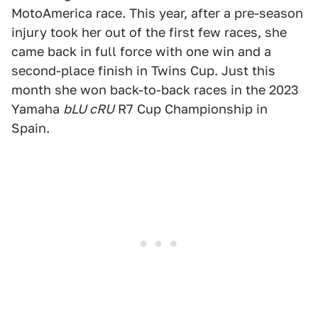
MotoAmerica race. This year, after a pre-season
injury took her out of the first few races, she
came back in full force with one win and a
second-place finish in Twins Cup. Just this
month she won back-to-back races in the 2023
Yamaha
bLU cRU
R7 Cup Championship in
Spain.