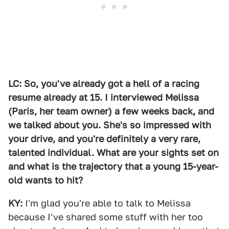
LC: So, you've already got a hell of a racing
resume already at 15. I interviewed Melissa
(Paris, her team owner) a few weeks back, and
we talked about you. She's so impressed with
your drive, and you're definitely a very rare,
talented individual. What are your sights set on
and what is the trajectory that a young 15-year-
old wants to hit?
KY:
I'm glad you're able to talk to Melissa
because I've shared some stuff with her too