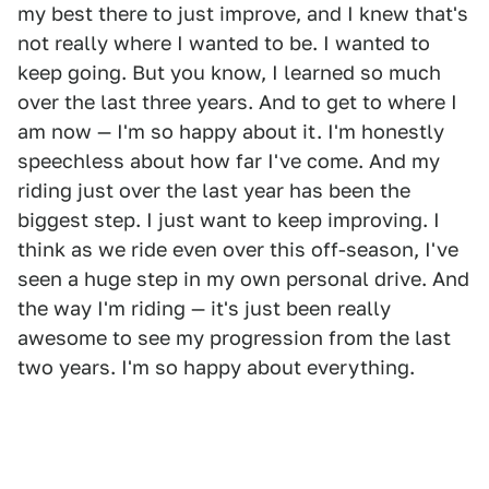
my best there to just improve, and I knew that's
not really where I wanted to be. I wanted to
keep going. But you know, I learned so much
over the last three years. And to get to where I
am now — I'm so happy about it. I'm honestly
speechless about how far I've come. And my
riding just over the last year has been the
biggest step. I just want to keep improving. I
think as we ride even over this off-season, I've
seen a huge step in my own personal drive. And
the way I'm riding — it's just been really
awesome to see my progression from the last
two years. I'm so happy about everything.