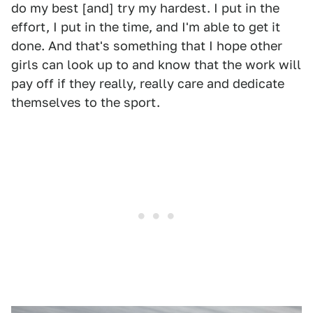
do my best [and] try my hardest. I put in the
effort, I put in the time, and I'm able to get it
done. And that's something that I hope other
girls can look up to and know that the work will
pay off if they really, really care and dedicate
themselves to the sport.