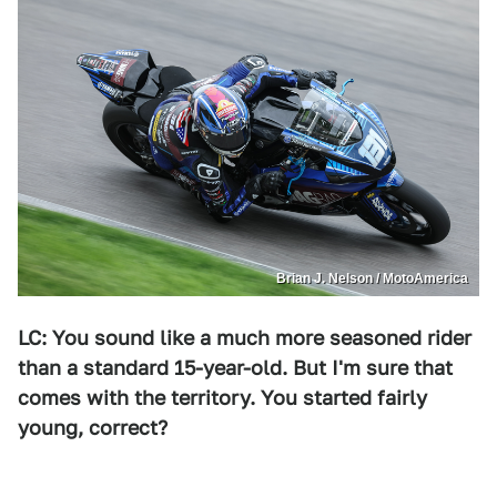
Brian J. Nelson / MotoAmerica
LC: You sound like a much more seasoned rider
than a standard 15-year-old. But I'm sure that
comes with the territory. You started fairly
young, correct?