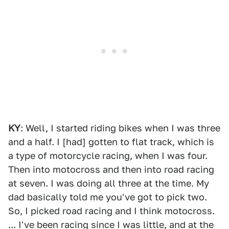
KY
: Well, I started riding bikes when I was three
and a half. I [had] gotten to flat track, which is
a type of motorcycle racing, when I was four.
Then into motocross and then into road racing
at seven. I was doing all three at the time. My
dad basically told me you've got to pick two.
So, I picked road racing and I think motocross.
... I've been racing since I was little, and at the