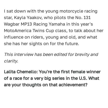
I sat down with the young motorcycle racing
star, Kayla Yaakov, who pilots the No. 131
Wagbar MP13 Racing Yamaha in this year's
MotoAmerica Twins Cup class, to talk about her
influence on riders, young and old, and what
she has her sights on for the future.
This interview has been edited for brevity and
clarity.
Lalita Chemello: You're the first female winner
of a race for a very big series in the U.S. What
are your thoughts on that achievement?