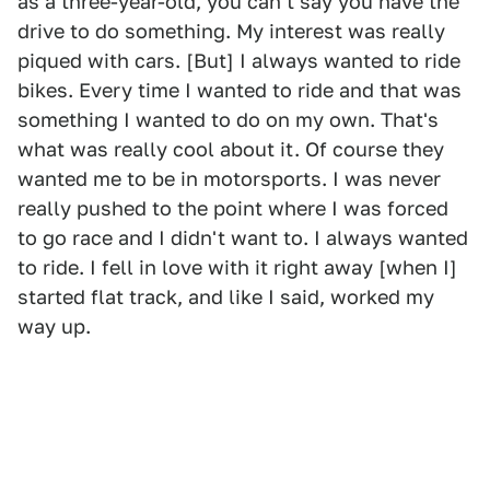
as a three-year-old, you can't say you have the
drive to do something. My interest was really
piqued with cars. [But] I always wanted to ride
bikes. Every time I wanted to ride and that was
something I wanted to do on my own. That's
what was really cool about it. Of course they
wanted me to be in motorsports. I was never
really pushed to the point where I was forced
to go race and I didn't want to. I always wanted
to ride. I fell in love with it right away [when I]
started flat track, and like I said, worked my
way up.