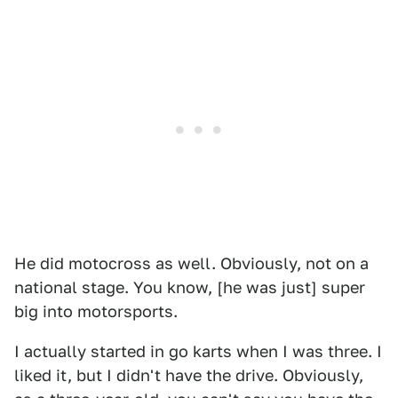
He did motocross as well. Obviously, not on a
national stage. You know, [he was just] super
big into motorsports.
I actually started in go karts when I was three. I
liked it, but I didn't have the drive. Obviously,