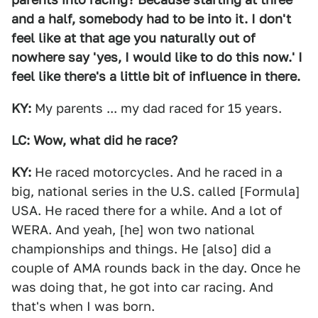
and a half, somebody had to be into it. I don't
feel like at that age you naturally out of
nowhere say 'yes, I would like to do this now.' I
feel like there's a little bit of influence in there.
KY:
My parents ... my dad raced for 15 years.
LC: Wow, what did he race?
KY:
He raced motorcycles. And he raced in a
big, national series in the U.S. called [Formula]
USA. He raced there for a while. And a lot of
WERA. And yeah, [he] won two national
championships and things. He [also] did a
couple of AMA rounds back in the day. Once he
was doing that, he got into car racing. And
that's when I was born.