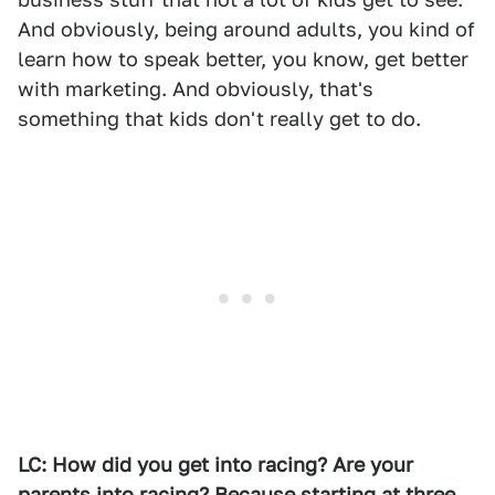
And obviously, being around adults, you kind of
learn how to speak better, you know, get better
with marketing. And obviously, that's
something that kids don't really get to do.
LC: How did you get into racing? Are your
parents into racing? Because starting at three