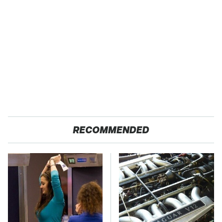
RECOMMENDED