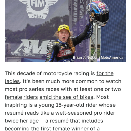
Brian J. Nelson / MotoAmerica
This decade of motorcycle racing is
for the
ladies
. It's been much more common to watch
most pro series races with at least one or two
female
riders
amid the sea of bikes
. Most
inspiring is a young 15-year-old rider whose
resumé reads like a well-seasoned pro rider
twice her age — a resumé that includes
becoming the first female winner of a