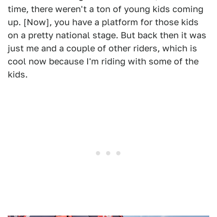
time, there weren't a ton of young kids coming
up. [Now], you have a platform for those kids
on a pretty national stage. But back then it was
just me and a couple of other riders, which is
cool now because I'm riding with some of the
kids.