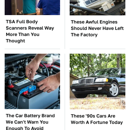
TSA Full Body
These Awful Engines
Scanners Reveal Way
Should Never Have Left
More Than You
The Factory
Thought
The Car Battery Brand
These '90s Cars Are
We Can't Warn You
Worth A Fortune Today
Enough To Avoid