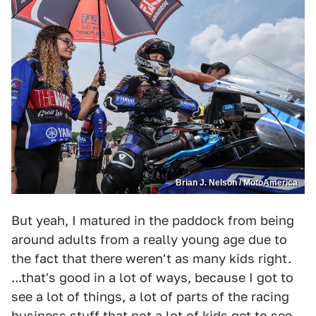
Brian J. Nelson / MotoAmerica
But yeah, I matured in the paddock from being
around adults from a really young age due to
the fact that there weren't as many kids right.
...that's good in a lot of ways, because I got to
see a lot of things, a lot of parts of the racing
business stuff that not a lot of kids get to see.