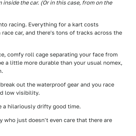
inside the car.
(Or in this case, from on the
nto racing. Everything for a kart costs
n race car, and there's tons of tracks across the
ice, comfy roll cage separating your face from
be a little more durable than your usual nomex,
n.
 break out the waterproof gear and you race
 low visibility.
e a hilariously drifty good time.
y who just doesn't even care that there are