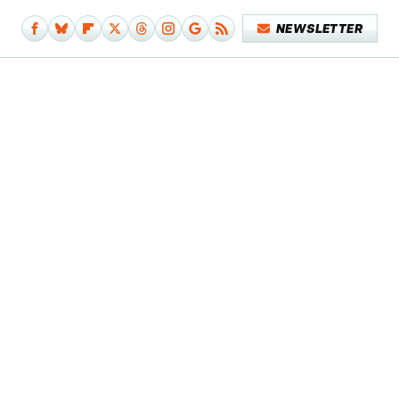
NEWSLETTER