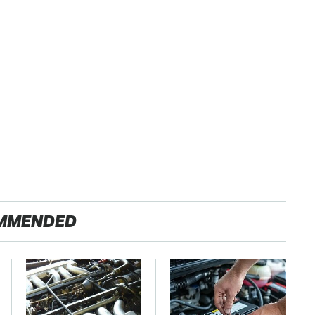
MMENDED