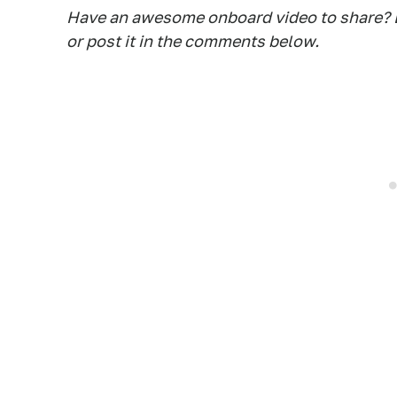
Have an awesome onboard video to share? D
or post it in the comments below.