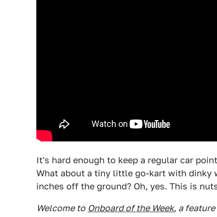
It's hard enough to keep a regular car pointe
What about a tiny little go-kart with dink
inches off the ground? Oh, yes. This is nuts
Welcome to
Onboard of the Week
, a featur