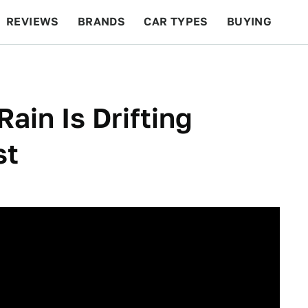
REVIEWS
BRANDS
CAR TYPES
BUYING
BEYOND CARS
RACING
QOTD
FEATURES
Rain Is Drifting
st