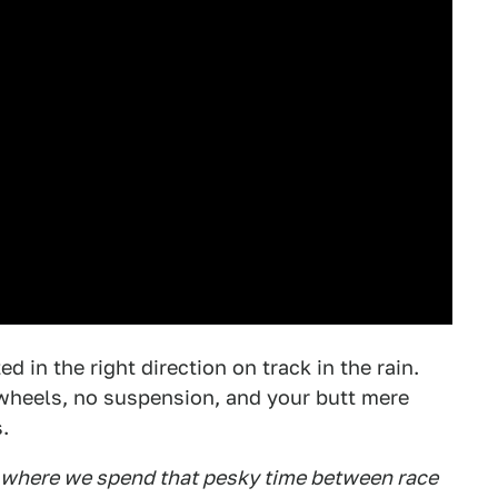
d in the right direction on track in the rain.
y wheels, no suspension, and your butt mere
.
e where we spend that pesky time between race