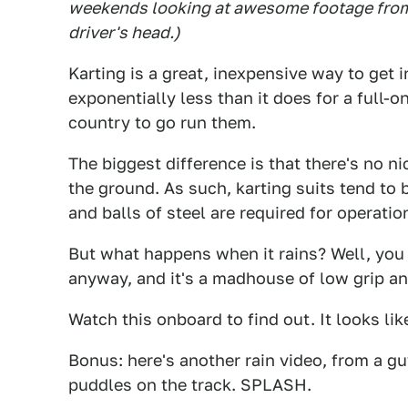
weekends looking at awesome footage from 
driver's head.)
Karting is a great, inexpensive way to get i
exponentially less than it does for a full-o
country to go run them.
The biggest difference is that there's no n
the ground. As such, karting suits tend to 
and balls of steel are required for operatio
But what happens when it rains? Well, you
anyway, and it's a madhouse of low grip and
Watch this onboard to find out. It looks lik
Bonus: here's another rain video, from a gu
puddles on the track. SPLASH.