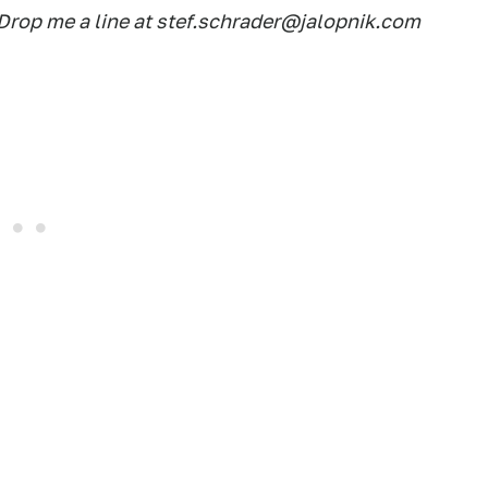
rop me a line at stef.schrader@jalopnik.com