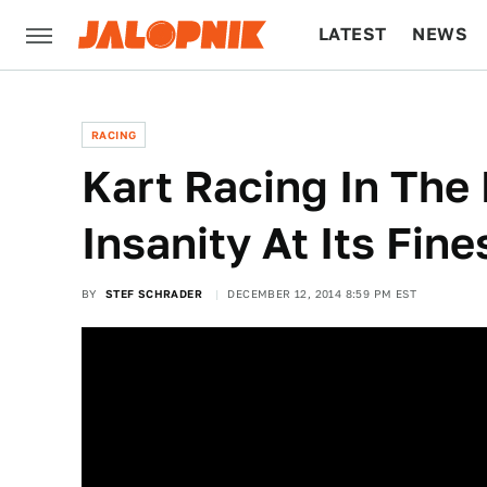
LATEST
NEWS
CULTURE
TECH
RACING
Kart Racing In The 
Insanity At Its Fine
BY
STEF SCHRADER
DECEMBER 12, 2014 8:59 PM EST