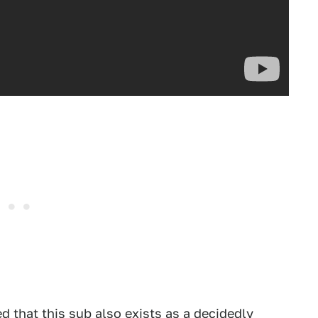
d that this sub also exists as
a decidedly