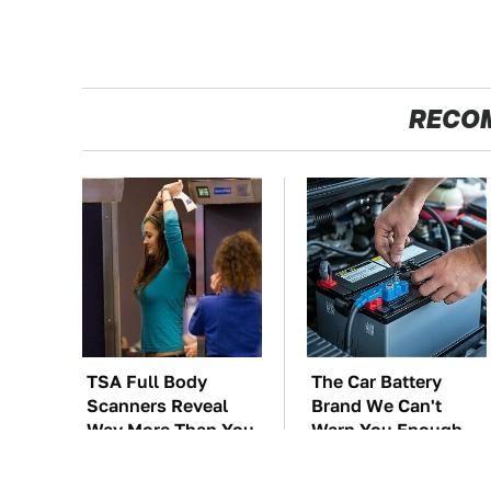
RECO
TSA Full Body
The Car Battery
Scanners Reveal
Brand We Can't
Way More Than You
Warn You Enough
Thought
To Avoid