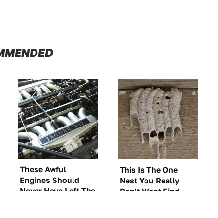
MMENDED
These Awful
This Is The One
Engines Should
Nest You Really
Never Have Left The
Don't Want Find
Factory
Near Your Home