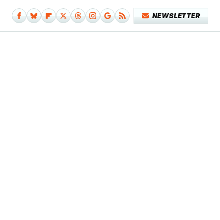
NEWSLETTER