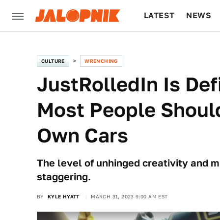
LATEST
NEWS
CULTURE
TECH
CULTURE
WRENCHING
JustRolledIn Is Def
Most People Should
Own Cars
The level of unhinged creativity and m
staggering.
BY
KYLE HYATT
MARCH 31, 2023 9:00 AM EST