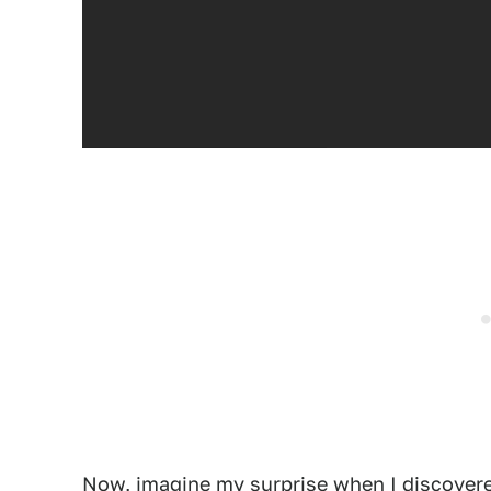
Now, imagine my surprise when I discovere