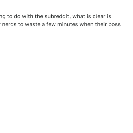
ng to do with the subreddit, what is clear is
ar nerds to waste a few minutes when their boss