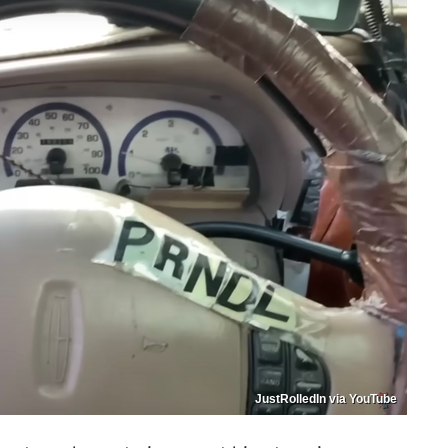
JustRolledIn via YouTube