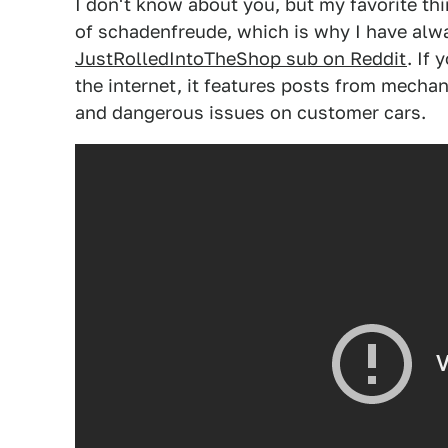
I don't know about you, but my favorite th
of schadenfreude, which is why I have alway
JustRolledIntoTheShop sub on Reddit
. If 
the internet, it features posts from mechan
and dangerous issues on customer cars.