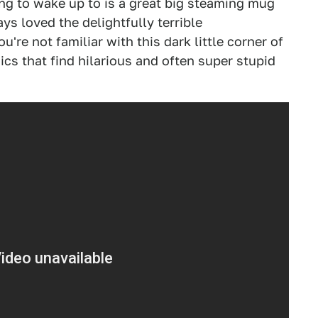
ing to wake up to is a great big steaming mug
s loved the delightfully terrible
you're not familiar with this dark little corner of
ics that find hilarious and often super stupid