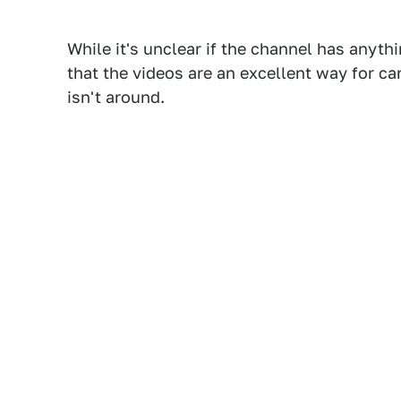
While it's unclear if the channel has anythi
that the videos are an excellent way for c
isn't around.