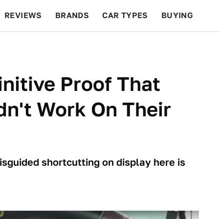
REVIEWS
BRANDS
CAR TYPES
BUYING
BEYOND CARS
RACING
QOTD
FEATURES
initive Proof That
n't Work On Their
isguided shortcutting on display here is