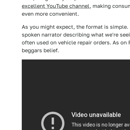
excellent YouTube channel
, making consu
even more convenient.
As you might expect, the format is simple. I
spoken narrator describing what we're seei
often used on vehicle repair orders. As on
beggars belief.