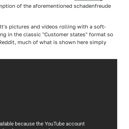
mption of the aforementioned schadenfreude
t's pictures and videos rolling with a soft-
ng in the classic "Customer states" format so
 Reddit, much of what is shown here simply