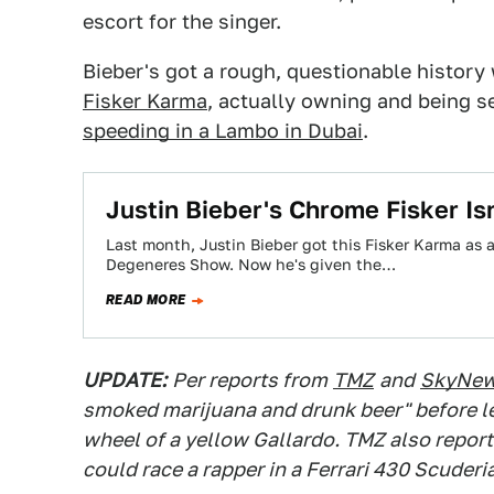
escort for the singer.
Bieber's got a rough, questionable history 
Fisker Karma
, actually owning and being s
speeding in a Lambo in Dubai
.
Justin Bieber's Chrome Fisker Isn'
Last month, Justin Bieber got this Fisker Karma as 
Degeneres Show. Now he's given the…
READ MORE
UPDATE:
Per reports from
TMZ
and
SkyNe
smoked marijuana and drunk beer" before l
wheel of a yellow Gallardo. TMZ also report
could race a rapper in a Ferrari 430 Scuderia