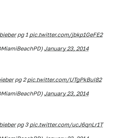
bieber
pg 1
pic.twitter.com/jbkp1GeFE2
(@MiamiBeachPD)
January 23, 2014
ieber
pg 2
pic.twitter.com/UTgPkBuI82
(@MiamiBeachPD)
January 23, 2014
bieber
pg 3
pic.twitter.com/ucJ6qnLr1T