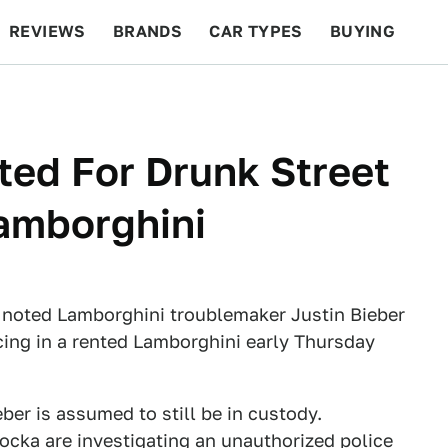
REVIEWS
BRANDS
CAR TYPES
BUYING
BEYOND CARS
RACING
QOTD
FEATURES
ted For Drunk Street
amborghini
noted Lamborghini troublemaker Justin Bieber
acing in a rented Lamborghini early Thursday
ber is assumed to still be in custody.
Locka are investigating an unauthorized police