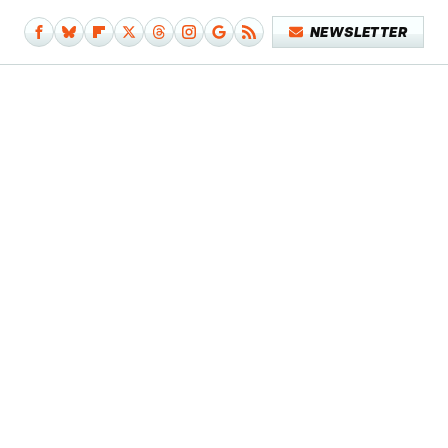
NEWSLETTER