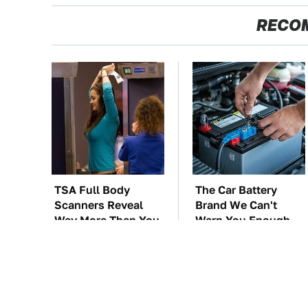
RECO
TSA Full Body
The Car Battery
Scanners Reveal
Brand We Can't
Way More Than You
Warn You Enough
Thought
To Avoid