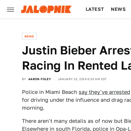
LATEST
NEWS
CULTURE
TECH
NEWS
Justin Bieber Arres
Racing In Rented L
BY
AARON FOLEY
JANUARY 23, 2014 6:30 AM EST
Police in Miami Beach
say they've arrested
for driving under the influence and drag r
morning.
There aren't many details as of now but Bie
Elsewhere in south Florida, police in Opa-