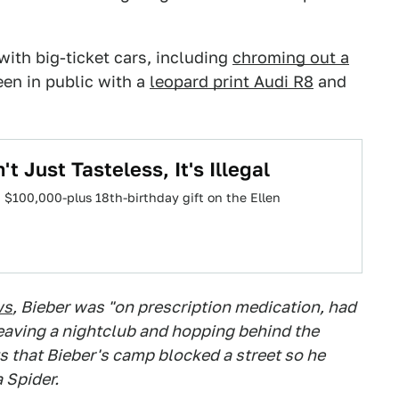
with big-ticket cars, including
chroming out a
een in public with a
leopard print Audi R8
and
t Just Tasteless, It's Illegal
a $100,000-plus 18th-birthday gift on the Ellen
ws
, Bieber was "on prescription medication, had
eaving a nightclub and hopping behind the
s that Bieber's camp blocked a street so he
 Spider.