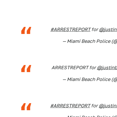
#ARRESTREPORT
for
@justin
— Miami Beach Police 
ARRESTREPORT for
@justinb
— Miami Beach Police 
#ARRESTREPORT
for
@justin