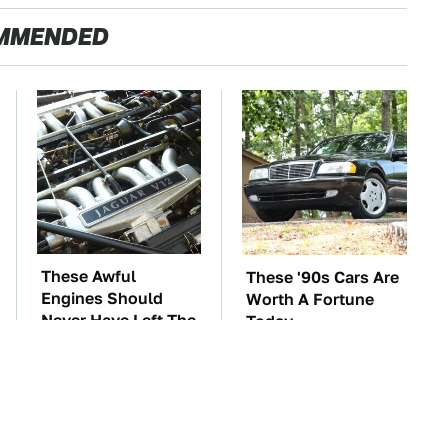
MMENDED
These Awful
These '90s Cars Are
Engines Should
Worth A Fortune
Never Have Left The
Today
Factory