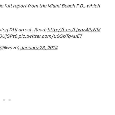
e full report from the Miami Beach P.D., which
ing DUI arrest. Read:
http://t.co/Ljxnz4PrNM
OUjSPt6
pic.twitter.com/uGSbTqAuE7
 (@wsvn)
January 23, 2014