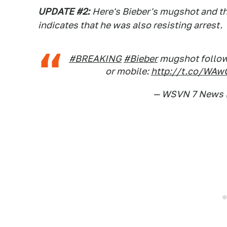
UPDATE #2:
Here's Bieber's mugshot and th
indicates that he was also resisting arrest.
#BREAKING
#Bieber
mugshot follow
or mobile:
http://t.co/WAw
— WSVN 7 News