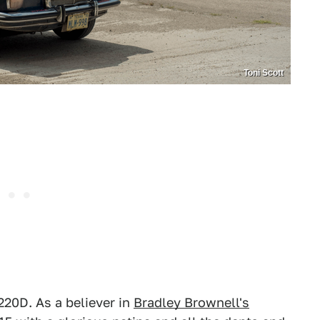
Toni Scott
 220D. As a believer in
Bradley Brownell's