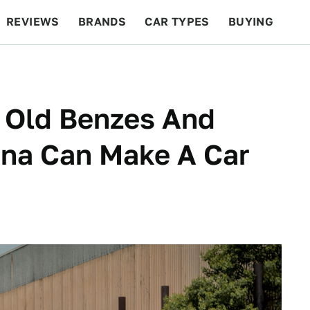
REVIEWS
BRANDS
CAR TYPES
BUYING
BEYOND CARS
RACING
QOTD
FEATURES
e Old Benzes And
tina Can Make A Car