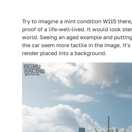
Try to imagine a mint condition W115 there,
proof of a life-well-lived. It would look st
world. Seeing an aged example and putting
the car seem more tactile in the image. It's
render placed into a background.