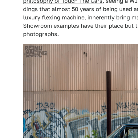
philosophy of Touch The Cars
, seeing a W1
dings that almost 50 years of being used a
luxury flexing machine, inherently bring m
Showroom examples have their place but t
photographs.