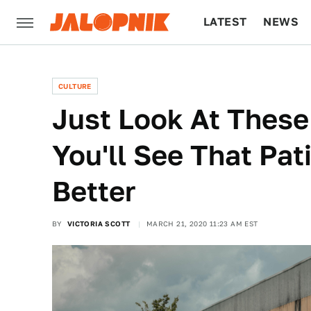
LATEST
NEWS
CULTURE
TECH
CULTURE
Just Look At Thes
You'll See That Pa
Better
BY
VICTORIA SCOTT
MARCH 21, 2020 11:23 AM EST