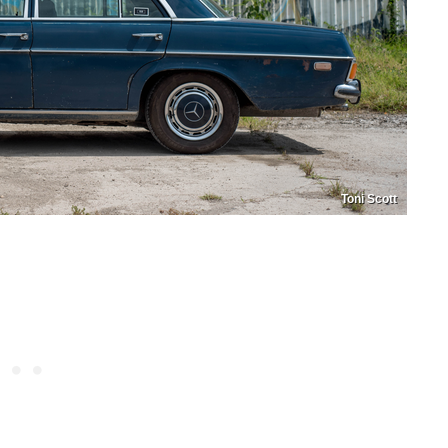
Toni Scott