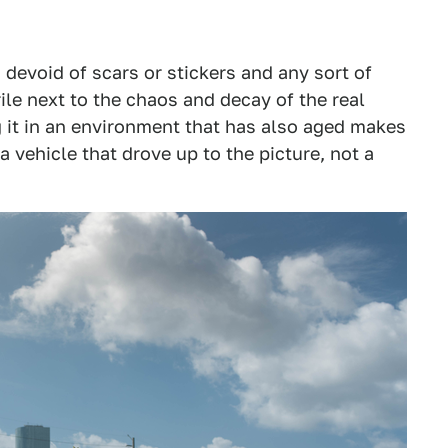
 devoid of scars or stickers and any sort of
erile next to the chaos and decay of the real
 it in an environment that has also aged makes
 a vehicle that drove up to the picture, not a