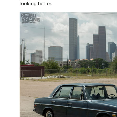
looking better.