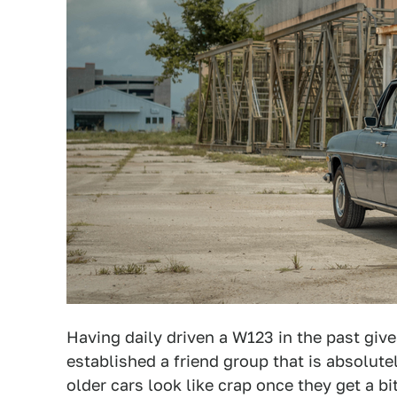
Having daily driven a W123 in the past giv
established a friend group that is absolut
older cars look like crap once they get a b