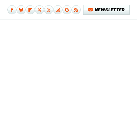
NEWSLETTER