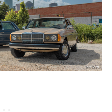
Toni Scott