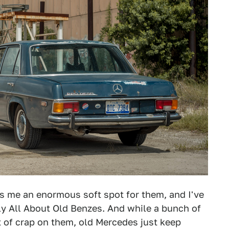
es me an enormous soft spot for them, and I've
ely All About Old Benzes. And while a bunch of
it of crap on them, old Mercedes just keep