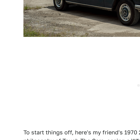
To start things off, here's my friend's 1970