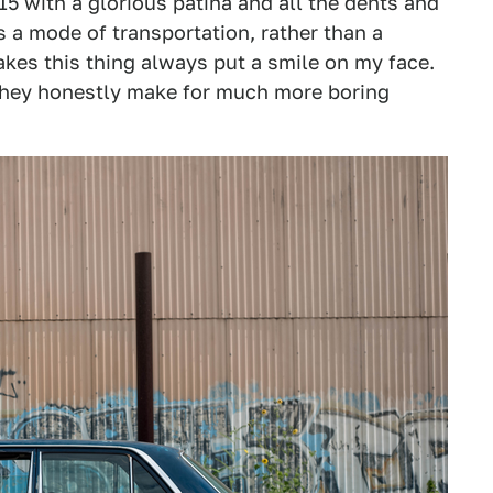
15 with a glorious patina and all the dents and
s a mode of transportation, rather than a
akes this thing always put a smile on my face.
hey honestly make for much more boring