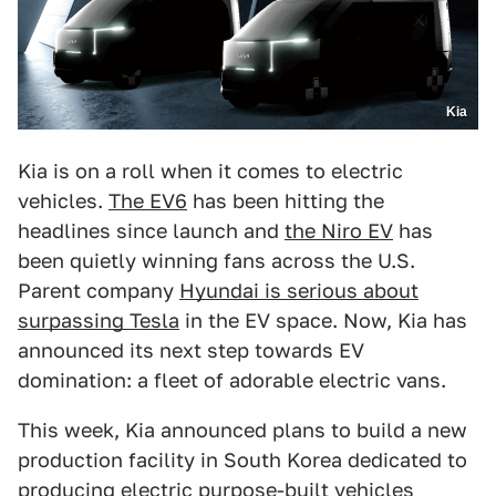
Kia
Kia is on a roll when it comes to electric
vehicles.
The EV6
has been hitting the
headlines since launch and
the Niro EV
has
been quietly winning fans across the U.S.
Parent company
Hyundai is serious about
surpassing Tesla
in the EV space. Now, Kia has
announced its next step towards EV
domination: a fleet of adorable electric vans.
This week, Kia announced plans to build a new
production facility in South Korea dedicated to
producing electric purpose-built vehicles