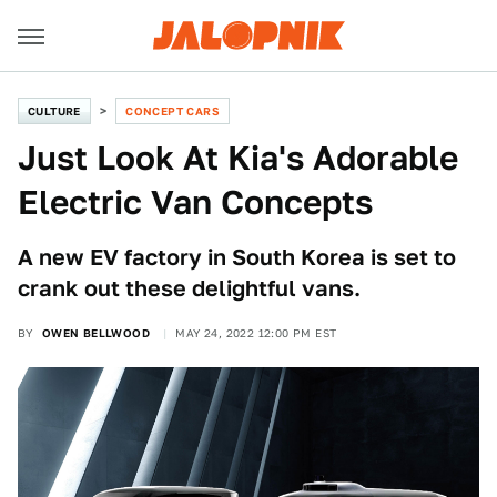
CULTURE
CONCEPT CARS
Just Look At Kia's Adorable
Electric Van Concepts
A new EV factory in South Korea is set to
crank out these delightful vans.
BY
OWEN BELLWOOD
MAY 24, 2022 12:00 PM EST