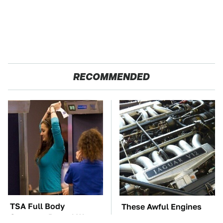
RECOMMENDED
TSA Full Body
These Awful Engines
Scanners Reveal Way
Should Never Have Left