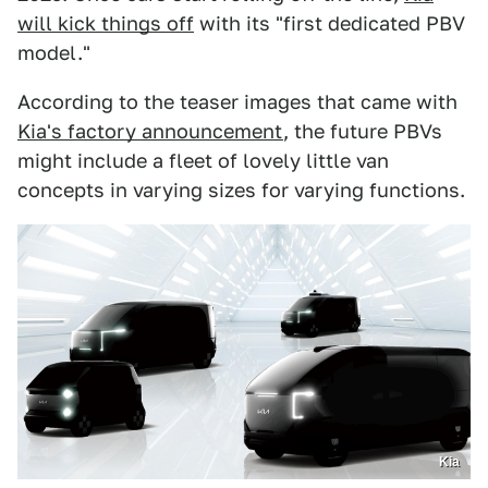
will kick things off
with its "first dedicated PBV
model."
According to the teaser images that came with
Kia's factory announcement
, the future PBVs
might include a fleet of lovely little van
concepts in varying sizes for varying functions.
Kia