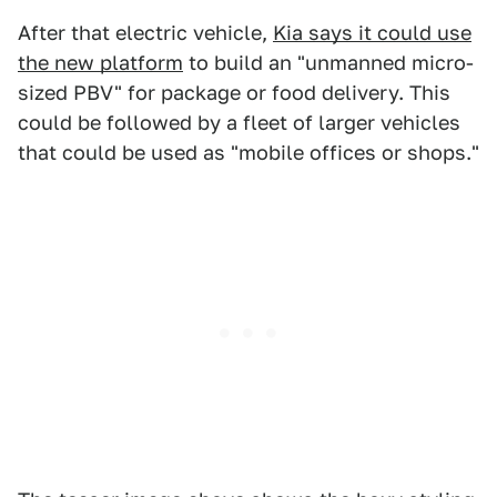
After that electric vehicle,
Kia says it could use
the new platform
to build an "unmanned micro-
sized PBV" for package or food delivery. This
could be followed by a fleet of larger vehicles
that could be used as "mobile offices or shops."