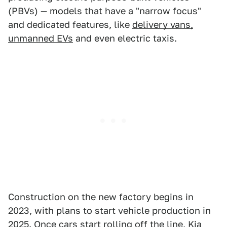
(PBVs) — models that have a "narrow focus"
and dedicated features, like
delivery vans,
unmanned EVs
and even electric taxis.
Construction on the new factory begins in
2023, with plans to start vehicle production in
2025. Once cars start rolling off the line,
Kia