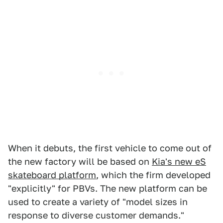
When it debuts, the first vehicle to come out of
the new factory will be based on
Kia's new eS
skateboard platform
, which the firm developed
"explicitly" for PBVs. The new platform can be
used to create a variety of "model sizes in
response to diverse customer demands."