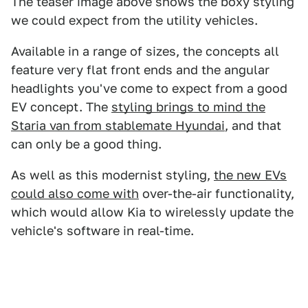
The teaser image above shows the boxy styling
we could expect from the utility vehicles.
Available in a range of sizes, the concepts all
feature very flat front ends and the angular
headlights you've come to expect from a good
EV concept. The
styling brings to mind the
Staria van from stablemate Hyundai
, and that
can only be a good thing.
As well as this modernist styling,
the new EVs
could also come with
over-the-air functionality,
which would allow Kia to wirelessly update the
vehicle's software in real-time.