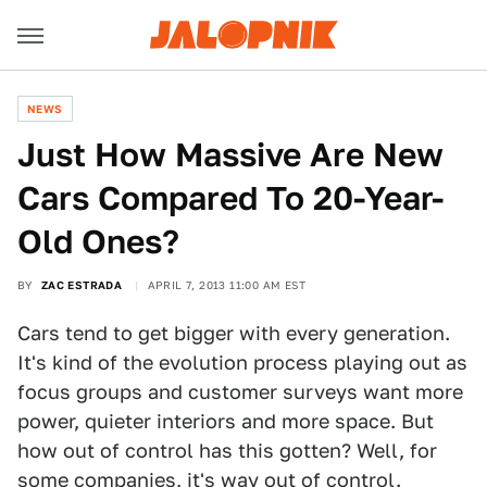
NEWS
Just How Massive Are New
Cars Compared To 20-Year-
Old Ones?
BY
ZAC ESTRADA
APRIL 7, 2013 11:00 AM EST
Cars tend to get bigger with every generation.
It's kind of the evolution process playing out as
focus groups and customer surveys want more
power, quieter interiors and more space. But
how out of control has this gotten? Well, for
some companies, it's way out of control.