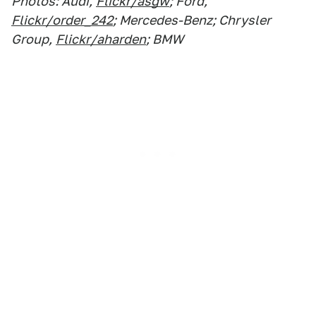
Photos: Audi,
Flickr/asgw
; Ford,
Flickr/order_242
; Mercedes-Benz; Chrysler
Group,
Flickr/aharden
; BMW