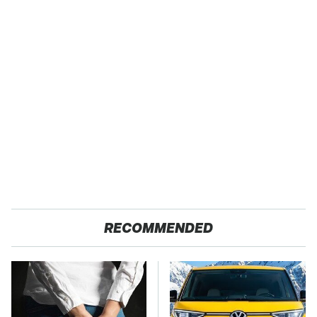
RECOMMENDED