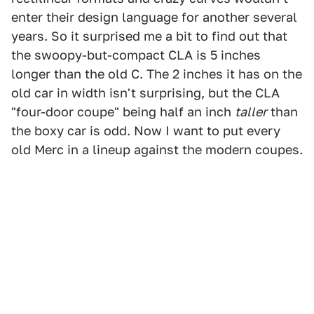
enter their design language for another several
years. So it surprised me a bit to find out that
the swoopy-but-compact CLA is 5 inches
longer than the old C. The 2 inches it has on the
old car in width isn't surprising, but the CLA
"four-door coupe" being half an inch
taller
than
the boxy car is odd. Now I want to put every
old Merc in a lineup against the modern coupes.