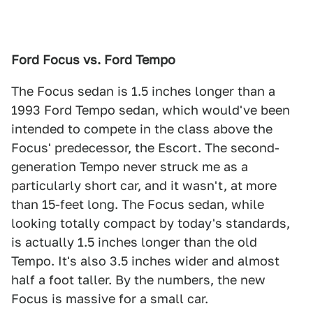
Ford Focus vs. Ford Tempo
The Focus sedan is 1.5 inches longer than a
1993 Ford Tempo sedan, which would've been
intended to compete in the class above the
Focus' predecessor, the Escort. The second-
generation Tempo never struck me as a
particularly short car, and it wasn't, at more
than 15-feet long. The Focus sedan, while
looking totally compact by today's standards,
is actually 1.5 inches longer than the old
Tempo. It's also 3.5 inches wider and almost
half a foot taller. By the numbers, the new
Focus is massive for a small car.