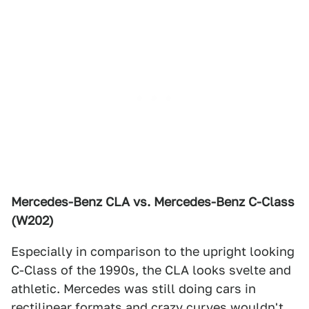
Mercedes-Benz CLA vs. Mercedes-Benz C-Class
(W202)
Especially in comparison to the upright looking
C-Class of the 1990s, the CLA looks svelte and
athletic. Mercedes was still doing cars in
rectilinear formats and crazy curves wouldn't