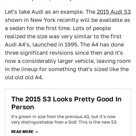
Let's take Audi as an example. The
2015 Audi S3
shown in New York recently will be available as
a sedan for the first time. Lots of people
realized the size was very similar to the first
Audi A4's, launched in 1995. The A4 has done
three significant revisions since then and it's
now a considerably larger vehicle, leaving room
in the lineup for something that's sized like the
old old old A4.
The 2015 S3 Looks Pretty Good In
Person
It's grown in size from the previous A3, but it's now
very distinguishable from a Golf. This is the new S3.
READ MORE