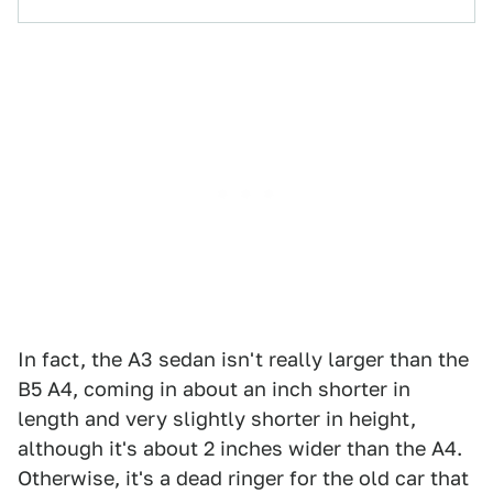
In fact, the A3 sedan isn't really larger than the
B5 A4, coming in about an inch shorter in
length and very slightly shorter in height,
although it's about 2 inches wider than the A4.
Otherwise, it's a dead ringer for the old car that