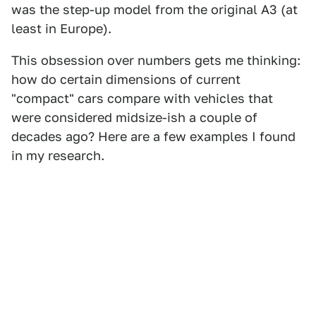
was the step-up model from the original A3 (at
least in Europe).
This obsession over numbers gets me thinking:
how do certain dimensions of current
"compact" cars compare with vehicles that
were considered midsize-ish a couple of
decades ago? Here are a few examples I found
in my research.