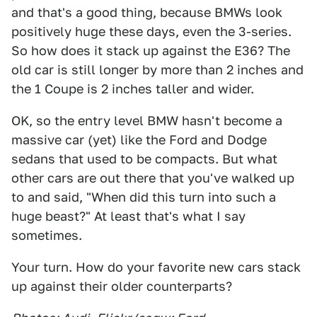
and that's a good thing, because BMWs look
positively huge these days, even the 3-series.
So how does it stack up against the E36? The
old car is still longer by more than 2 inches and
the 1 Coupe is 2 inches taller and wider.
OK, so the entry level BMW hasn't become a
massive car (yet) like the Ford and Dodge
sedans that used to be compacts. But what
other cars are out there that you've walked up
to and said, "When did this turn into such a
huge beast?" At least that's what I say
sometimes.
Your turn. How do your favorite new cars stack
up against their older counterparts?