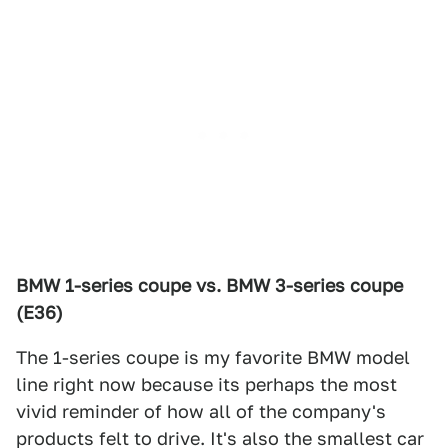
BMW 1-series coupe vs. BMW 3-series coupe
(E36)
The 1-series coupe is my favorite BMW model
line right now because its perhaps the most
vivid reminder of how all of the company's
products felt to drive. It's also the smallest car