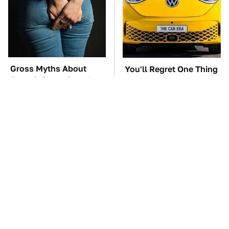
Gross Myths About
You'll Regret One Thing
Farts Science Says Are
If You Start Driving A
Totally True
VW EV Microbus
TSA Full Body
The Car Battery Brand