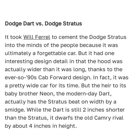
Dodge Dart vs. Dodge Stratus
It took
Will Ferrel
to cement the Dodge Stratus
into the minds of the people because it was
ultimately a forgettable car. But it had one
interesting design detail in that the hood was
actually wider than it was long, thanks to the
ever-so-'90s Cab Forward design. In fact, it was
a pretty wide car for its time. But the heir to its
baby brother Neon, the modern-day Dart,
actually has the Stratus beat on width by a
smidge. While the Dart is still 2 inches shorter
than the Stratus, it dwarfs the old Camry rival
by about 4 inches in height.