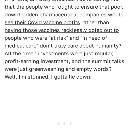
that the people who
fought to ensure that poor,
downtrodden pharmaceutical companies would
see their Covid vaccine profits
rather than
having those vaccines recklessly doled out to
people who were "at risk" and "in need of
medical care"
don't truly care about humanity?
All the green investments were just regular,
profit-earning investment, and the summit talks
were just greenwashing and empty words?
Well, I'm stunned.
I gotta lie down
.