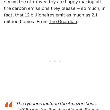
seems the ultra-wealthy are happy making all
the carbon emissions they please — so much, in
fact, that 12 billionaires emit as much as 2.1
million homes. From
The Guardian
:
The tycoons include the Amazon boss,
Jeff Bezos, the Russian oligarch Roman