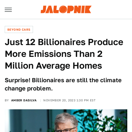
BEYOND CARS
Just 12 Billionaires Produce
More Emissions Than 2
Million Average Homes
Surprise! Billionaires are still the climate
change problem.
BY
AMBER DASILVA
NOVEMBER 20, 2023 1:30 PM EST