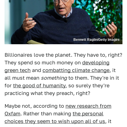
Bennett Raglin/Getty Images
Billionaires love the planet. They have to, right?
They spend so much money on
developing
green tech
and
combatting climate change
, it
all must mean
something
to them. They're in it
for
the good of humanity
, so surely they're
practicing what they preach, right?
Maybe not, according to
new research from
Oxfam
. Rather than making
the personal
choices they seem to wish upon all of us
, it