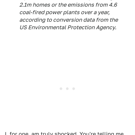
2.1m homes or the emissions from 4.6
coal-fired power plants over a year,
according to conversion data from the
US Environmental Protection Agency.
I, for one, am truly shocked. You're telling me