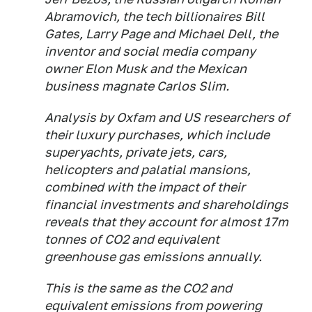
Abramovich, the tech billionaires Bill
Gates, Larry Page and Michael Dell, the
inventor and social media company
owner Elon Musk and the Mexican
business magnate Carlos Slim.
Analysis by Oxfam and US researchers of
their luxury purchases, which include
superyachts, private jets, cars,
helicopters and palatial mansions,
combined with the impact of their
financial investments and shareholdings
reveals that they account for almost 17m
tonnes of CO2 and equivalent
greenhouse gas emissions annually.
This is the same as the CO2 and
equivalent emissions from powering