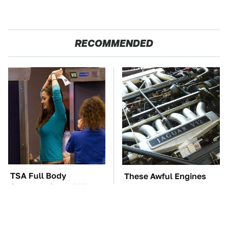
RECOMMENDED
TSA Full Body
These Awful Engines
Scanners Reveal Way
Should Never Have Left
More Than You
The Factory
Thought