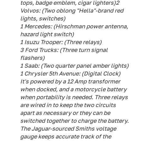
tops, badge emblem, cigar lighters)2
Volvos: (Two oblong "Hella"-brand red
lights, switches)
1 Mercedes: (Hirschman power antenna,
hazard light switch)
1 Isuzu Trooper: (Three relays)
3 Ford Trucks: (Three turn signal
flashers)
1 Saab: (Two quarter panel amber lights)
1 Chrysler 5th Avenue: (Digital Clock)
It's powered by a 12 Amp transformer
when docked, and a motorcycle battery
when portability is needed. Three relays
are wired in to keep the two circuits
apart as necessary or they can be
switched together to charge the battery.
The Jaguar-sourced Smiths voltage
gauge keeps accurate track of the