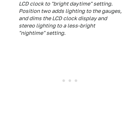
LCD clock to "bright daytime" setting.
Position two adds lighting to the gauges,
and dims the LCD clock display and
stereo lighting to a less-bright
"nightime" setting.