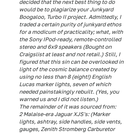
decided that the next best thing to do
would be to plagiarize your Junkyard
Boogaloo, Turbo II project. Admittedly, I
traded a certain purity of junkyard ethos
for a modicum of practicality; what, with
the Sony IPod-ready, remote-controlled
stereo and 6x9 speakers (Bought on
Craigslist at least and not retail.) Still, I
figured that this sin can be overlooked in
light of the cosmic balance created by
using no less than 8 (eight!) English
Lucas marker lights, seven of which
needed painstakingly rebuilt. (Yes, you
warned us and I did not listen.)
The remainder of it was sourced from:
2 Malaise-era Jaguar XJS's: (Marker
lights, ashtray, side handles, side vents,
gauges, Zenith Stromberg Carburetor