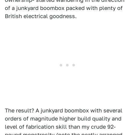
of a junkyard boombox packed with plenty of
British electrical goodness.
The result? A junkyard boombox with several
orders of magnitude higher build quality and
level of fabrication skill than my crude 92-
pound monstrosity (note the neatly arranged