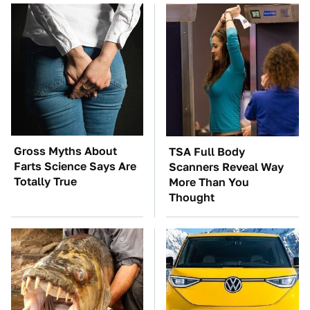
Gross Myths About
TSA Full Body
Farts Science Says Are
Scanners Reveal Way
Totally True
More Than You
Thought