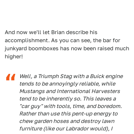
And now we'll let Brian describe his
accomplishment. As you can see, the bar for
junkyard boomboxes has now been raised much
higher!
Well, a Triumph Stag with a Buick engine
tends to be annoyingly reliable, while
Mustangs and International Harvesters
tend to be inherently so. This leaves a
"car guy" with tools, time, and boredom.
Rather than use this pent-up energy to
chew garden hoses and destroy lawn
furniture (like our Labrador would), I