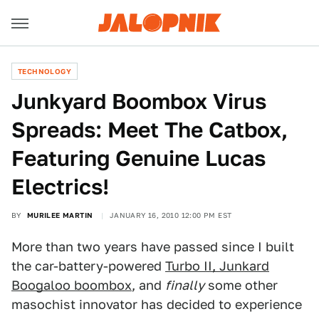
TECHNOLOGY
Junkyard Boombox Virus
Spreads: Meet The Catbox,
Featuring Genuine Lucas
Electrics!
BY
MURILEE MARTIN
JANUARY 16, 2010 12:00 PM EST
More than two years have passed since I built
the car-battery-powered
Turbo II, Junkard
Boogaloo boombox
, and
finally
some other
masochist innovator has decided to experience