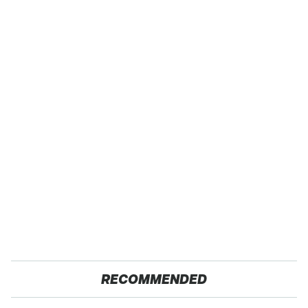
RECOMMENDED