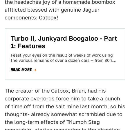
the headaches joy of a homemade
boombox
afflicted blessed with genuine Jaguar
components: Catbox!
Turbo II, Junkyard Boogaloo - Part
1: Features
Feast your eyes on the result of weeks of work using
the various remains of over a dozen cars — from 80's…
READ MORE
The creator of the Catbox, Brian, had his
corporate overlords force him to take a bunch
of time off from the salt mine last month, so his
thoughts- already somewhat scrambled due to
the long-term effects of Triumph Stag
ownership- started wandering in the direction