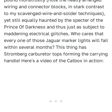
wiring and connector blocks, in stark contrast
to my scavenged-wire-and-solder techniques),
yet still equally haunted by the specter of the
Prince Of Darkness and thus just as subject to
maddening electrical glitches. Who cares that
every one of those Jaguar marker lights will fail
within several months? This thing has
Stromberg carburetor tops forming the carrying
handle! Here's a video of the Catbox in action: