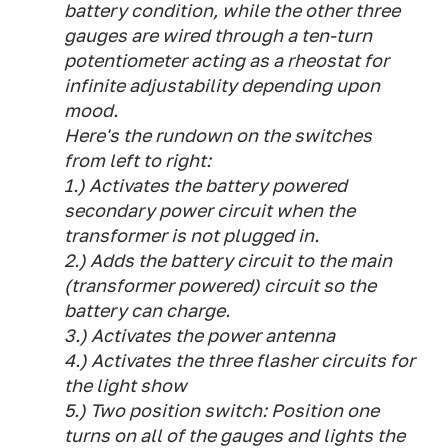
battery condition, while the other three
gauges are wired through a ten-turn
potentiometer acting as a rheostat for
infinite adjustability depending upon
mood.
Here's the rundown on the switches
from left to right:
1.) Activates the battery powered
secondary power circuit when the
transformer is not plugged in.
2.) Adds the battery circuit to the main
(transformer powered) circuit so the
battery can charge.
3.) Activates the power antenna
4.) Activates the three flasher circuits for
the light show
5.) Two position switch: Position one
turns on all of the gauges and lights the