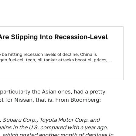
Are Slipping Into Recession-Level
 be hitting recession levels of decline, China is
en fuel-cell tech, oil tanker attacks boost oil prices,…
particularly the Asian ones, had a pretty
t for Nissan, that is. From
Bloomberg
:
 Subaru Corp., Toyota Motor Corp. and
ains in the U.S. compared with a year ago.
 which posted another month of declines in