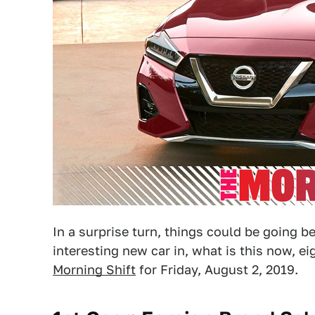
In a surprise turn, things could be going b
interesting new car in, what is this now, ei
Morning Shift
for Friday, August 2, 2019.