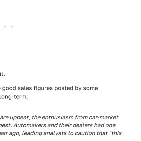
it.
he good sales figures posted by some
 long-term:
y are upbeat, the enthusiasm from car-market
est. Automakers and their dealers had one
ar ago, leading analysts to caution that "this