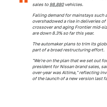
sales to
98,880
vehicles.
Falling demand for mainstays such 
overshadowed a rise in deliveries o
crossover and aging Frontier mid-siz
are down 8.3% so far this year.
The automaker plans to trim its glo
part of a broad restructuring effort.
"We're on the plan that we set out for
president for Nissan brand sales, said
over-year was Altima," reflecting in
of the launch of a new version last fa