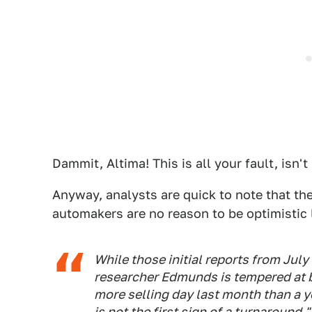
Dammit, Altima! This is all your fault, isn't 
Anyway, analysts are quick to note that t
automakers are no reason to be optimistic
While those initial reports from Jul
researcher Edmunds is tempered at b
more selling day last month than a ye
is not the first sign of a turnaround."