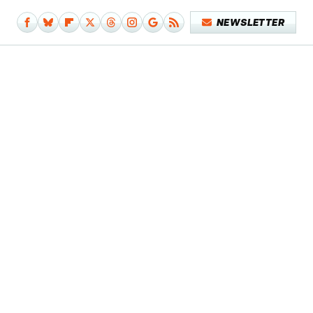
NEWSLETTER