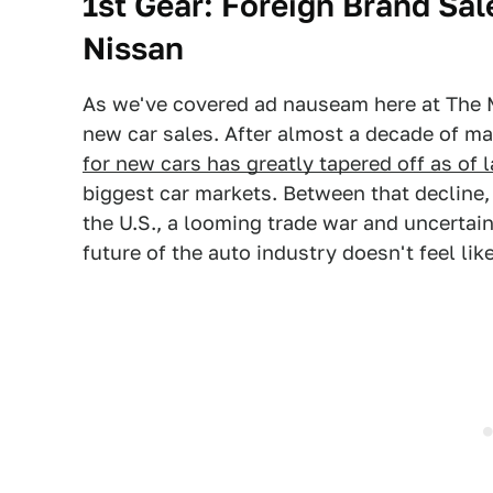
1st Gear: Foreign Brand Sal
Nissan
As we've covered ad nauseam here at The M
new car sales. After almost a decade of m
for new cars has greatly tapered off as of l
biggest car markets. Between that decline,
the U.S., a looming trade war and uncertai
future of the auto industry doesn't feel lik