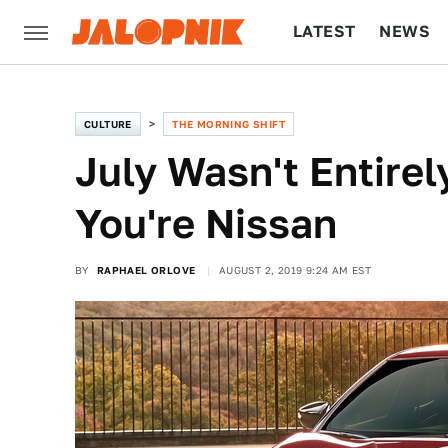
LATEST
NEWS
CULTURE
TECH
CULTURE
THE MORNING SHIFT
July Wasn't Entirel
You're Nissan
BY
RAPHAEL ORLOVE
AUGUST 2, 2019 9:24 AM EST