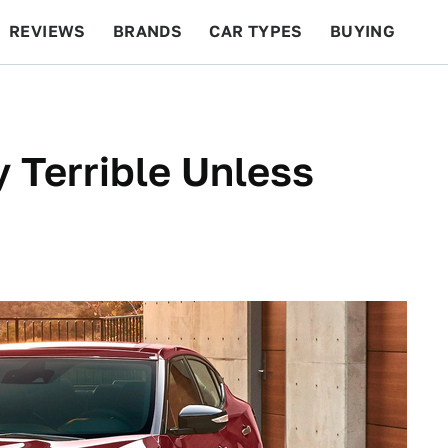
REVIEWS
BRANDS
CAR TYPES
BUYING
BEYOND CARS
RACING
QOTD
FEATURES
y Terrible Unless