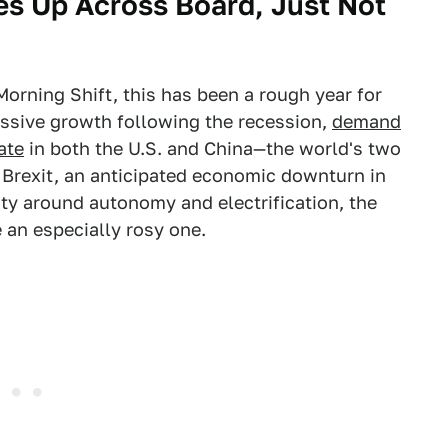
es Up Across Board, Just Not
orning Shift, this has been a rough year for
assive growth following the recession,
demand
ate
in both the U.S. and China—the world's two
 Brexit, an anticipated economic downturn in
nty around autonomy and electrification, the
e an especially rosy one.