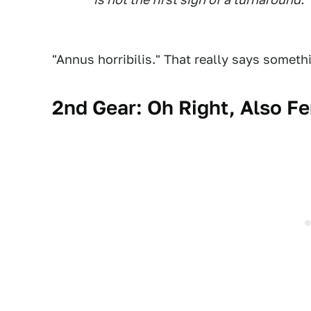
"Annus horribilis." That really says someth
2nd Gear: Oh Right, Also F