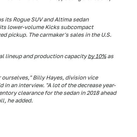
as its Rogue SUV and Altima sedan
f its lower-volume Kicks subcompact
ed pickup. The carmaker's sales in the U.S.
bal lineup and production capacity
by 10%
as
 ourselves," Billy Hayes, division vice
 in an interview. "A lot of the decrease year-
ventory clearance for the sedan in 2018 ahead
ll, he added.