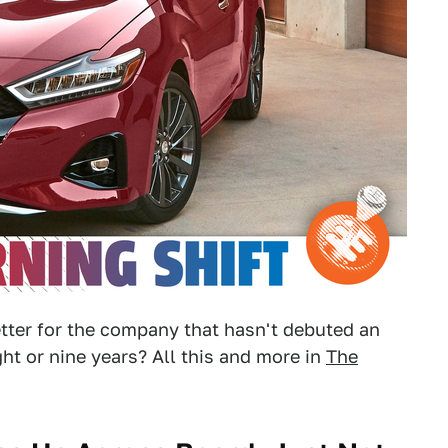
etter for the company that hasn't debuted an
ght or nine years? All this and more in
The