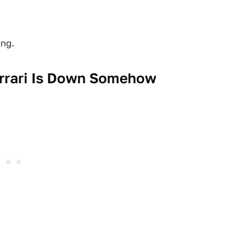
ing.
errari Is Down Somehow