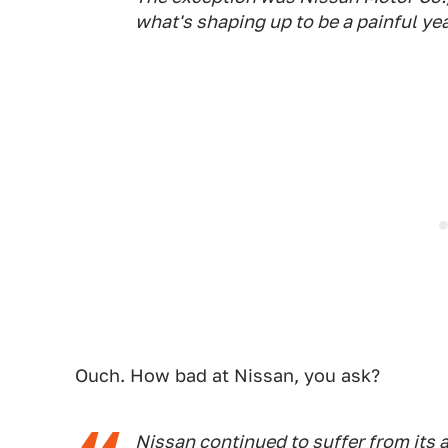
what's shaping up to be a painful yea
Ouch. How bad at Nissan, you ask?
Nissan continued to suffer from its a