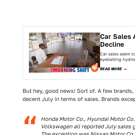
Car Sales 
Decline
Car sales seem to
eyeballing hydrog
READ MORE
But hey, good news! Sort of. A few brands, 
decent July in terms of sales. Brands excep
Honda Motor Co., Hyundai Motor Co.,
Volkswagen all reported July sales g
The exception was Nissan Motor Co.,