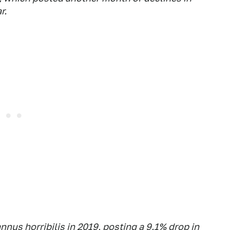
r.
nnus horribilis in 2019, posting a 9.1% drop in