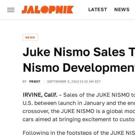
LATEST
NEWS
CULTURE
TECH
NEWS
Juke Nismo Sales T
Nismo Development
BY
PRBOT
SEPTEMBER 3, 2013 11:13 AM EST
IRVINE, Calif.
– Sales of the JUKE NISMO to
U.S. between launch in January and the end
crossover, the JUKE NISMO is a global mode
cars aimed at bringing excitement to cust
Following in the footsteps of the JUKE N