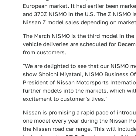
European market. It had earlier been marke
and 370Z NISMO in the U.S. The Z NISMO is
Nissan Z model sales depending on market
The March NISMO is the third model in the 
vehicle deliveries are scheduled for Dece
from customers.
"We are delighted to see that our NISMO mo
show Shoichi Miyatani, NISMO Business Off
President of Nissan Motorsports Internatio
further models into the markets, which will
excitement to customer's lives."
Nissan is promising a rapid pace of introd
one model every year during the Nissan P
the Nissan road car range. This will inclu