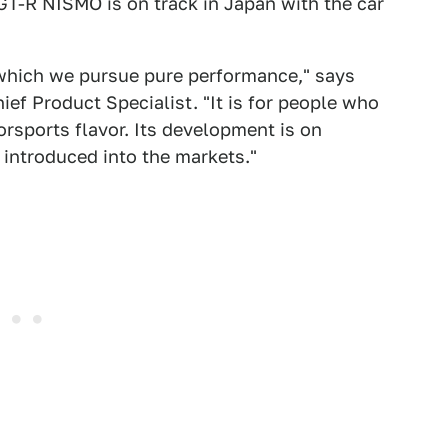
GT-R NISMO is on track in Japan with the car
which we pursue pure performance," says
f Product Specialist. "It is for people who
rsports flavor. Its development is on
 introduced into the markets."