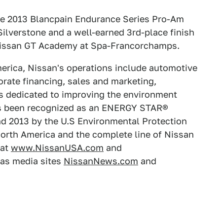
e 2013 Blancpain Endurance Series Pro-Am
ilverstone and a well-earned 3rd-place finish
 Nissan GT Academy at Spa-Francorchamps.
erica, Nissan's operations include automotive
rate financing, sales and marketing,
is dedicated to improving the environment
s been recognized as an ENERGY STAR®
and 2013 by the U.S Environmental Protection
orth America and the complete line of Nissan
 at
www.NissanUSA.com
and
icas media sites
NissanNews.com
and