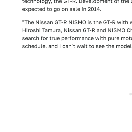
technology, the GT-R. Development of the 
expected to go on sale in 2014.
"The Nissan GT-R NISMO is the GT-R with 
Hiroshi Tamura, Nissan GT-R and NISMO Chie
search for true performance with pure moto
schedule, and I can't wait to see the model