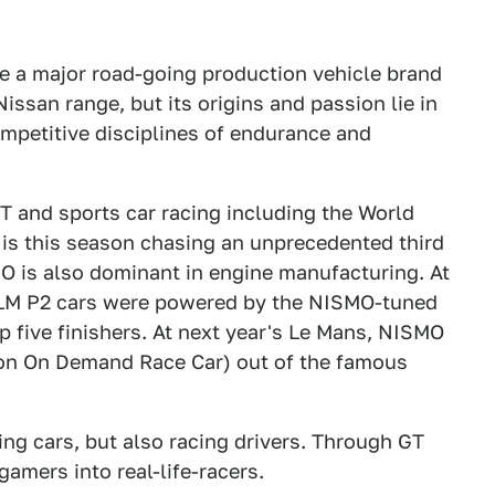
me a major road-going production vehicle brand
issan range, but its origins and passion lie in
ompetitive disciplines of endurance and
T and sports car racing including the World
s this season chasing an unprecedented third
is also dominant in engine manufacturing. At
2 LM P2 cars were powered by the NISMO-tuned
 five finishers. At next year's Le Mans, NISMO
on On Demand Race Car) out of the famous
ng cars, but also racing drivers. Through GT
amers into real-life-racers.