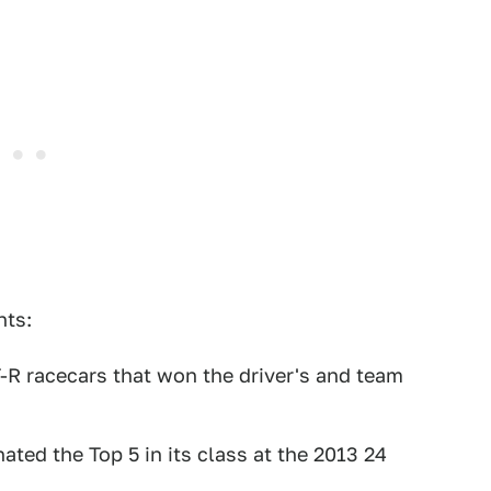
nts:
R racecars that won the driver's and team
ed the Top 5 in its class at the 2013 24