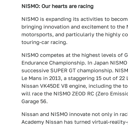
NISMO: Our hearts are racing
NISMO is expanding its activities to beco
bringing innovation and excitement to the N
motorsports, and particularly the highly c
touring-car racing.
NISMO competes at the highest levels of G
Endurance Championship. In Japan NISMO i
successive SUPER GT championship. NISMO 
Le Mans in 2013, a staggering 15 out of 2
Nissan VK45DE V8 engine, including the top
will race the NISMO ZEOD RC (Zero Emissi
Garage 56.
Nissan and NISMO innovate not only in raci
Academy Nissan has turned virtual-reality-g