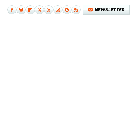
NEWSLETTER