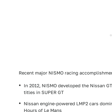
Recent major NISMO racing accomplishme
In 2012, NISMO developed the Nissan GT-
titles in SUPER GT
Nissan engine-powered LMP2 cars dominat
Hours of Le Mans