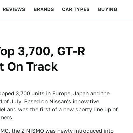
REVIEWS
BRANDS
CAR TYPES
BUYING
BEYOND CARS
RACING
QOTD
FEATURES
op 3,700, GT-R
 On Track
pped 3,700 units in Europe, Japan and the
 of July. Based on Nissan's innovative
l and was the first of a new sporty line up of
omers.
ISMO, the Z NISMO was newly introduced into