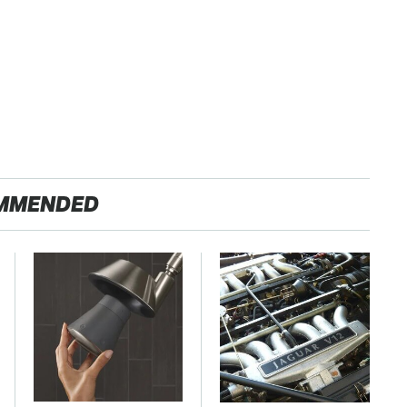
MMENDED