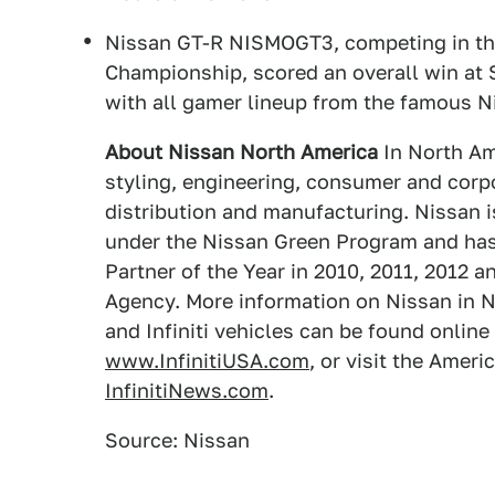
Nissan GT-R NISMOGT3, competing in th
Championship, scored an overall win at S
with all gamer lineup from the famous
About Nissan North America
In North Am
styling, engineering, consumer and corpo
distribution and manufacturing. Nissan 
under the Nissan Green Program and ha
Partner of the Year in 2010, 2011, 2012 
Agency. More information on Nissan in N
and Infiniti vehicles can be found online
www.InfinitiUSA.com
, or visit the Amer
InfinitiNews.com
.
Source: Nissan