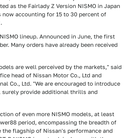
ted as the Fairlady Z Version NISMO in Japan
 now accounting for 15 to 30 percent of
.
NISMO lineup. Announced in June, the first
mber. Many orders have already been received
dels are well perceived by the markets," said
ice head of Nissan Motor Co., Ltd and
nal Co., Ltd. "We are encouraged to introduce
 surely provide additional thrills and
uction of even more NISMO models, at least
ower88 period, encompassing the breadth of
de the flagship of Nissan's performance and