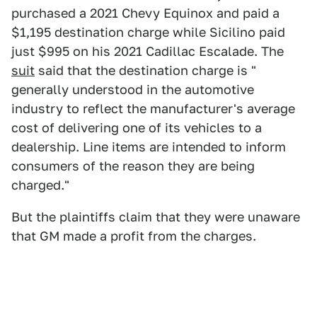
purchased a 2021 Chevy Equinox and paid a
$1,195 destination charge while Sicilino paid
just $995 on his 2021 Cadillac Escalade. The
suit
said that the destination charge is "
generally understood in the automotive
industry to reflect the manufacturer's average
cost of delivering one of its vehicles to a
dealership. Line items are intended to inform
consumers of the reason they are being
charged."
But the plaintiffs claim that they were unaware
that GM made a profit from the charges.