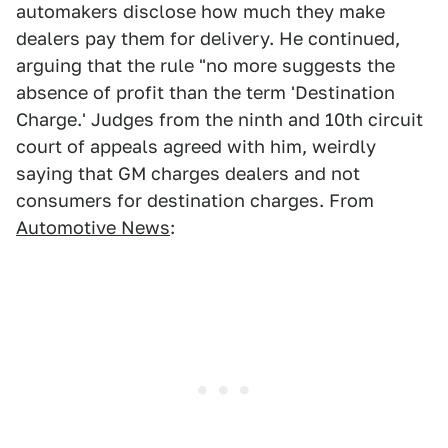
automakers disclose how much they make
dealers pay them for delivery. He continued,
arguing that the rule "no more suggests the
absence of profit than the term 'Destination
Charge.' Judges from the ninth and 10th circuit
court of appeals agreed with him, weirdly
saying that GM charges dealers and not
consumers for destination charges. From
Automotive News
: