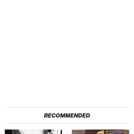
RECOMMENDED