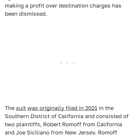
making a profit over destination charges has
been dismissed.
The
suit
was originally filed in 2021
in the
Southern District of California and consisted of
two plaintiffs, Robert Romoff from California
and Joe Siciliano from New Jersey. Romoff