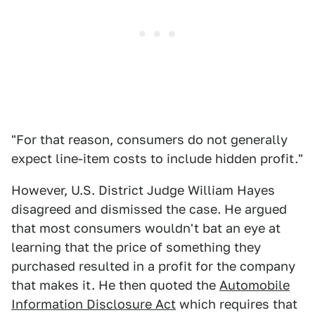
"For that reason, consumers do not generally
expect line-item costs to include hidden profit."
However, U.S. District Judge William Hayes
disagreed and dismissed the case. He argued
that most consumers wouldn't bat an eye at
learning that the price of something they
purchased resulted in a profit for the company
that makes it. He then quoted the
Automobile
Information Disclosure Act
which requires that