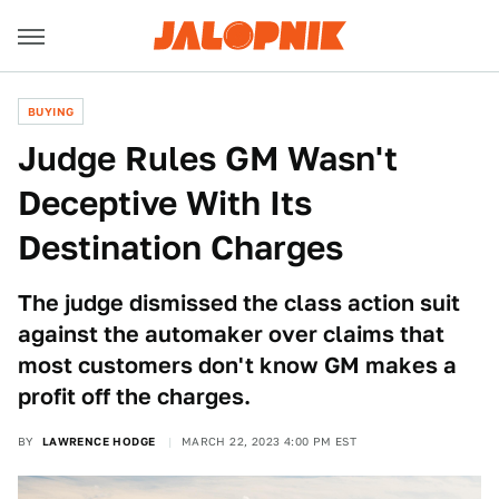
BUYING
Judge Rules GM Wasn't
Deceptive With Its
Destination Charges
The judge dismissed the class action suit
against the automaker over claims that
most customers don't know GM makes a
profit off the charges.
BY
LAWRENCE HODGE
MARCH 22, 2023 4:00 PM EST