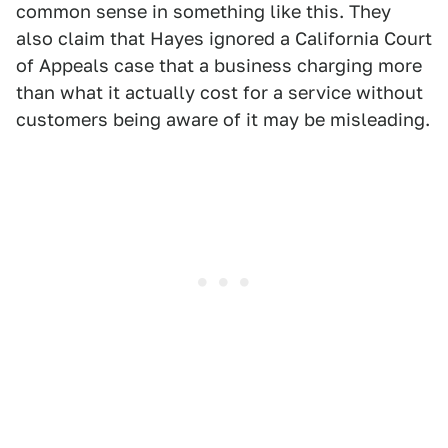
common sense in something like this. They
also claim that Hayes ignored a California Court
of Appeals case that a business charging more
than what it actually cost for a service without
customers being aware of it may be misleading.