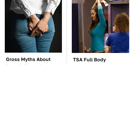
Gross Myths About
TSA Full Body
Farts Science Says Are
Scanners Reveal Way
Totally True
More Than You
Thought