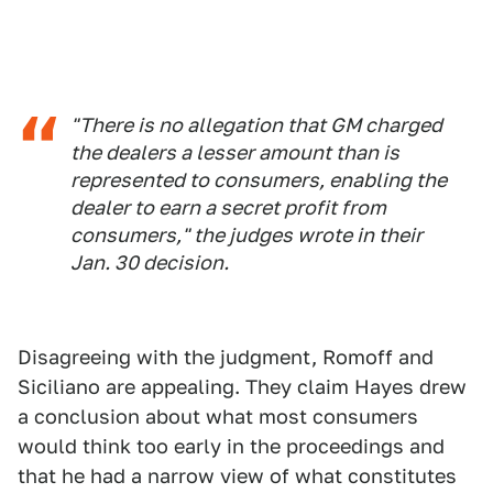
"There is no allegation that GM charged
the dealers a lesser amount than is
represented to consumers, enabling the
dealer to earn a secret profit from
consumers," the judges wrote in their
Jan. 30 decision.
Disagreeing with the judgment, Romoff and
Siciliano are appealing. They claim Hayes drew
a conclusion about what most consumers
would think too early in the proceedings and
that he had a narrow view of what constitutes