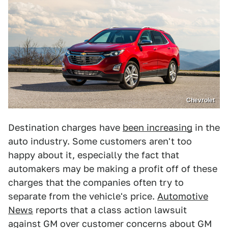
Chevrolet
Destination charges have
been increasing
in the
auto industry. Some customers aren't too
happy about it, especially the fact that
automakers may be making a profit off of these
charges that the companies often try to
separate from the vehicle's price.
Automotive
News
reports that a class action lawsuit
against GM over customer concerns about GM