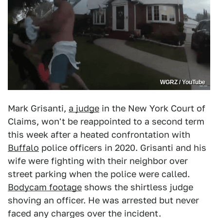
WGRZ / YouTube
Mark Grisanti,
a judge
in the New York Court of
Claims, won't be reappointed to a second term
this week after a heated confrontation with
Buffalo
police officers in 2020. Grisanti and his
wife were fighting with their neighbor over
street parking when the police were called.
Bodycam footage
shows the shirtless judge
shoving an officer. He was arrested but never
faced any charges over the incident.