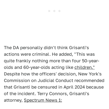
The DA personally didn't think Grisanti's
actions were criminal. He added, "This was
quite frankly nothing more than four 50-year-
olds and 60-year-olds acting like
children."
Despite how the officers' decision, New York's
Commission on Judicial Conduct recommended
that Grisanti be censured in April 2024 because
of the incident. Terry Connors, Grisanti's
attorney,
Spectrum News 1: