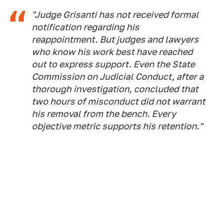
"Judge Grisanti has not received formal
notification regarding his
reappointment. But judges and lawyers
who know his work best have reached
out to express support. Even the State
Commission on Judicial Conduct, after a
thorough investigation, concluded that
two hours of misconduct did not warrant
his removal from the bench. Every
objective metric supports his retention."