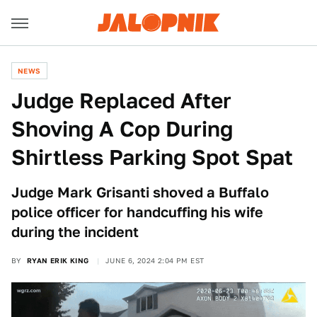
NEWS
Judge Replaced After
Shoving A Cop During
Shirtless Parking Spot Spat
Judge Mark Grisanti shoved a Buffalo
police officer for handcuffing his wife
during the incident
BY
RYAN ERIK KING
JUNE 6, 2024 2:04 PM EST