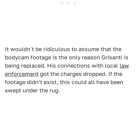
It wouldn't be ridiculous to assume that the
bodycam footage is the only reason Grisanti is
being replaced. His connections with local
law
enforcement
got the charges dropped. If the
footage didn't exist, this could all have been
swept under the rug.