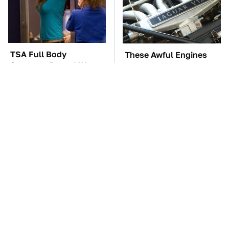
TSA Full Body
These Awful Engines
Scanners Reveal Way
Should Never Have Left
More Than You
The Factory
Thought
The Car Battery Brand
These '90s Cars Are