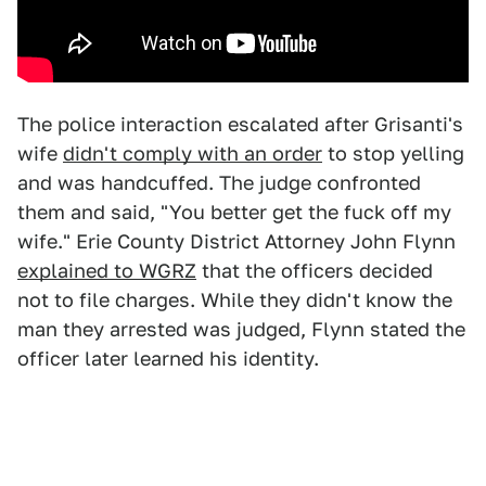
The police interaction escalated after Grisanti's
wife
didn't comply with an order
to stop yelling
and was handcuffed. The judge confronted
them and said, "You better get the fuck off my
wife." Erie County District Attorney John Flynn
explained to WGRZ
that the officers decided
not to file charges. While they didn't know the
man they arrested was judged, Flynn stated the
officer later learned his identity.