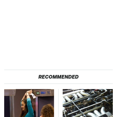
RECOMMENDED