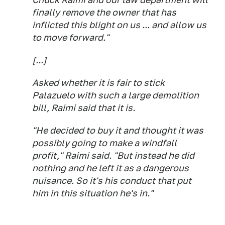
finally remove the owner that has
inflicted this blight on us ... and allow us
to move forward."
[...]
Asked whether it is fair to stick
Palazuelo with such a large demolition
bill, Raimi said that it is.
"He decided to buy it and thought it was
possibly going to make a windfall
profit," Raimi said. "But instead he did
nothing and he left it as a dangerous
nuisance. So it's his conduct that put
him in this situation he's in."