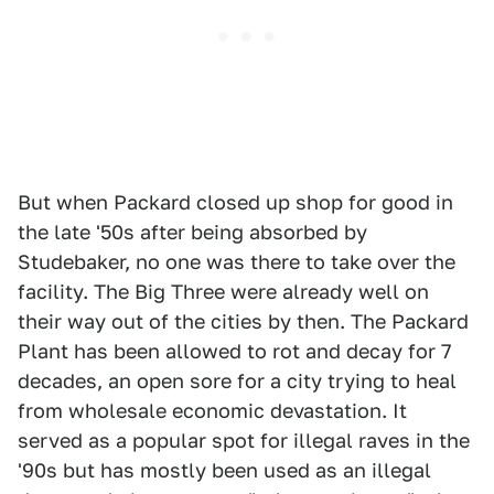
But when Packard closed up shop for good in
the late '50s after being absorbed by
Studebaker, no one was there to take over the
facility. The Big Three were already well on
their way out of the cities by then. The Packard
Plant has been allowed to rot and decay for 7
decades, an open sore for a city trying to heal
from wholesale economic devastation. It
served as a popular spot for illegal raves in the
'90s but has mostly been used as an illegal