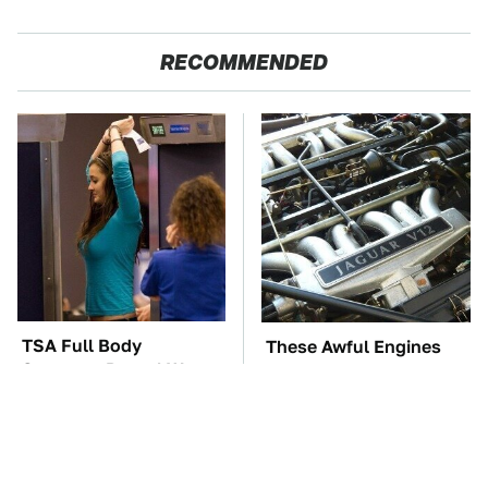
RECOMMENDED
TSA Full Body
These Awful Engines
Scanners Reveal Way
Should Never Have Left
More Than You
The Factory
Thought