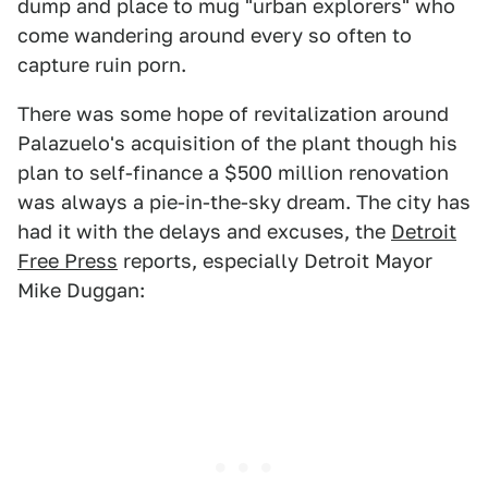
dump and place to mug "urban explorers" who
come wandering around every so often to
capture ruin porn.
There was some hope of revitalization around
Palazuelo's acquisition of the plant though his
plan to self-finance a $500 million renovation
was always a pie-in-the-sky dream. The city has
had it with the delays and excuses, the
Detroit
Free Press
reports, especially Detroit Mayor
Mike Duggan: