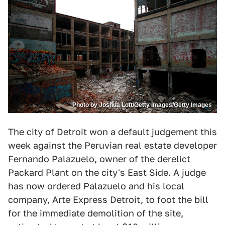
Photo by Joshua Lott/Getty Images/Getty Images
The city of Detroit won a default judgement this
week against the Peruvian real estate developer
Fernando Palazuelo, owner of the derelict
Packard Plant on the city's East Side. A judge
has now ordered Palazuelo and his local
company, Arte Express Detroit, to foot the bill
for the immediate demolition of the site,