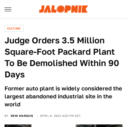
CULTURE
Judge Orders 3.5 Million
Square-Foot Packard Plant
To Be Demolished Within 90
Days
Former auto plant is widely considered the
largest abandoned industrial site in the
world
BY
ERIN MARQUIS
APRIL 6, 2022 4:00 PM EST