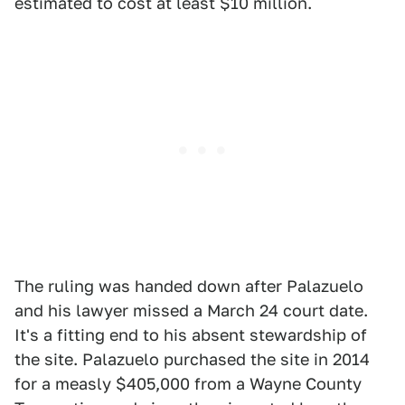
estimated to cost at least $10 million.
The ruling was handed down after Palazuelo
and his lawyer missed a March 24 court date.
It's a fitting end to his absent stewardship of
the site. Palazuelo purchased the site in 2014
for a measly $405,000 from a Wayne County