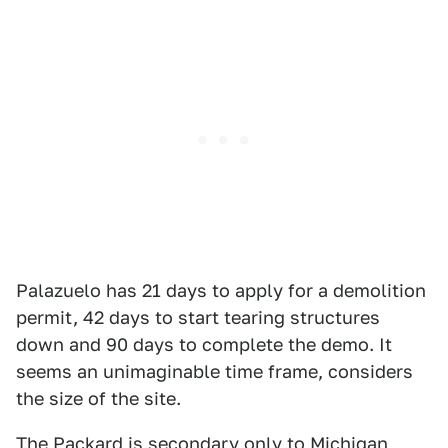
Palazuelo has 21 days to apply for a demolition
permit, 42 days to start tearing structures
down and 90 days to complete the demo. It
seems an unimaginable time frame, considers
the size of the site.
The Packard is secondary only to Michigan