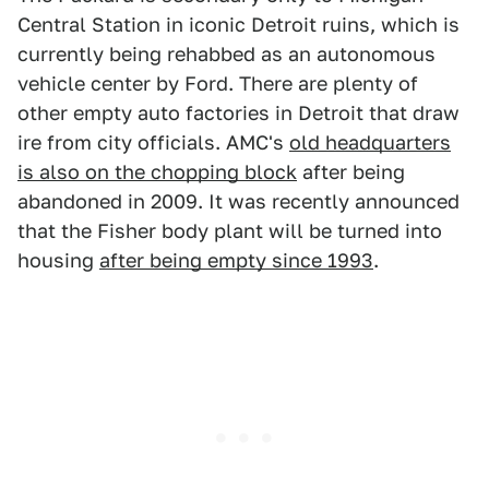
Central Station in iconic Detroit ruins, which is
currently being rehabbed as an autonomous
vehicle center by Ford. There are plenty of
other empty auto factories in Detroit that draw
ire from city officials. AMC's
old headquarters
is also on the chopping block
after being
abandoned in 2009. It was recently announced
that the Fisher body plant will be turned into
housing
after being empty since 1993
.