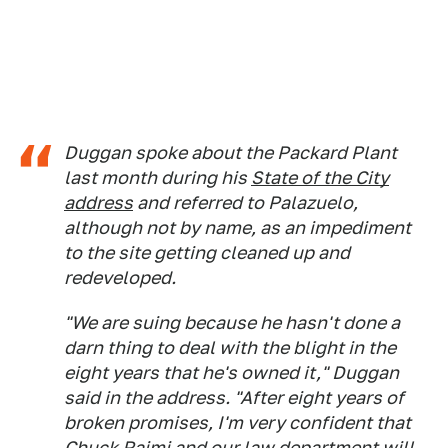
Duggan spoke about the Packard Plant
last month during his
State of the City
address
and referred to Palazuelo,
although not by name, as an impediment
to the site getting cleaned up and
redeveloped.
"We are suing because he hasn't done a
darn thing to deal with the blight in the
eight years that he's owned it," Duggan
said in the address. "After eight years of
broken promises, I'm very confident that
Chuck Raimi and our law department will