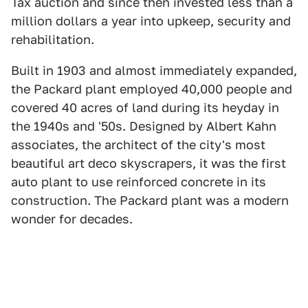
Tax auction and since then invested less than a
million dollars a year into upkeep, security and
rehabilitation.
Built in 1903 and almost immediately expanded,
the Packard plant employed 40,000 people and
covered 40 acres of land during its heyday in
the 1940s and '50s. Designed by Albert Kahn
associates, the architect of the city's most
beautiful art deco skyscrapers, it was the first
auto plant to use reinforced concrete in its
construction. The Packard plant was a modern
wonder for decades.