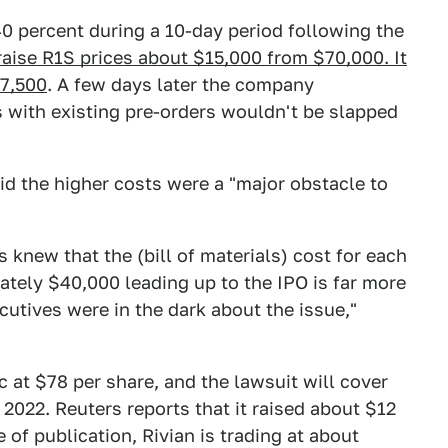
 40 percent during a 10-day period following the
raise R1S prices about $15,000 from $70,000. It
67,500
. A few days later the company
 with existing pre-orders wouldn't be slapped
id the higher costs were a "major obstacle to
s knew that the (bill of materials) cost for each
ately $40,000 leading up to the IPO is far more
cutives were in the dark about the issue,"
 at $78 per share, and the lawsuit will cover
2022. Reuters reports that it raised about $12
me of publication, Rivian is trading at about