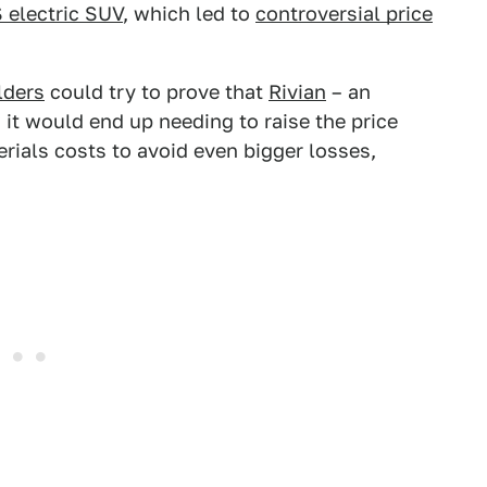
 electric SUV
, which led to
controversial price
lders
could try to prove that
Rivian
– an
 it would end up needing to raise the price
erials costs to avoid even bigger losses,