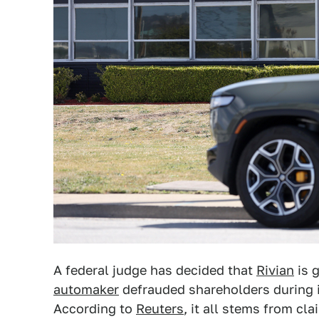
A federal judge has decided that
Rivian
is g
automaker
defrauded shareholders during its
According to
Reuters
, it all stems from cl