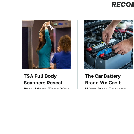
RECO
TSA Full Body
The Car Battery
Scanners Reveal
Brand We Can't
Way More Than You
Warn You Enough
Thought
To Avoid