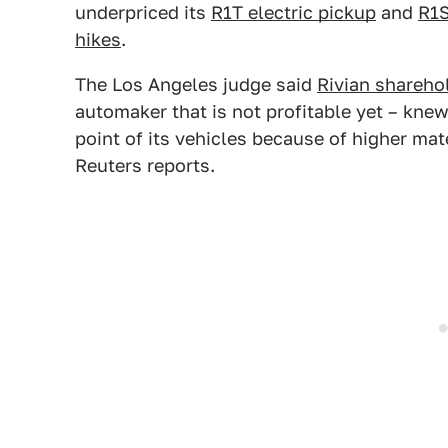
underpriced its
R1T electric pickup
and
R1S
hikes
.
The Los Angeles judge said
Rivian shareho
automaker that is not profitable yet – knew
point of its vehicles because of higher mat
Reuters reports.