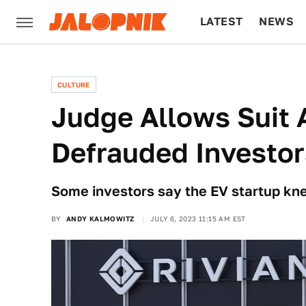
LATEST
NEWS
CULTURE
TECH
CULTURE
Judge Allows Suit 
Defrauded Investo
Some investors say the EV startup knew
BY
ANDY KALMOWITZ
JULY 6, 2023 11:15 AM EST