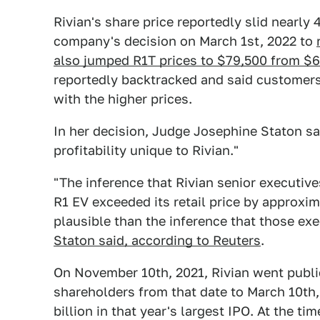
Rivian's share price reportedly slid nearly
company's decision on March 1st, 2022 to
also jumped R1T prices to $79,500 from $
reportedly backtracked and said customers
with the higher prices.
In her decision, Judge Josephine Staton sa
profitability unique to Rivian."
"The inference that Rivian senior executive
R1 EV exceeded its retail price by approxim
plausible than the inference that those exe
Staton said, according to Reuters
.
On November 10th, 2021, Rivian went public
shareholders from that date to March 10th, 
billion in that year's largest IPO. At the ti