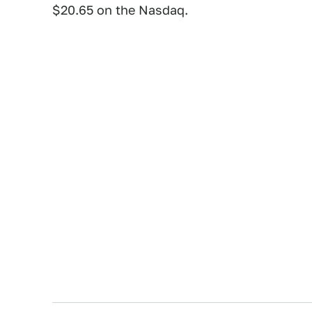
$20.65 on the Nasdaq.