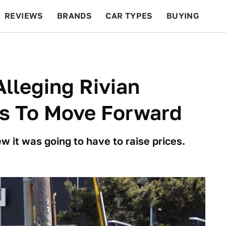
REVIEWS
BRANDS
CAR TYPES
BUYING
BEYOND CARS
RACING
QOTD
FEATURES
Alleging Rivian
rs To Move Forward
 it was going to have to raise prices.