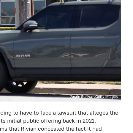
Justin Sullivan/Getty Images
oing to have to face a lawsuit that alleges the
 initial public offering back in 2021.
aims that
Rivian
concealed the fact it had