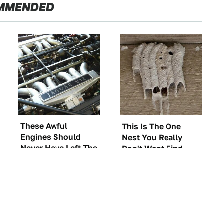
MMENDED
These Awful
This Is The One
Engines Should
Nest You Really
Never Have Left The
Don't Want Find
Factory
Near Your Home