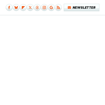
NEWSLETTER