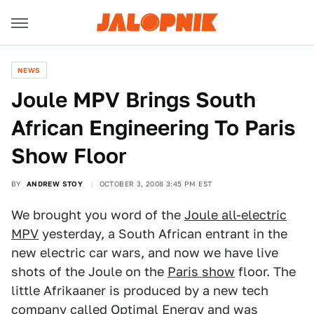
NEWS
Joule MPV Brings South
African Engineering To Paris
Show Floor
BY
ANDREW STOY
OCTOBER 3, 2008 3:45 PM EST
We brought you word of the
Joule all-electric
MPV
yesterday, a South African entrant in the
new electric car wars, and now we have live
shots of the Joule on the
Paris show
floor. The
little Afrikaaner is produced by a new tech
company called Optimal Energy and was