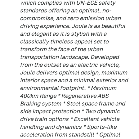
which complies with UN-ECE safety
standards offering an optimal, no-
compromise, and zero emission urban
driving experience. Joule is as beautiful
and elegant as it is stylish with a
classically timeless appeal set to
transform the face of the urban
transportation landscape. Developed
from the outset as an electric vehicle,
Joule delivers optimal design, maximum
interior space and a minimal exterior and
environmental footprint. * Maximum
400km Range * Regenerative ABS
Braking system * Steel space frame and
side impact protection * Two dynamic
drive train options * Excellent vehicle
handling and dynamics * Sports-like
acceleration from standstill * Optimal