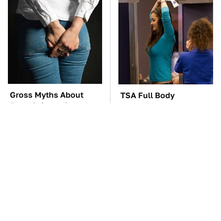
Gross Myths About
TSA Full Body
Farts Science Says Are
Scanners Reveal Way
Totally True
More Than You
Thought