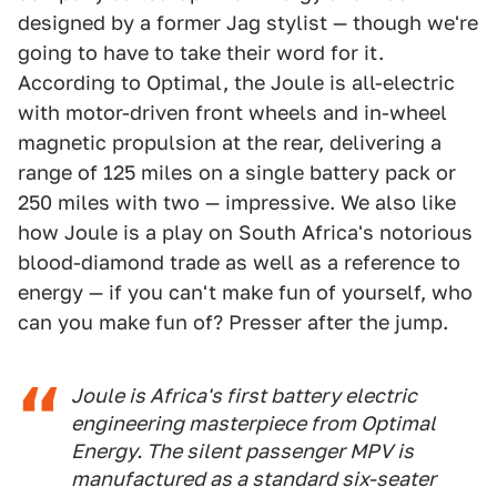
designed by a former Jag stylist — though we're
going to have to take their word for it.
According to Optimal, the Joule is all-electric
with motor-driven front wheels and in-wheel
magnetic propulsion at the rear, delivering a
range of 125 miles on a single battery pack or
250 miles with two — impressive. We also like
how Joule is a play on South Africa's notorious
blood-diamond trade as well as a reference to
energy — if you can't make fun of yourself, who
can you make fun of? Presser after the jump.
Joule is Africa's first battery electric
engineering masterpiece from Optimal
Energy. The silent passenger MPV is
manufactured as a standard six-seater