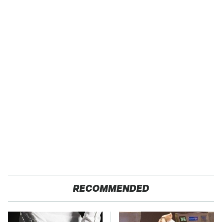
RECOMMENDED