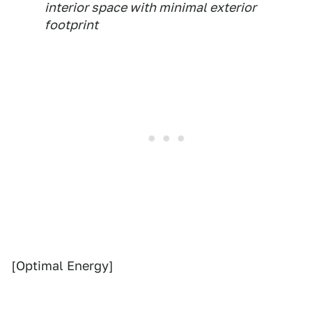
interior space with minimal exterior
footprint
[Optimal Energy]