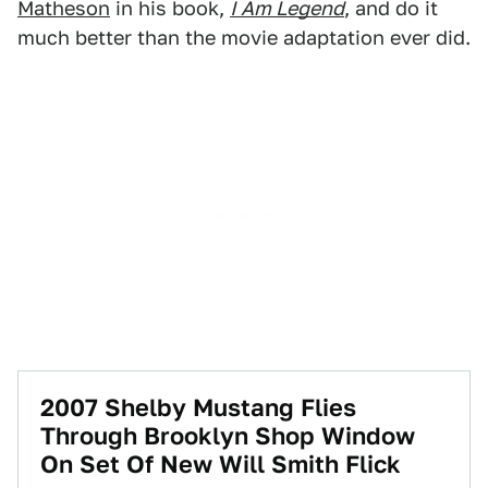
Matheson
in his book,
I Am Legend
, and do it
much better than the movie adaptation ever did.
2007 Shelby Mustang Flies
Through Brooklyn Shop Window
On Set Of New Will Smith Flick