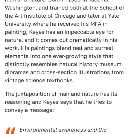
Washington, and trained both at the School of
the Art Institute of Chicago and later at Yale
University where he received his MFA in
painting, Keyes has an impeccable eye for
nature, and it comes out dramatically in his
work. His paintings blend real and surreal
elements into one ever-growing style that
distinctly resembles natural history museum
dioramas and cross-section illustrations from
vintage science textbooks.
The juxtaposition of man and nature has its
reasoning and Keyes says that he tries to
convey a message:
Environmental awareness and the