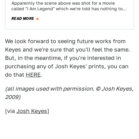
Apparently the scene above was shot for a movie
called "I Am Legend" which we're told has nothing to
do with Matthew…
READ MORE
We look forward to seeing future works from
Keyes and we're sure that you'll feel the same.
But, in the meantime, if you're interested in
purchasing any of Josh Keyes' prints, you can
do that
HERE
.
(all images used with permission. © Josh Keyes,
2009)
[via
Josh Keyes
]