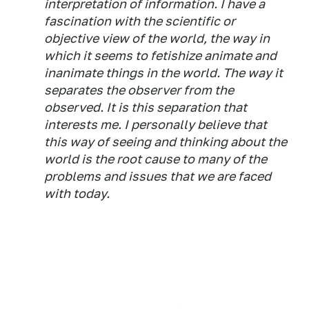
interpretation of information. I have a
fascination with the scientific or
objective view of the world, the way in
which it seems to fetishize animate and
inanimate things in the world. The way it
separates the observer from the
observed. It is this separation that
interests me. I personally believe that
this way of seeing and thinking about the
world is the root cause to many of the
problems and issues that we are faced
with today.