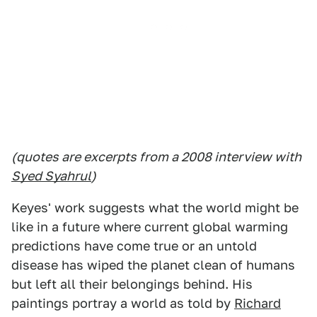
(quotes are excerpts from a 2008 interview with
Syed Syahrul
)
Keyes' work suggests what the world might be
like in a future where current global warming
predictions have come true or an untold
disease has wiped the planet clean of humans
but left all their belongings behind. His
paintings portray a world as told by
Richard