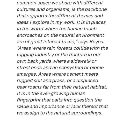
common space we share with different
cultures and organisms, is the backbone
that supports the different themes and
ideas I explore in my work. It is in places
in the world where the human touch
encroaches on the natural environment
are of great interest to me," says Keyes.
"Areas where rain forests collide with the
logging industry or the fracture in our
own back yards where a sidewalk or
street ends and an ecosystem or biome
emerges. Areas where cement meets
rugged soil and grass, or a displaced
bear roams far from their natural habitat.
It is in the ever-growing human
fingerprint that calls into question the
value and importance or lack thereof that
we assign to the natural surroundings.