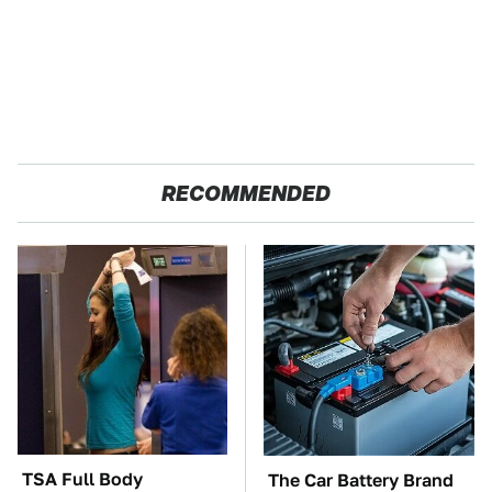
RECOMMENDED
TSA Full Body
The Car Battery Brand