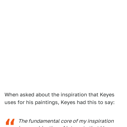
When asked about the inspiration that Keyes
uses for his paintings, Keyes had this to say:
The fundamental core of my inspiration