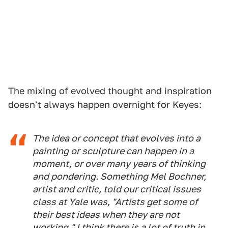
The mixing of evolved thought and inspiration
doesn't always happen overnight for Keyes:
The idea or concept that evolves into a
painting or sculpture can happen in a
moment, or over many years of thinking
and pondering. Something Mel Bochner,
artist and critic, told our critical issues
class at Yale was, "Artists get some of
their best ideas when they are not
working." I think there is a lot of truth in