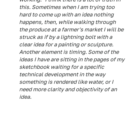
this. Sometimes when I am trying too
hard to come up with an idea nothing
happens, then, while walking through
the produce at a farmer's market I will be
struck as if by a lightning bolt with a
clear idea for a painting or sculpture.
Another element is timing. Some of the
ideas I have are sitting in the pages of my
sketchbook waiting for a specific
technical development in the way
something is rendered like water, or I
need more clarity and objectivity of an
idea.