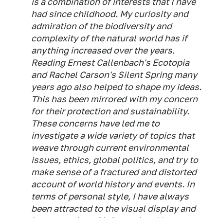
is a combination of interests that I have
had since childhood. My curiosity and
admiration of the biodiversity and
complexity of the natural world has if
anything increased over the years.
Reading Ernest Callenbach's Ecotopia
and Rachel Carson's Silent Spring many
years ago also helped to shape my ideas.
This has been mirrored with my concern
for their protection and sustainability.
These concerns have led me to
investigate a wide variety of topics that
weave through current environmental
issues, ethics, global politics, and try to
make sense of a fractured and distorted
account of world history and events. In
terms of personal style, I have always
been attracted to the visual display and