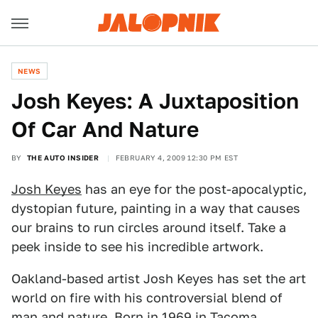
NEWS
Josh Keyes: A Juxtaposition
Of Car And Nature
BY
THE AUTO INSIDER
FEBRUARY 4, 2009 12:30 PM EST
Josh Keyes
has an eye for the post-apocalyptic,
dystopian future, painting in a way that causes
our brains to run circles around itself. Take a
peek inside to see his incredible artwork.
Oakland-based artist Josh Keyes has set the art
world on fire with his controversial blend of
man and nature. Born in 1969 in Tacoma,