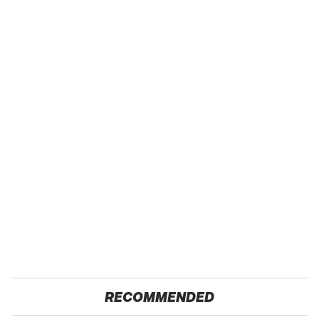
RECOMMENDED