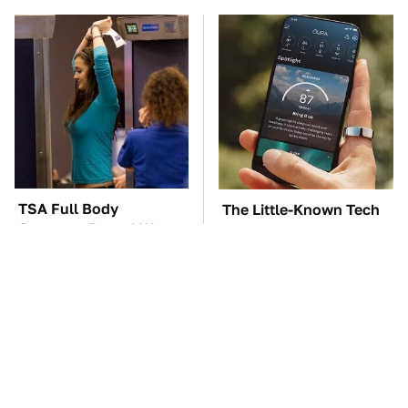
TSA Full Body
The Little-Known Tech
Scanners Reveal Way
Item You'll Wish You
More Than You
Found Sooner
Thought