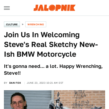
CULTURE
WRENCHING
Join Us In Welcoming
Steve's Real Sketchy New-
Ish BMW Motorcycle
It's gonna need... a lot. Happy Wrenching,
Steve!!
BY
DAN FOX
JUNE 23, 2023 10:21 AM EST