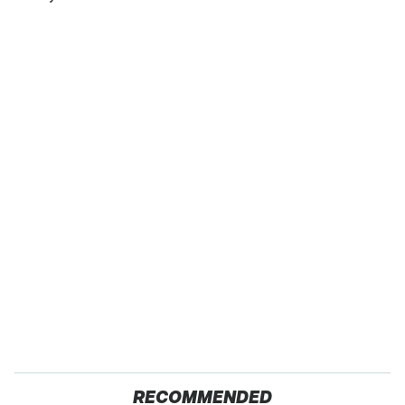
RECOMMENDED