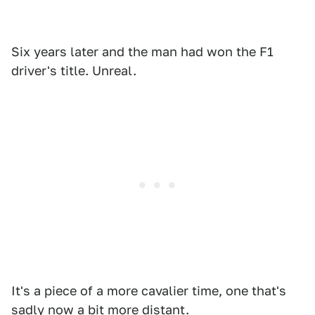
Six years later and the man had won the F1
driver's title. Unreal.
It's a piece of a more cavalier time, one that's
sadly now a bit more distant.