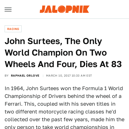
RACING
John Surtees, The Only
World Champion On Two
Wheels And Four, Dies At 83
BY
RAPHAEL ORLOVE
MARCH 10, 2017 10:33 AM EST
In 1964, John Surtees won the Formula 1 World
Championship of Drivers behind the wheel of a
Ferrari. This, coupled with his seven titles in
two different motorcycle racing classes he'd
collected over the past few years, made him the
only person to take world championships in