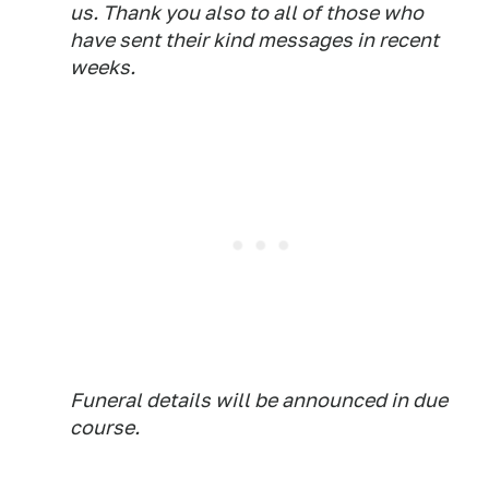
us. Thank you also to all of those who
have sent their kind messages in recent
weeks.
Funeral details will be announced in due
course.