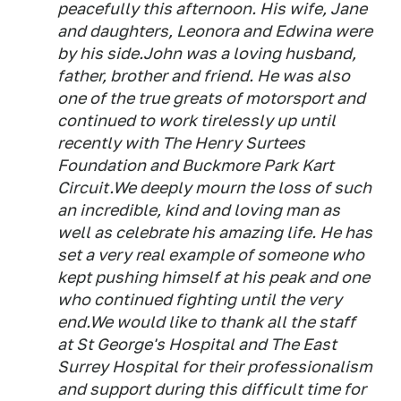
peacefully this afternoon. His wife, Jane
and daughters, Leonora and Edwina were
by his side.John was a loving husband,
father, brother and friend. He was also
one of the true greats of motorsport and
continued to work tirelessly up until
recently with The Henry Surtees
Foundation and Buckmore Park Kart
Circuit.We deeply mourn the loss of such
an incredible, kind and loving man as
well as celebrate his amazing life. He has
set a very real example of someone who
kept pushing himself at his peak and one
who continued fighting until the very
end.We would like to thank all the staff
at St George's Hospital and The East
Surrey Hospital for their professionalism
and support during this difficult time for