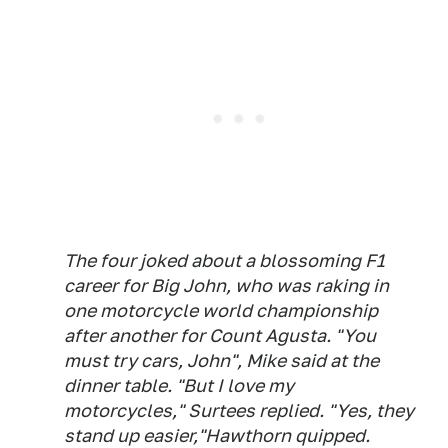
The four joked about a blossoming F1
career for Big John, who was raking in
one motorcycle world championship
after another for Count Agusta.
"You
must try cars, John"
, Mike said at the
dinner table.
"But I love my
motorcycles,"
Surtees replied.
"Yes, they
stand up easier,"
Hawthorn quipped.