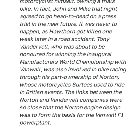
motorcyclist himself, owning a trials
bike. In fact, John and Mike that night
agreed to go head-to-head on a press
trial in the near future. It was never to
happen, as Hawthorn got killed one
week later in a road accident. Tony
Vandervell, who was about to be
honoured for winning the inaugural
Manufacturers World Championship with
Vanwall, was also involved in bike racing
through his part-ownership of Norton,
whose motorcycles Surtees used to ride
in British events. The links between the
Norton and Vandervell companies were
so close that the Norton engine design
was to form the basis for the Vanwall F1
powerplant.