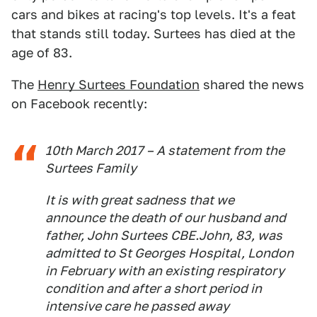
cars and bikes at racing's top levels. It's a feat
that stands still today. Surtees has died at the
age of 83.
The
Henry Surtees Foundation
shared the news
on Facebook recently:
10th March 2017 – A statement from the
Surtees Family
It is with great sadness that we
announce the death of our husband and
father, John Surtees CBE.John, ‪83, was
admitted to St Georges Hospital, London
in February with an existing respiratory
condition and after a short period in
intensive care he passed away