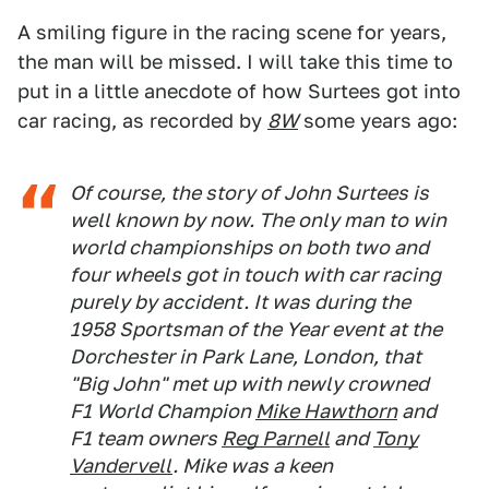
A smiling figure in the racing scene for years,
the man will be missed. I will take this time to
put in a little anecdote of how Surtees got into
car racing, as recorded by
8W
some years ago:
Of course, the story of John Surtees is
well known by now. The only man to win
world championships on both two and
four wheels got in touch with car racing
purely by accident. It was during the
1958 Sportsman of the Year event at the
Dorchester in Park Lane, London, that
"Big John" met up with newly crowned
F1 World Champion
Mike Hawthorn
and
F1 team owners
Reg Parnell
and
Tony
Vandervell
. Mike was a keen