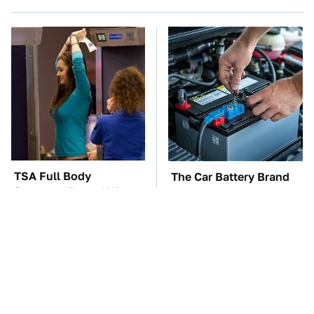
TSA Full Body
The Car Battery Brand
Scanners Reveal Way
We Can't Warn You
More Than You
Enough To Avoid
Thought