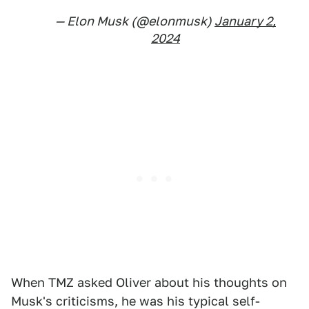
— Elon Musk (@elonmusk)
January 2,
2024
When TMZ asked Oliver about his thoughts on
Musk's criticisms, he was his typical self-