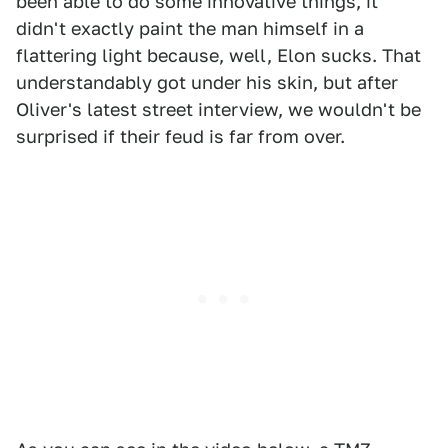
been able to do some innovative things, it
didn't exactly paint the man himself in a
flattering light because, well, Elon sucks. That
understandably got under his skin, but after
Oliver's latest street interview, we wouldn't be
surprised if their feud is far from over.