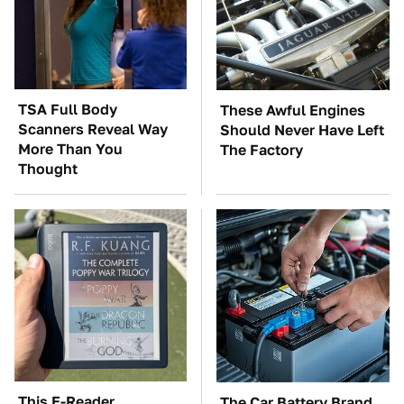
TSA Full Body
These Awful Engines
Scanners Reveal Way
Should Never Have Left
More Than You
The Factory
Thought
This E-Reader
The Car Battery Brand