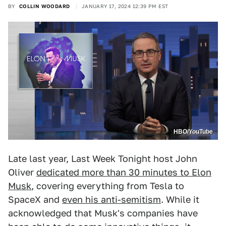
BY
COLLIN WOODARD
JANUARY 17, 2024 12:39 PM EST
HBO/YouTube
Late last year, Last Week Tonight host John
Oliver
dedicated more than 30 minutes to Elon
Musk
, covering everything from Tesla to
SpaceX and
even his anti-semitism
. While it
acknowledged that Musk's companies have