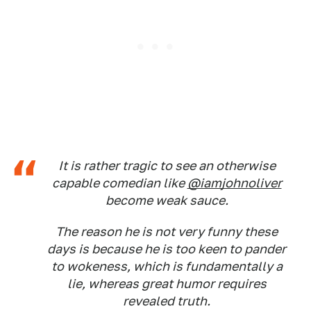
It is rather tragic to see an otherwise
capable comedian like
@iamjohnoliver
become weak sauce.
The reason he is not very funny these
days is because he is too keen to pander
to wokeness, which is fundamentally a
lie, whereas great humor requires
revealed truth.