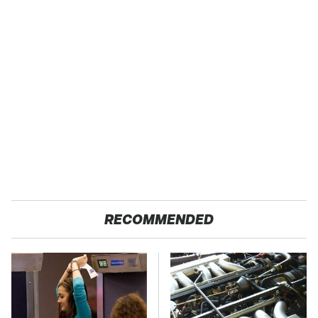
RECOMMENDED