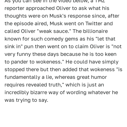
As you can see in the video below, a TMZ
reporter approached Oliver to ask what his
thoughts were on Musk's response since, after
the episode aired, Musk went on Twitter and
called Oliver "weak sauce." The billionaire
known for such comedy gems as his "let that
sink in" pun then went on to claim Oliver is "not
very funny these days because he is too keen
to pander to wokeness." He could have simply
stopped there but then added that wokeness "is
fundamentally a lie, whereas great humor
requires revealed truth," which is just an
incredibly bizarre way of wording whatever he
was trying to say.