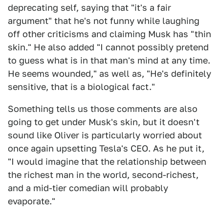
deprecating self, saying that "it's a fair
argument" that he's not funny while laughing
off other criticisms and claiming Musk has "thin
skin." He also added "I cannot possibly pretend
to guess what is in that man's mind at any time.
He seems wounded," as well as, "He's definitely
sensitive, that is a biological fact."
Something tells us those comments are also
going to get under Musk's skin, but it doesn't
sound like Oliver is particularly worried about
once again upsetting Tesla's CEO. As he put it,
"I would imagine that the relationship between
the richest man in the world, second-richest,
and a mid-tier comedian will probably
evaporate."