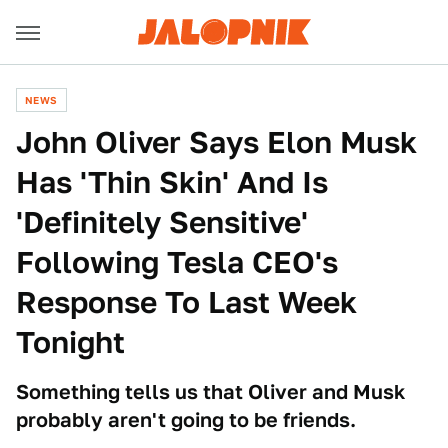
NEWS
John Oliver Says Elon Musk
Has 'Thin Skin' And Is
'Definitely Sensitive'
Following Tesla CEO's
Response To Last Week
Tonight
Something tells us that Oliver and Musk
probably aren't going to be friends.