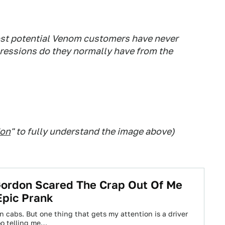
ost potential Venom customers have never
ressions do they normally have from the
don
" to fully understand the image above)
Gordon Scared The Crap Out Of Me
Epic Prank
in cabs. But one thing that gets my attention is a driver
oo telling me…