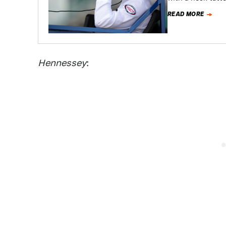
READ MORE
Hennessey
: