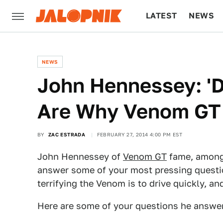
LATEST
NEWS
CULTURE
TECH
NEWS
John Hennessey: '
Are Why Venom GT 
BY
ZAC ESTRADA
FEBRUARY 27, 2014 4:00 PM EST
John Hennessey of
Venom GT
fame, among
answer some of your most pressing questi
terrifying the Venom is to drive quickly, a
Here are some of your questions he answe