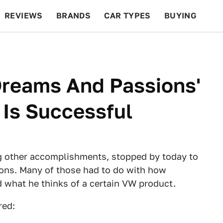
REVIEWS
BRANDS
CAR TYPES
BUYING
BEYOND CARS
RACING
QOTD
FEATURES
Dreams And Passions'
Is Successful
 other accomplishments, stopped by today to
ons. Many of those had to do with how
nd what he thinks of a certain VW product.
red: