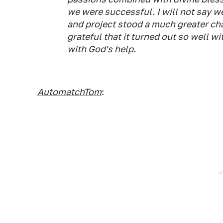
we were successful. I will not say we
and project stood a much greater cha
grateful that it turned out so well w
with God's help.
AutomatchTom
: