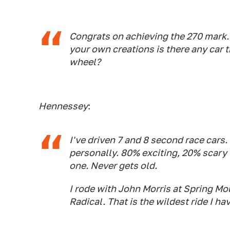
Congrats on achieving the 270 mark..
your own creations is there any car t
wheel?
Hennessey
:
I've driven 7 and 8 second race cars.
personally. 80% exciting, 20% scary w
one. Never gets old.
I rode with John Morris at Spring Mo
Radical. That is the wildest ride I ha