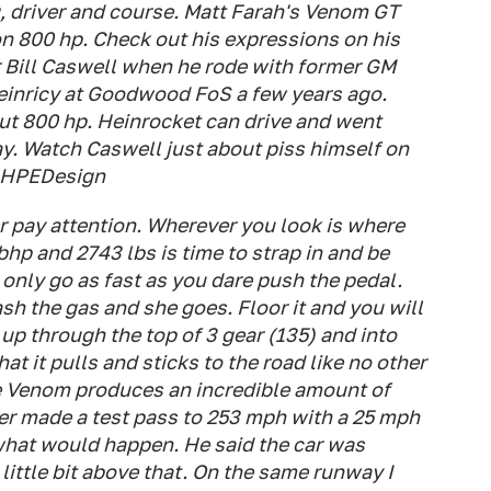
, driver and course. Matt Farah's Venom GT
 on 800 hp. Check out his expressions on his
r Bill Caswell when he rode with former GM
einricy at Goodwood FoS a few years ago.
out 800 hp. Heinrocket can drive and went
y. Watch Caswell just about piss himself on
e: HPEDesign
er pay attention. Wherever you look is where
 bhp and 2743 lbs is time to strap in and be
only go as fast as you dare push the pedal.
sh the gas and she goes. Floor it and you will
up through the top of 3 gear (135) and into
at it pulls and sticks to the road like no other
he Venom produces an incredible amount of
er made a test pass to 253 mph with a 25 mph
what would happen. He said the car was
little bit above that. On the same runway I