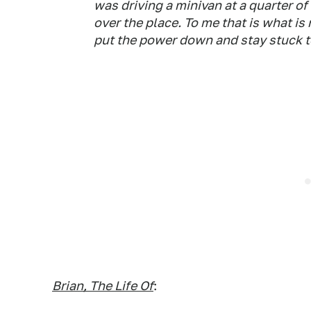
was driving a minivan at a quarter o
over the place. To me that is what is 
put the power down and stay stuck to
Brian, The Life Of
: