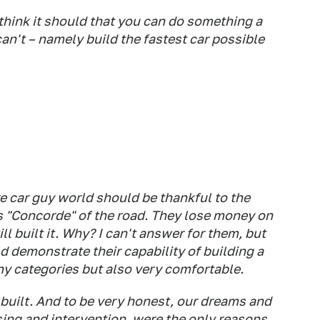
think it should that you can do something a
n't – namely build the fastest car possible
re car guy world should be thankful to the
is "Concorde" of the road. They lose money on
ll built it. Why? I can't answer for them, but
 demonstrate their capability of building a
any categories but also very comfortable.
ilt. And to be very honest, our dreams and
ing and intervention, were the only reasons