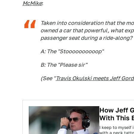
McMike
:
Taken into consideration that the m
owned a car that powerful, what exp
passenger seat during a ride-along?
A: The "Stoooooooooop"
B: The "Please sir"
(
See "
Travis Okulski meets Jeff Gor
How Jeff 
With This 
I keep to myself 
with a neck tatt