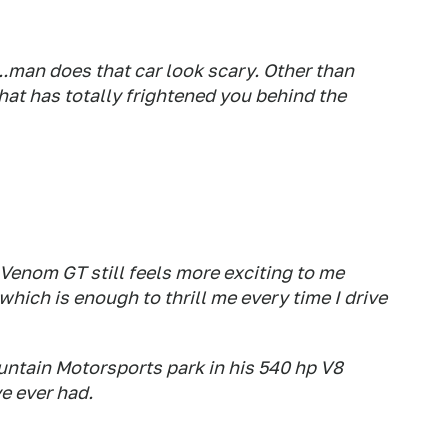
.man does that car look scary. Other than
hat has totally frightened you behind the
 Venom GT still feels more exciting to me
hich is enough to thrill me every time I drive
untain Motorsports park in his 540 hp V8
ve ever had.