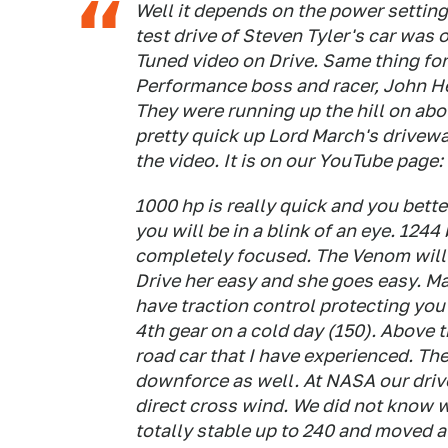
Well it depends on the power setting
test drive of Steven Tyler's car was
Tuned video on Drive. Same thing fo
Performance boss and racer, John H
They were running up the hill on ab
pretty quick up Lord March's drivewa
the video. It is on our YouTube pag
1000 hp is really quick and you bett
you will be in a blink of an eye. 1244
completely focused. The Venom will 
Drive her easy and she goes easy. Ma
have traction control protecting you 
4th gear on a cold day (150). Above th
road car that I have experienced. T
downforce as well. At NASA our driv
direct cross wind. We did not know 
totally stable up to 240 and moved a 