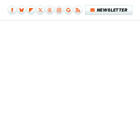
NEWSLETTER