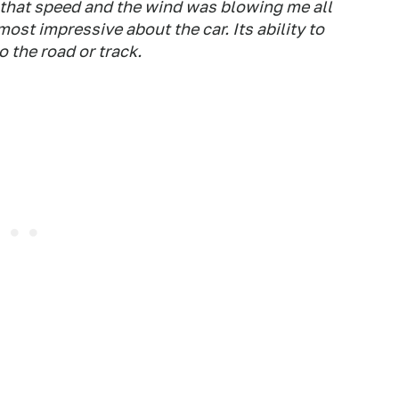
f that speed and the wind was blowing me all
most impressive about the car. Its ability to
 the road or track.