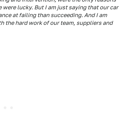
 were lucky. But I am just saying that our car
nce at failing than succeeding. And I am
ith the hard work of our team, suppliers and