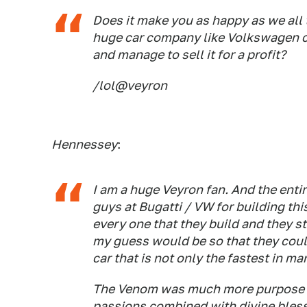
Does it make you as happy as we all 
huge car company like Volkswagen ca
and manage to sell it for a profit?
/lol@veyron
Hennessey
:
I am a huge Veyron fan. And the enti
guys at Bugatti / VW for building th
every one that they build and they sti
my guess would be so that they could
car that is not only the fastest in m
The Venom was much more purpose bu
passions combined with divine bless