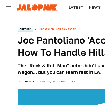
LATEST
NEWS
CULTURE
TECH
CULTURE
NOSTALGIA YOU CAN TASTE
Joe Pantoliano 'Acc
How To Handle Hill
The "Rock & Roll Man" actor didn't kn
wagon... but you can learn fast in LA.
BY
DAN FOX
JUNE 26, 2023 12:05 PM EST