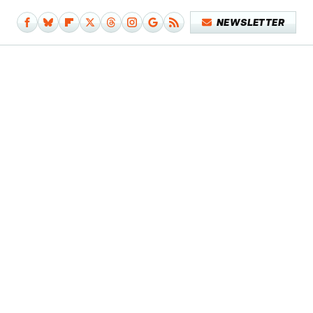
NEWSLETTER