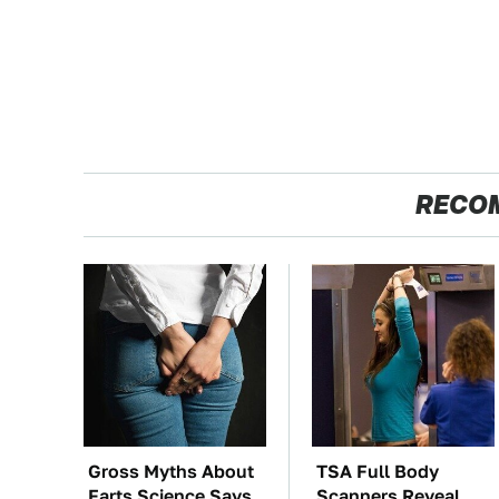
RECO
Gross Myths About
TSA Full Body
Farts Science Says
Scanners Reveal