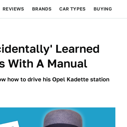
REVIEWS
BRANDS
CAR TYPES
BUYING
BEYOND CARS
RACING
QOTD
FEATURES
identally' Learned
s With A Manual
ow how to drive his Opel Kadette station