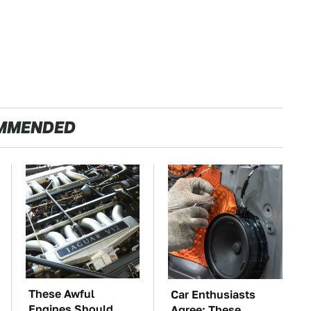
MMENDED
These Awful
Car Enthusiasts
Engines Should
Agree: These