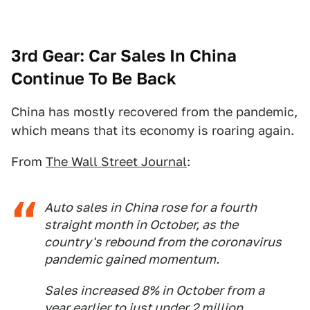
3rd Gear: Car Sales In China
Continue To Be Back
China has mostly recovered from the pandemic,
which means that its economy is roaring again.
From
The Wall Street Journal
:
Auto sales in China rose for a fourth
straight month in October, as the
country's rebound from the coronavirus
pandemic gained momentum.
Sales increased 8% in October from a
year earlier to just under 2 million