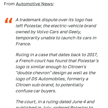
From
Automotive News
:
A trademark dispute over its logo has
left Polestar, the electric-vehicle brand
owned by Volvo Cars and Geely,
temporarily unable to launch its cars in
France.
Ruling in a case that dates back to 2017,
a French court has found that Polestar's
logo is similar enough to Citroen's
"double chevron" design as well as the
logo of DS Automobiles, formerly a
Citroen sub-brand, to potentially
confuse car buyers.
The court, in a ruling dated June 4 and
published in July, ordered Polestar to