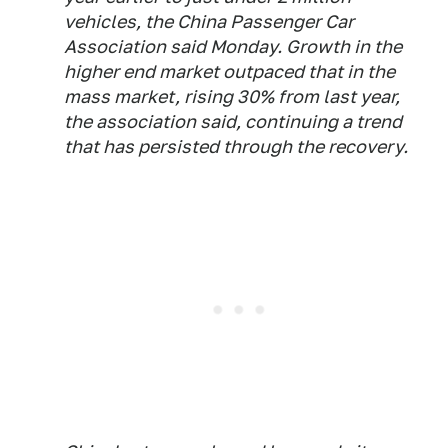
vehicles, the China Passenger Car
Association said Monday. Growth in the
higher end market outpaced that in the
mass market, rising 30% from last year,
the association said, continuing a trend
that has persisted through the recovery.