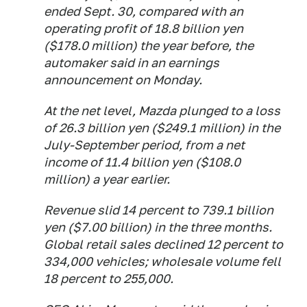
ended Sept. 30, compared with an
operating profit of 18.8 billion yen
($178.0 million) the year before, the
automaker said in an earnings
announcement on Monday.
At the net level, Mazda plunged to a loss
of 26.3 billion yen ($249.1 million) in the
July-September period, from a net
income of 11.4 billion yen ($108.0
million) a year earlier.
Revenue slid 14 percent to 739.1 billion
yen ($7.00 billion) in the three months.
Global retail sales declined 12 percent to
334,000 vehicles; wholesale volume fell
18 percent to 255,000.