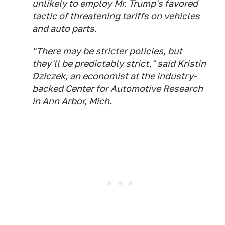
unlikely to employ Mr. Trump's favored
tactic of threatening tariffs on vehicles
and auto parts.
"There may be stricter policies, but
they'll be predictably strict," said Kristin
Dziczek, an economist at the industry-
backed Center for Automotive Research
in Ann Arbor, Mich.