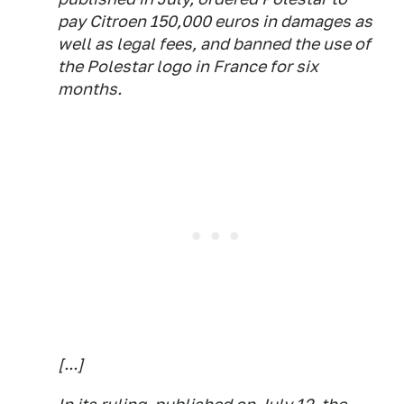
pay Citroen 150,000 euros in damages as
well as legal fees, and banned the use of
the Polestar logo in France for six
months.
[...]