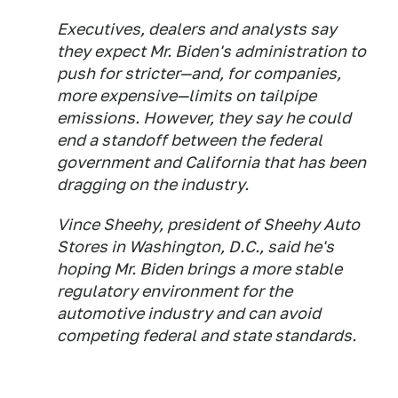
Executives, dealers and analysts say
they expect Mr. Biden's administration to
push for stricter—and, for companies,
more expensive—limits on tailpipe
emissions. However, they say he could
end a standoff between the federal
government and California that has been
dragging on the industry.
Vince Sheehy, president of Sheehy Auto
Stores in Washington, D.C., said he's
hoping Mr. Biden brings a more stable
regulatory environment for the
automotive industry and can avoid
competing federal and state standards.