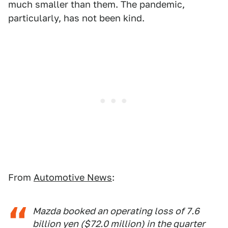
much smaller than them. The pandemic,
particularly, has not been kind.
From
Automotive News
:
Mazda booked an operating loss of 7.6
billion yen ($72.0 million) in the quarter