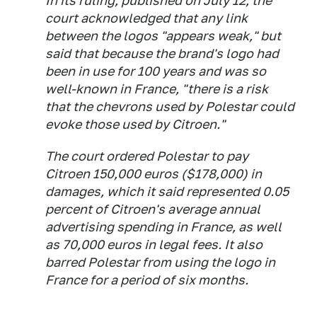
In its ruling, published on July 12, the
court acknowledged that any link
between the logos "appears weak," but
said that because the brand's logo had
been in use for 100 years and was so
well-known in France, "there is a risk
that the chevrons used by Polestar could
evoke those used by Citroen."
The court ordered Polestar to pay
Citroen 150,000 euros ($178,000) in
damages, which it said represented 0.05
percent of Citroen's average annual
advertising spending in France, as well
as 70,000 euros in legal fees. It also
barred Polestar from using the logo in
France for a period of six months.