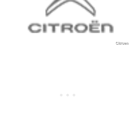
Citroen