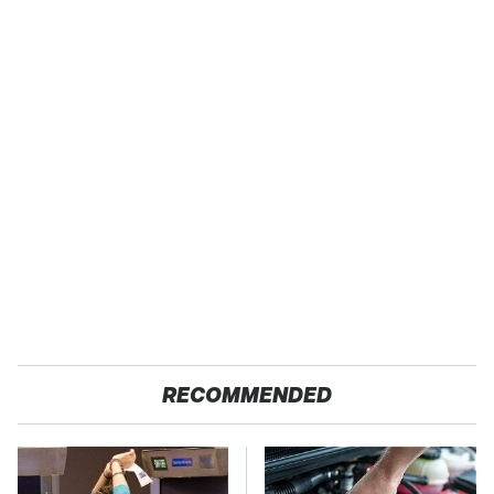
RECOMMENDED