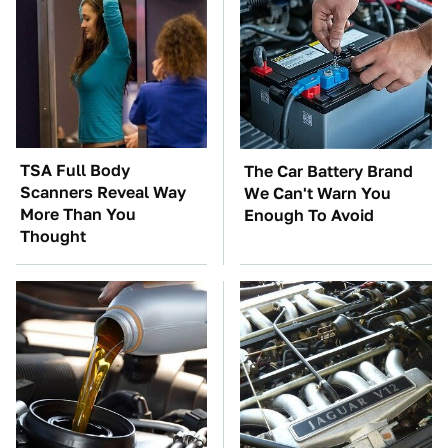
TSA Full Body
The Car Battery Brand
Scanners Reveal Way
We Can't Warn You
More Than You
Enough To Avoid
Thought