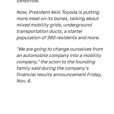
tomorrow.
Now, President Akio Toyoda is putting
more meat on its bones, talking about
mixed mobility grids, underground
transportation ducts, a starter
population of 360 residents and more.
"We are going to change ourselves from
an automobile company into a mobility
company," the scion to the founding
family said during the company's
financial results announcement Friday,
Nov. 6.