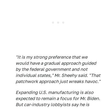
"It is my strong preference that we
would have a gradual approach guided
by the federal government and not
individual states," Mr. Sheehy said. "That
patchwork approach just wreaks havoc."
Expanding U.S. manufacturing is also
expected to remain a focus for Mr. Biden.
But car-industry lobbyists say he is