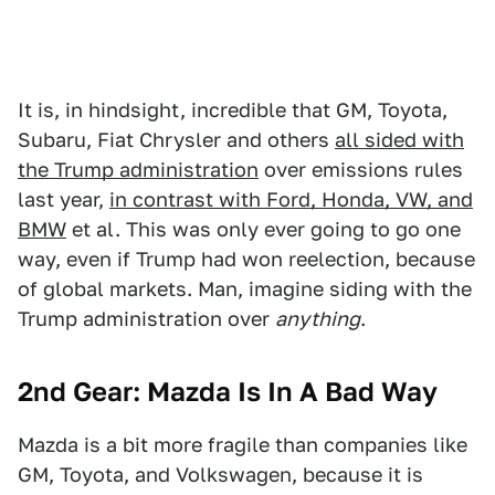
It is, in hindsight, incredible that GM, Toyota,
Subaru, Fiat Chrysler and others
all sided with
the Trump administration
over emissions rules
last year,
in contrast with Ford, Honda, VW, and
BMW
et al. This was only ever going to go one
way, even if Trump had won reelection, because
of global markets. Man, imagine siding with the
Trump administration over
anything
.
2nd Gear: Mazda Is In A Bad Way
Mazda is a bit more fragile than companies like
GM, Toyota, and Volkswagen, because it is