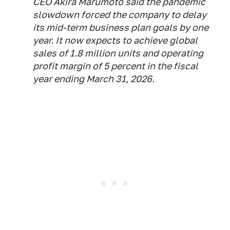
CEO Akira Marumoto said the pandemic
slowdown forced the company to delay
its mid-term business plan goals by one
year. It now expects to achieve global
sales of 1.8 million units and operating
profit margin of 5 percent in the fiscal
year ending March 31, 2026.