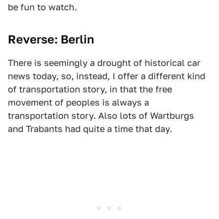
be fun to watch.
Reverse: Berlin
There is seemingly a drought of historical car
news today, so, instead, I offer a different kind
of transportation story, in that the free
movement of peoples is always a
transportation story. Also lots of Wartburgs
and Trabants had quite a time that day.