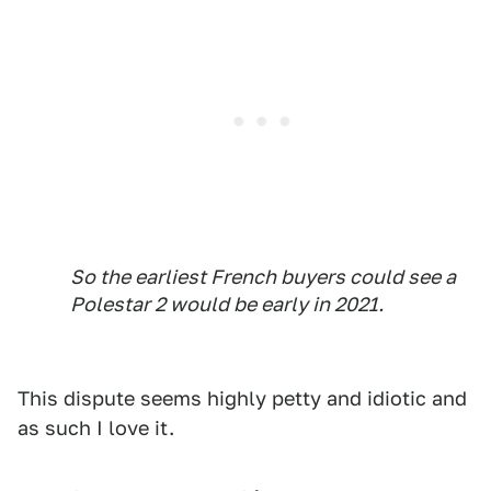
So the earliest French buyers could see a
Polestar 2 would be early in 2021.
This dispute seems highly petty and idiotic and
as such I love it.