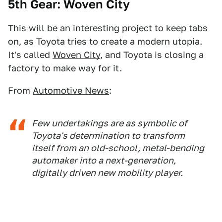
5th Gear: Woven City
This will be an interesting project to keep tabs
on, as Toyota tries to create a modern utopia.
It's called
Woven City
, and Toyota is closing a
factory to make way for it.
From
Automotive News
:
Few undertakings are as symbolic of
Toyota's determination to transform
itself from an old-school, metal-bending
automaker into a next-generation,
digitally driven new mobility player.