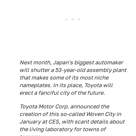
Next month, Japan's biggest automaker
will shutter a 53-year-old assembly plant
that makes some of its most niche
nameplates. In its place, Toyota will
erect a fanciful city of the future.
Toyota Motor Corp. announced the
creation of this so-called Woven City in
January at CES, with scant details about
the living laboratory for towns of