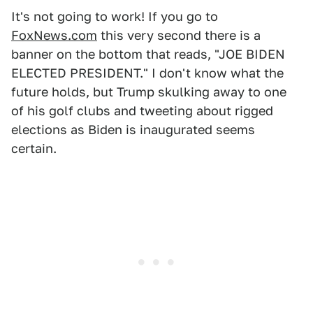
It's not going to work! If you go to
FoxNews.com
this very second there is a
banner on the bottom that reads, "JOE BIDEN
ELECTED PRESIDENT." I don't know what the
future holds, but Trump skulking away to one
of his golf clubs and tweeting about rigged
elections as Biden is inaugurated seems
certain.