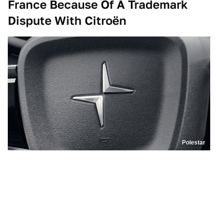
France Because Of A Trademark
Dispute With
Citroën
Polestar