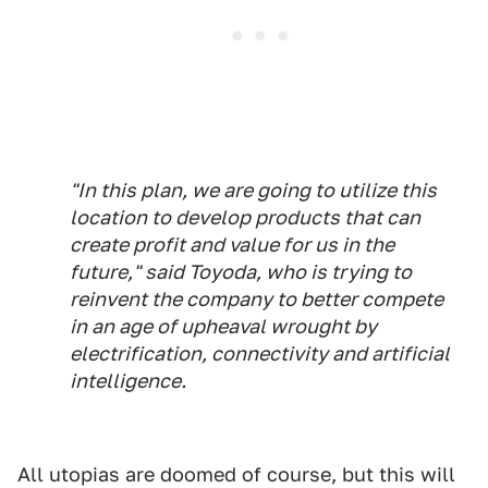
"In this plan, we are going to utilize this
location to develop products that can
create profit and value for us in the
future," said Toyoda, who is trying to
reinvent the company to better compete
in an age of upheaval wrought by
electrification, connectivity and artificial
intelligence.
All utopias are doomed of course, but this will