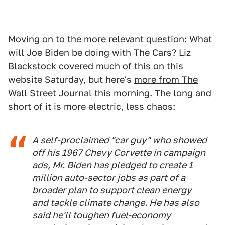
Moving on to the more relevant question: What
will Joe Biden be doing with The Cars? Liz
Blackstock
covered much of this
on this
website Saturday, but here's
more from The
Wall Street Journal
this morning. The long and
short of it is more electric, less chaos:
A self-proclaimed "car guy" who showed
off his 1967 Chevy Corvette in campaign
ads, Mr. Biden has pledged to create 1
million auto-sector jobs as part of a
broader plan to support clean energy
and tackle climate change. He has also
said he'll toughen fuel-economy