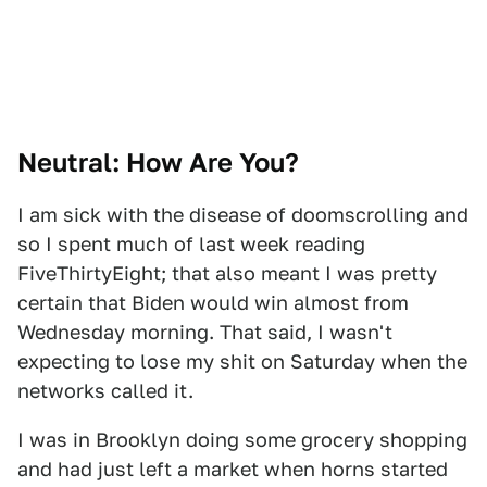
Neutral: How Are You?
I am sick with the disease of doomscrolling and
so I spent much of last week reading
FiveThirtyEight; that also meant I was pretty
certain that Biden would win almost from
Wednesday morning. That said, I wasn't
expecting to lose my shit on Saturday when the
networks called it.
I was in Brooklyn doing some grocery shopping
and had just left a market when horns started