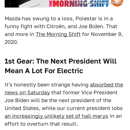
Getty Images/Getty Images
Mazda has swung to a loss, Polestar is in a
funny fight with Citroën, and Joe Biden. That
and more in
The Morning Shift
for November 9,
2020.
1st Gear: The Next President Will
Mean A Lot For Electric
It's honestly been strange having
absorbed the
news on Saturday
that former Vice President
Joe Biden will be the next president of the
United States, while our current president lobs
an increasingly unlikely set of hail marys
in an
effort to overturn that result.