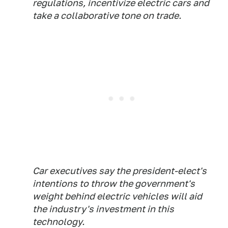
regulations, incentivize electric cars and
take a collaborative tone on trade.
Car executives say the president-elect's
intentions to throw the government's
weight behind electric vehicles will aid
the industry's investment in this
technology.