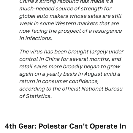
China's strong rebound has made it a
much-needed source of strength for
global auto makers whose sales are still
weak in some Western markets that are
now facing the prospect of a resurgence
in infections.
The virus has been brought largely under
control in China for several months, and
retail sales more broadly began to grow
again on a yearly basis in August amid a
return in consumer confidence,
according to the official National Bureau
of Statistics.
4th Gear: Polestar Can’t Operate In