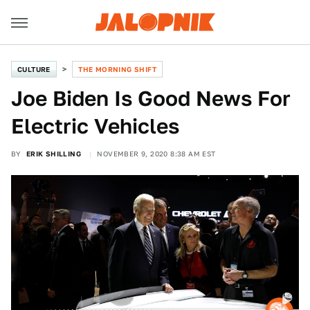
CULTURE
THE MORNING SHIFT
Joe Biden Is Good News For
Electric Vehicles
BY
ERIK SHILLING
NOVEMBER 9, 2020 8:38 AM EST