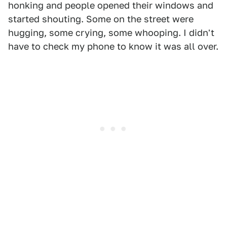
honking and people opened their windows and
started shouting. Some on the street were
hugging, some crying, some whooping. I didn't
have to check my phone to know it was all over.