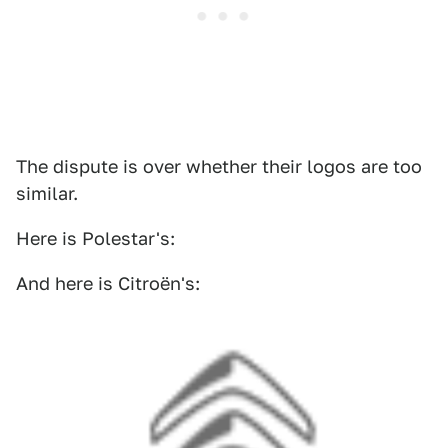
The dispute is over whether their logos are too
similar.
Here is Polestar's:
And here is Citroën's: